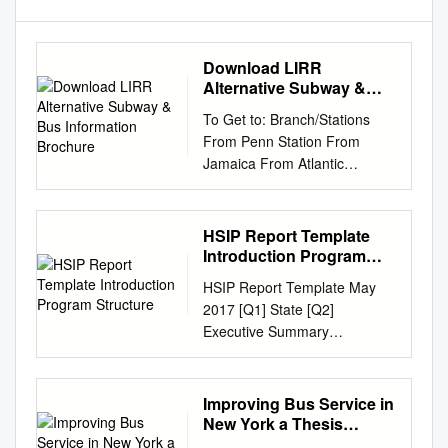
Download LIRR
Alternative Subway &
Bus Information
To Get to: Branch/Stations
Brochure
From Penn Station From
Jamaica From Atlantic
Termina l Travel Tips: PORT
JEFFERSON BRANCH Take
179th St/Jamaica-bound F
HSIP Report Template
train to last stop. On Hillside
Introduction Program
Ave transfer to At LIRR
Structure
HSIP Report Template May
Jamaica Station transfer to
2017 [Q1] State [Q2]
165th St Bus Terminal bound
Executive Summary
Q6/Q8/Q9/Q41 Walk to
Introduction Standard text
Lafayette Av Station, take
Program Structure Program
Euclid Av-bound C train to
Administration [Q3] Describe
Improving Bus Service in
Broadway Junction East of
the general structure of the
New York a Thesis
Hicksville Hicksville-bound
HSIP in the State. [large text
Presented to The