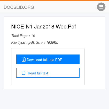
DOCSLIB.ORG
NICE-N1 Jan2018 Web.Pdf
Total Page：
16
File Type：
pdf
, Size：
1020Kb
Download full-text PDF
Read full-text