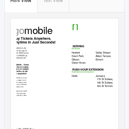
Html View
Text View
n
1
go
mobile
Hewlett – Elmont
Buy Tickets Anywhere,
Anytime in Just Seconds!
SERVING
GoMobile is the
Servicios
NICE fare, get m
Hewlett
Valley Stream
REA
L
T
IME arriva
Grant Park
Alden Terrace
The GoMobile ap
on Android and
Gibson
Elmont
Green Acres
GoMobile... Comp
billetes en cualqu
RUSH HOUR EXTENSION
lugar y en cualqui
momento, en tan
Extension de la hora pico
sólo segundos!
Hollis
Jamaica:
GoMobile es la ma
179 St Subway
F
facil a pagar su tar
169 St Subway
F
NICE, mapas, hora
y acceso a informa
165 St Terminal
en tiempo real.
La aplicación GoM
es gratis para des
en Android y iPho
Download
it toda
, the
nicebus.com
, or
App Store
Goo
Descárguelo
hoy
, el
nicebus.com
iP
o
Store
Google P