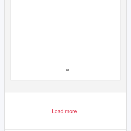
[1]
Load more