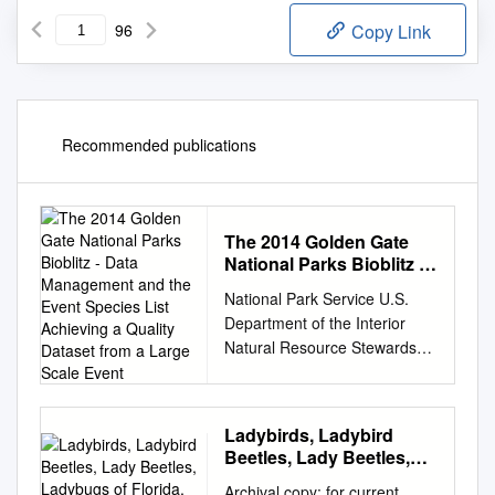
96
Copy Link
Recommended publications
The 2014 Golden Gate
National Parks Bioblitz -
Data Management and
National Park Service U.S.
the Event Species List
Department of the Interior
Achieving a Quality
Natural Resource Stewardship
Dataset from a Large
and Science The 2014 Golden
Scale Event
Gate National Parks BioBlitz -
Data Management and the
Ladybirds, Ladybird
Event Species List Achieving a
Beetles, Lady Beetles,
Quality Dataset from a Large
Ladybugs of Florida,
Archival copy: for current
Scale Event Natural Resource