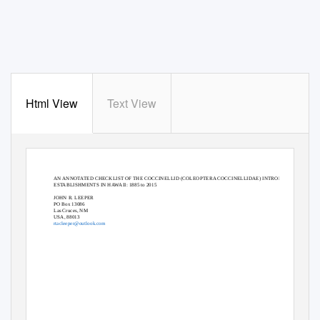
Html View
Text View
AN ANNOTATED CHECKLIST OF THE COCCINELLID (COLEOPTERA COCCINELLIDAE) INTRODUCTIONS AND
ESTABLISHMENTS IN HAWAII: 1885 to 2015
JOHN R. LEEPER
PO Box 13086
Las Cruces, NM
USA, 88013
rtacleeper@outlook.com