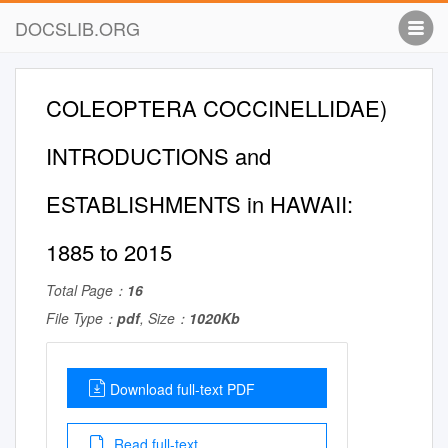
DOCSLIB.ORG
COLEOPTERA COCCINELLIDAE)
INTRODUCTIONS and
ESTABLISHMENTS in HAWAII:
1885 to 2015
Total Page：
16
File Type：
pdf
, Size：
1020Kb
Download full-text PDF
Read full-text