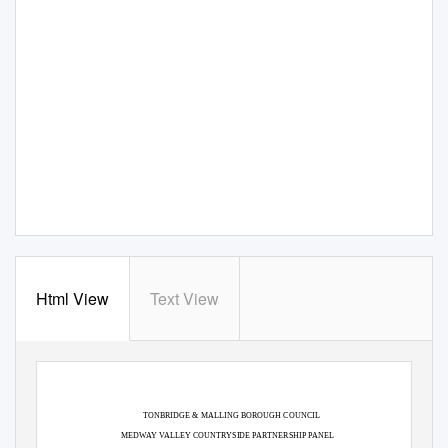
Html View
Text View
TONBRIDGE & MALLING BOROUGH COUNCIL
MEDWAY VALLEY COUNTRYSIDE PARTNERSHIP PANEL