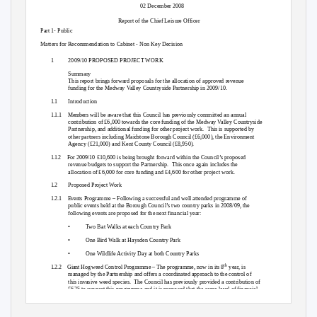
02 December 2008
Report of the Chief Leisure Officer
Part 1- Public
Matters for Recommendation to Cabinet - Non Key Decision
1
2009/10 PROPOSED PROJECT WORK
Summary
This report brings forward proposals for the allocation of approved revenue
funding for the Medway Valley Countryside Partnership in 2009/10.
1.1
Introduction
1.1.1 Members
will be aware that this Council has previously committed an annual
contribution of £6,000 towards the core funding of the Medway Valley Countryside
Partnership, and additional funding for other project work.
This is supported by
other partners including Maidstone Borough Council (£6,000), the Environment
Agency (£21,000) and Kent County Council (£8,950).
1.1.2 For
2009/10 £10,600 is being brought forward within the Council’s proposed
revenue budgets to support the Partnership.
This once again includes the
allocation of £6,000 for core funding and £4,600 for other project work.
1.2
Proposed Project Work
1.2.1 Events
Programme – Following a successful and well attended programme of
public events held at the Borough Council’s two country parks in 2008/09, the
following events are proposed for the next financial year:
•
Two Bat Walks at each Country Park
•
One Bird Walk at Haysden Country Park
•
One Wildlife Activity Day at both Country Parks
th
1.2.2 Giant
Hogweed Control Programme – The programme, now in its 8
year, is
managed by the Partnership and offers a coordinated approach to the control of
this invasive weed species.
The Council has previously provided a contribution of
£625 to support this programme and it is proposed that the same level of financial
support be provided in 2009/10.
Total project funding is in the region of £14,000,