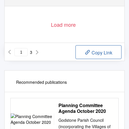
MedValleyPanel-NKD-Part 1 Public
02 December 2008
Load more
3
Copy Link
Recommended publications
Planning Committee
Agenda October 2020
Godstone Parish Council
(incorporating the Villages of