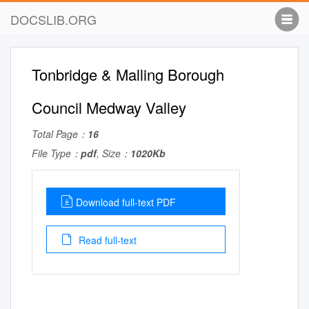
DOCSLIB.ORG
Tonbridge & Malling Borough
Council Medway Valley
Total Page：
16
File Type：
pdf
, Size：
1020Kb
Download full-text PDF
Read full-text