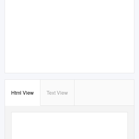
Html View
Text View