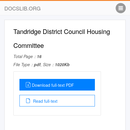
DOCSLIB.ORG
Tandridge District Council Housing
Committee
Total Page：
16
File Type：
pdf
, Size：
1020Kb
Download full-text PDF
Read full-text