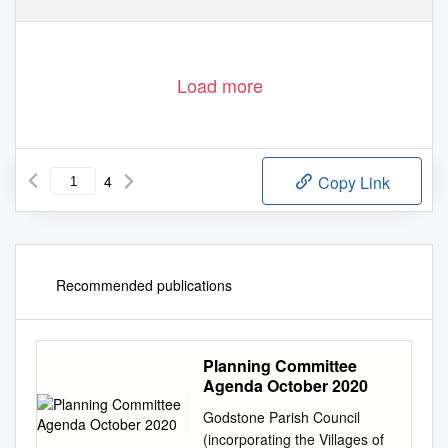
Load more
4
Copy Link
Recommended publications
Planning Committee
Agenda October 2020
Godstone Parish Council
(incorporating the Villages of