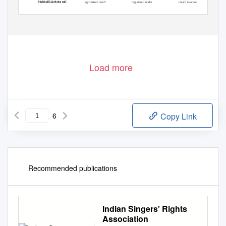
Hubballi-Ankola rail
agriculture land?
registered under
create fake website,
projec
t
,
g
reens see
Growing 20 trees
GST, 2 arrested
collect money for
Load more
6
Copy Link
Recommended publications
Indian Singers' Rights
Association