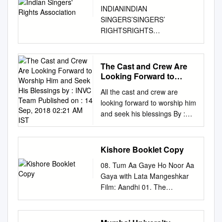
INDIANINDIAN
SINGERS’SINGERS’
RIGHTSRIGHTS
ASASSOCIASOCIATIONTION
Annual Report 2017-18
BOARD OF ADVISORS LATA
The Cast and Crew Are
MANGESHKAR SURESH
Looking Forward to
WADKAR TALAT AZIZ SONU
Worship Him and Seek
All the cast and crew are
His Blessings by : INVC
NIGAM SANJAY TANDON
looking forward to worship him
Team Published on : 14
BOARD OF DIRECTORS
and seek his blessings By :
Sep, 2018 02:21 AM IST
ANUP JALOTA A HARIHARAN
INVC Team Published On : 14
KAVITA KRISHNAMURTI S P
Sep, 2018 02:21 AM IST INVC
BALASUBRAHMANIYAM
NEWS Mumbai , With the 11-
Kishore Booklet Copy
PANKAJ UDHAS SHANTANU
day long festival of Ganesh
MUKHERJEE SRINIVASAN
08. Tum Aa Gaye Ho Noor Aa
Chaturthi round the corner,
ALKA YAGNIK JASBIR JASSI
Gaya with Lata Mangeshkar
Maharashtra & other parts of
SHAILENDRA SINGH
Film: Aandhi 01. The
India will once again witness
DORAISWAMY INDIAN
Evergreen Kishore Kumar 09.
beautiful pandals, crowds and
SINGERS’ RIGHTS
Asha Bhosle reminisces 02.
celebrities thronging through
ASSOCIATION 2208,
Yeh Sham Mastani Kishore