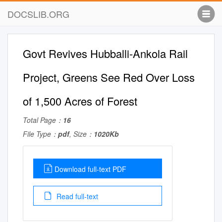
DOCSLIB.ORG
Govt Revives Hubballi-Ankola Rail
Project, Greens See Red Over Loss
of 1,500 Acres of Forest
Total Page：
16
File Type：
pdf
, Size：
1020Kb
Download full-text PDF
Read full-text