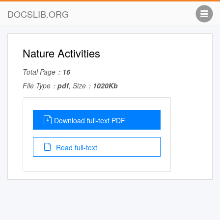
DOCSLIB.ORG
Nature Activities
Total Page：
16
File Type：
pdf
, Size：
1020Kb
Download full-text PDF
Read full-text