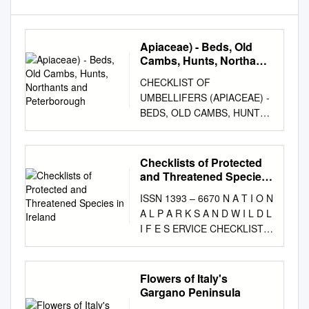
Apiaceae) - Beds, Old
Cambs, Hunts, Northants
and Peterborough
CHECKLIST OF
UMBELLIFERS (APIACEAE) -
BEDS, OLD CAMBS, HUNTS,
NORTHANTS AND
PETERBOROUGH Scientific
name Common Name Beds
Checklists of Protected
old Cambs Hunts Northants
and Threatened Species
and P'boro Aegopodium
in Ireland
ISSN 1393 – 6670 N A T I O N
podagraria Ground-elder
A L P A R K S A N D W I L D L
common common common
I F E S ERVICE CHECKLISTS
common Aethusa cynapium
OF PROTECTED AND
Fool's Parsley common
THREATENED SPECIES IN
common common common
IRELAND Brian Nelson,
Flowers of Italy's
Ammi majus Bullwort very rare
Sinéad Cummins, Loraine
Gargano Peninsula
rare very rare very rare Ammi
Fay, Rebecca Jeffrey, Seán