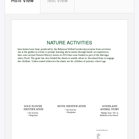
Html View
Text View
NATURE ACTIVITIES
These sheets have been produced by the Bohemia Walled Garden Association from activities
done at the garden at events to prompt learning about nature through hands on experiences.
There were several Natural History events in 2016 that were funded as part of the Heritage
Lottery Fund. The grant has also funded the sheets to enable others to download them to engage
other children. Unless stated otherwise the sheets are for children of primary school age.
WILD FLOWER
MOTH IDENTIFICATION
WOODLAND
IDENTIFICATION
ANIMAL STORY
• Art Activity
•
T
e
mplates
• Art Activity
‘Badger Says ‘No’ to
•
T
e
mplates
Rubbish in the Wood’
Summerfields Wood Trees
KEY
English Oak
Holm Oak
Tree Stump
Turkey Oak
Beech
Yew
Holly
Sycamore
Silver Birch