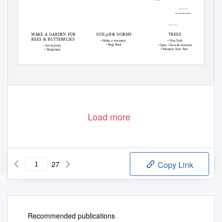
BEWARE OF THE DROP!
Prospect
Bohemia Walled Garden
Mound
To the Leisure Centre
MAKE A GARDEN FOR
SOIL pH & WORMS
TREES
BEES & BUTTERFLIES
• Make a wormery
•
T
r
ee
T
r
ail
• Bug Hunt
• Quiz: Clues & Answers
• Art Activity
• Measure
Y
o
ur
T
r
ee
•
T
e
mplates
Design by Super8Design.com, Kristina Alexander
• Content
by Mary
Dawson and Daniela
Othieno
bohemiawga.org.uk info@bohemiawga.org.uk
©Bohemia Walled Garden 2018 • Registered Charity 1167167
Load more
27
Copy Link
Recommended publications