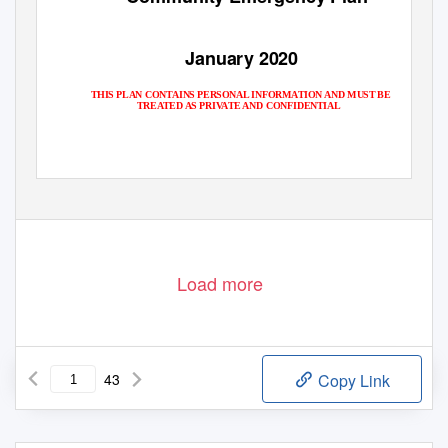
January 2020
THIS PLAN CONTAINS PERSONAL INFORMATION AND MUST BE
TREATED AS PRIVATE AND CONFIDENTIAL
1 of 43
Load more
43
Copy Link