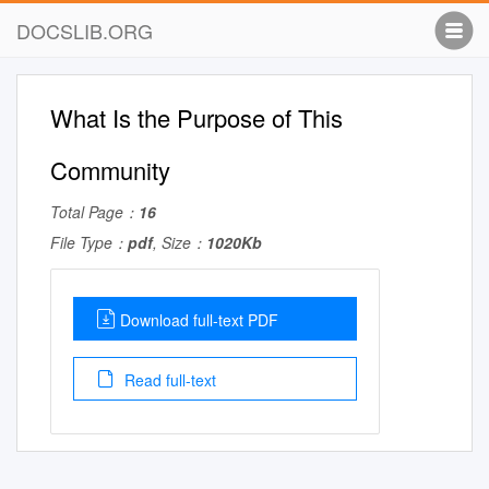
DOCSLIB.ORG
What Is the Purpose of This
Community
Total Page：
16
File Type：
pdf
, Size：
1020Kb
Download full-text PDF
Read full-text