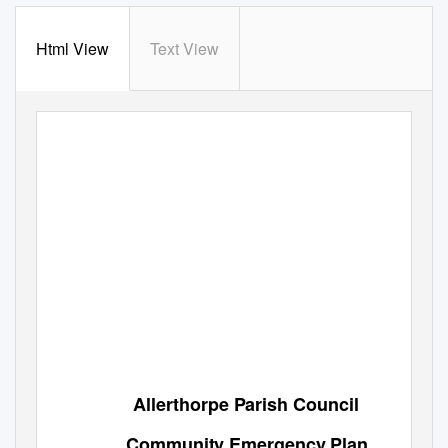
Html View
Text View
Allerthorpe Parish Council
Community Emergency Plan