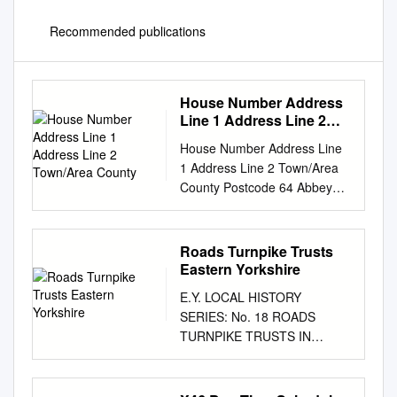
Recommended publications
House Number Address
Line 1 Address Line 2
Town/Area County
House Number Address Line
1 Address Line 2 Town/Area
County Postcode 64 Abbey
Grove Well Lane Willerby East
Riding of Yorkshire HU10 6HE
70 Abbey Grove Well Lane
Roads Turnpike Trusts
Willerby East Riding of
Eastern Yorkshire
Yorkshire HU10 6HE 72
E.Y. LOCAL HISTORY
Abbey Grove Well Lane
SERIES: No. 18 ROADS
Willerby East Riding of
TURNPIKE TRUSTS IN
Yorkshire HU10 6HE 74
EASTERN YORKSHIRE br K.
Abbey Grove Well Lane
A. MAC.\\AHO.' EAST
Willerby East Riding of
YORKSHIRE LOCAL HISTORY