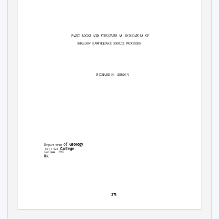
FAULT ROCKS AND STRUCTURE AS
INDICATORS
OF
SHALLOW EARTHQUAKE SOURCE PROCESSES
RICHARD H.
SIBSON
Geology
of
Department
College
I m p e r i a l
London,
S
W7
U.
K
276