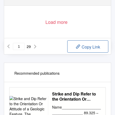
Load more
29
Copy Link
Recommended publications
Strike and Dip Refer to
the Orientation Or
Attitude of a Geologic
Name___________________
Feature. The
_______________ 89.325 –