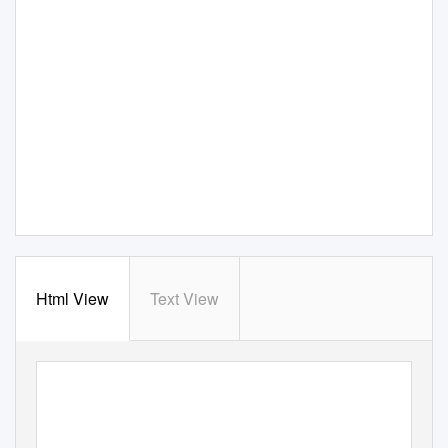
Html View
Text View