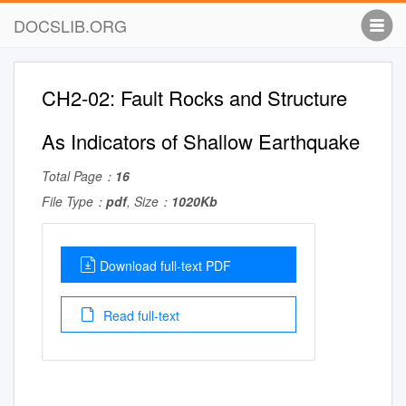
DOCSLIB.ORG
CH2-02: Fault Rocks and Structure
As Indicators of Shallow Earthquake
Total Page：
16
File Type：
pdf
, Size：
1020Kb
Download full-text PDF
Read full-text