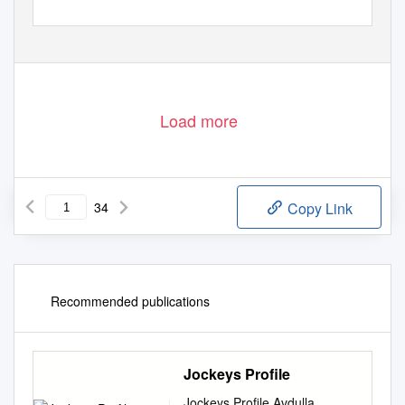
Load more
34
Copy Link
Recommended publications
Jockeys Profile
Jockeys Profile Avdulla,