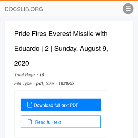
DOCSLIB.ORG
Pride Fires Everest Missile with
Eduardo | 2 | Sunday, August 9,
2020
Total Page：
16
File Type：
pdf
, Size：
1020Kb
Download full-text PDF
Read full-text