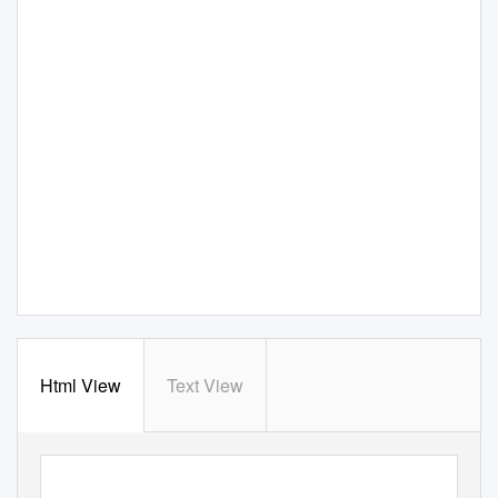
Html View
Text View