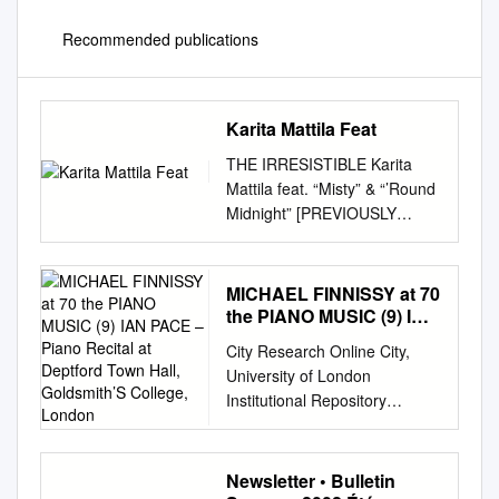
Recommended publications
Karita Mattila Feat
THE IRRESISTIBLE Karita
Mattila feat. “Misty” & “’Round
Midnight” [PREVIOUSLY
UNRELEASED] 1 1 DICH
TEURE HALLE (ELISABETH)
3’28 RICHARD WAGNER
MICHAEL FINNISSY at 70
TANNHÄUSER 2 MĚSÍČKU
the PIANO MUSIC (9) IAN
NA NEBI HLOBOKÉM (SONG
PACE – Piano Recital at
City Research Online City,
Deptford Town Hall,
TO THE MOON) (RUSALKA)
University of London
Goldsmith’S College,
5’25 ANTONÍN DVOŘÁK
Institutional Repository
London
RUSALKA 3 RITORNA
Citation: Pace, I. (2016).
VINCITOR (AIDA) 6’30
Michael Finnissy at 70: The
GIUSEPPE VERDI AIDA 4
piano music (9). This is the
Newsletter • Bulletin
VISSI D’ARTE (TOSCA) 2’56
other version of the paper.