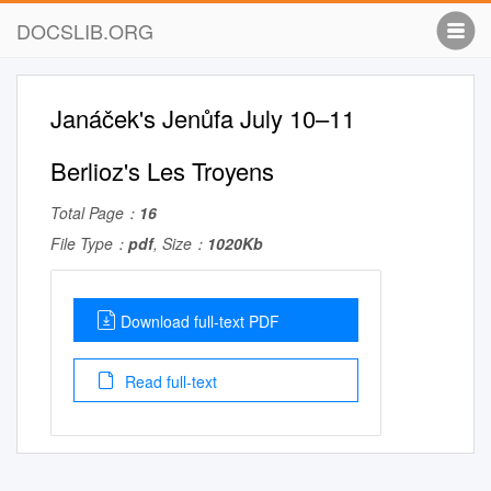
DOCSLIB.ORG
Janáček's Jenůfa July 10–11
Berlioz's Les Troyens
Total Page：
16
File Type：
pdf
, Size：
1020Kb
Download full-text PDF
Read full-text