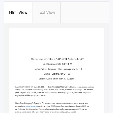
Html View
Text View
SCHEDULE OF FREE OPERA STREAMS FOR JULY:
Janáček’s
Jenůfa
–
July 10
11
Berlioz’s
Les Troyens
The Trojans
–
(
) July 17
18
’
Elektra
–
Strauss
July 24
25
Verdi’s
Luisa Miller
–
July 31
August 1
— San Francisco Opera’s
SAN FRANCISCO, CA (June 17, 2021)
weekly, free opera streams continue
ček’s
Jenůfa
–11), Berlioz’s
Les Troyens
in July with Janá
intense family drama
(July 10
massive epic
The Trojans
–18), Strauss’
Elektra
–25) and Verdi’s
(
) (July 17
emotional thriller
(July 24
Tyrolean
Luisa Miller
–
tragedy
(July 31
August 1).
Part of the Company’s
Opera is ON
initiative, free opera streams are viewable on demand with
registration at
sfopera.com
,
beginning at 10 am (PDT) on the first streaming date through 11:59 pm
the following day. Current San Francisco Opera subscribers and members (donors of $75 and up)
retain access to opera titles after their window of public access through August 20.