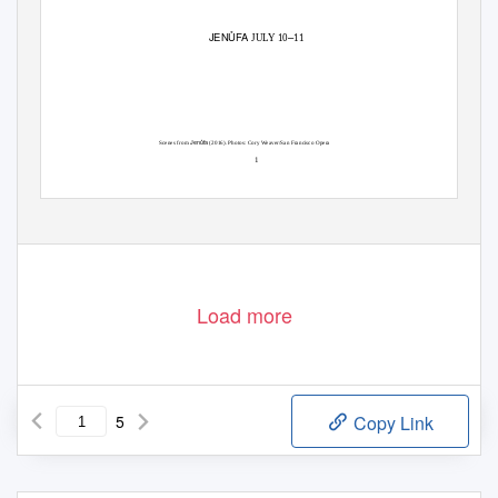
JENŮFA
–
JULY 10
11
Jenůfa
Scenes from
(2016). Photos: Cory Weaver/San Francisco Opera
1
Load more
5
Copy Link