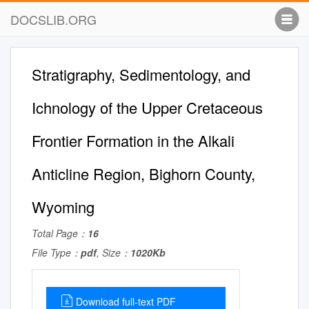
DOCSLIB.ORG
Stratigraphy, Sedimentology, and
Ichnology of the Upper Cretaceous
Frontier Formation in the Alkali
Anticline Region, Bighorn County,
Wyoming
Total Page：
16
File Type：
pdf
, Size：
1020Kb
Download full-text PDF