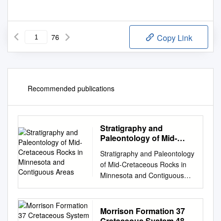
76
Copy Link
Recommended publications
Stratigraphy and
Paleontology of Mid-
Cretaceous Rocks in
Stratigraphy and Paleontology
Minnesota and
of Mid-Cretaceous Rocks in
Contiguous Areas
Minnesota and Contiguous
Areas GEOLOGICAL SURVEY
PROFESSIONAL PAPER 1253
Stratigraphy and Paleontology
Morrison Formation 37
of Mid-Cretaceous Rocks in
Cretaceous System 48