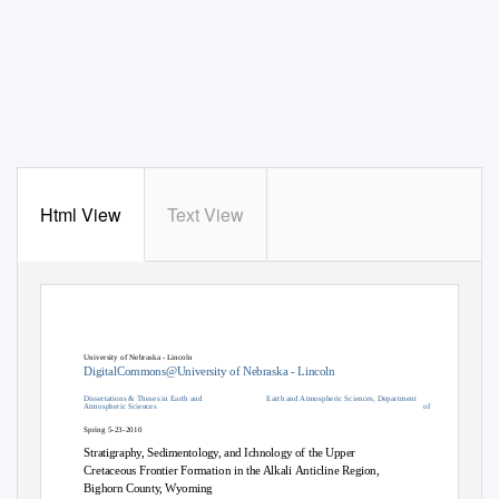
Html View
Text View
University of Nebraska - Lincoln
DigitalCommons@University of Nebraska - Lincoln
Dissertations & Theses in Earth and
Earth and Atmospheric Sciences, Department
Atmospheric Sciences
of
Spring 5-23-2010
Stratigraphy, Sedimentology, and Ichnology of the Upper
Cretaceous Frontier Formation in the Alkali Anticline Region,
Bighorn County, Wyoming