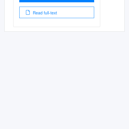
Read full-text