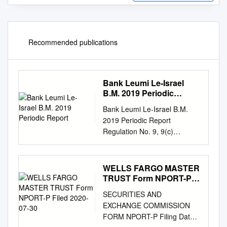
Recommended publications
Bank Leumi Le-Israel
B.M. 2019 Periodic
Report
Bank Leumi Le-Israel B.M.
2019 Periodic Report
Regulation No. 9, 9(c)
Financial Statements and
Independent Auditors’ Opinion
1, 7 and 25A The
WELLS FARGO MASTER
Corporation’s Details,
TRUST Form NPORT-P
including Registered Address
Filed 2020-07-30
SECURITIES AND
10C Use of the Proceeds of
EXCHANGE COMMISSION
Securities 11 List of
FORM NPORT-P Filing Date:
Investments in Subsidiaries