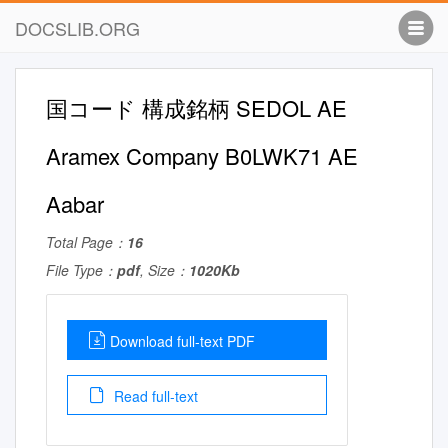
DOCSLIB.ORG
国コード 構成銘柄 SEDOL AE
Aramex Company B0LWK71 AE
Aabar
Total Page：
16
File Type：
pdf
, Size：
1020Kb
Download full-text PDF
Read full-text