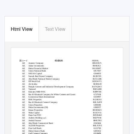
Html View
Text View
国コード
構成銘柄
SEDOL
AE
Aramex Company
B0LWK71
AE
Aabar Investments
B0S02G1
AE
Dubai Financial Market
B1GPBP7
AE
Union National Bank
6917847
AE
SHUAA Capital
6344832
AE
Sorouh Real Estate Company
B128CD5
AE
Abu Dhabi National Hotels Company
B15CLM6
AE
DP World Ltd.
B291WY5
AE
Air Arabia
B23DL40
AE
Sharjah Cement and Industrial Development Company
B1JYQW3
AE
Tamweel
B0ZL4D8
AE
Emirates NBD PJSC
B28PFX8
AE
Ras Al Khaimah Company for White Cement and Constr
6737658
AE
Commercial Bank International
6550907
AE
RAK Properties
B12B5X5
AE
Ras Al Khaimah Cement Company
B0LX4Y9
AE
Union Properties
6388380
AE
Dubai Investments (DI)
6388357
AE
Emaar Properties
B01RM25
AE
Waha Capital
B1X5Y51
AE
Dana Gas PJSC
B0VR4L8
AE
Arabtec Holding s.a.l.
B02PY44
AE
Amlak Finance
B00LTK5
AE
Abu Dhabi Commercial Bank
6545464
AE
ALDAR Properties
B0LX3Y2
AE
First Gulf Bank
6122782
AE
Dubai Islamic Bank
6283452
AE
Gulf Cement Company
6518499