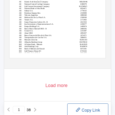
AE
Islamic Arab Insurance Company
B0LKM46
AE
National Central Cooling Company
6388379
AE
Gulf General Investment Company
B125MW5
AE
National Bank of Abu Dhabi
6624471
AR
Siderar S.A.
2778532
AR
Petrobras Energia Part.
2539999
AR
Telecom Argentina
2880040
AR
Molinos Rio De La Plata S.A.
2598569
AR
Tenaris S.A.
2172402
AR
Grupo Financiero Galicia SA - B
2613310
AR
Irsa-Inversiones y Representaciones S.A.
2458577
AR
Pampa Holdings S.A.
2499974
AR
Banco Macro Bansud ORD - B
2080505
AR
Cresud S.A.
2233387
AR
Aluar ORD
2891837
AR
Banco Frances del Rio de la Plata S.A.
2074371
AR
Transportadora de Gas Sur S.A.
2886651
AR
Mercado Libre Inc
B23X1H3
BH
Albaraka Banking Group
B16TBG0
BH
Al Salam Bank - Bahrain
B14VRZ9
BH
Arab Banking Corp
B169K30
BH
Bank of Bahrain and Kuwait
6073341
BH
Gulf Finance House EC
6735232
BH
Al-Ahlia United Bank
6014469
BH
Bahrain Telecommunications Company
6071345
Load more
38
Copy Link