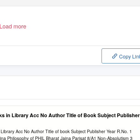
Load more
Copy Lin
s in Library Acc No Author Title of Book Subject Publisher
 Library Acc No Author Title of book Subject Publisher Year R.No. 1
ina Philosophy of PHIL Bharat Jaina Parisat 8/A1 Non-Absolutism 3