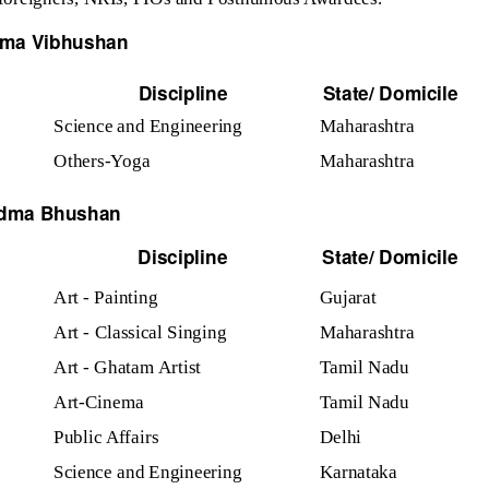
ma Vibhushan
Discipline
State/ Domicile
Science and Engineering
Maharashtra
Others-Yoga
Maharashtra
dma Bhushan
Discipline
State/ Domicile
Art - Painting
Gujarat
Art - Classical Singing
Maharashtra
Art - Ghatam Artist
Tamil Nadu
Art-Cinema
Tamil Nadu
Public Affairs
Delhi
Science and Engineering
Karnataka