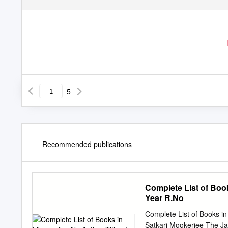
5
Recommended publications
Complete List of Book
Year R.No
Complete List of Books in
Satkari Mookerjee The Ja