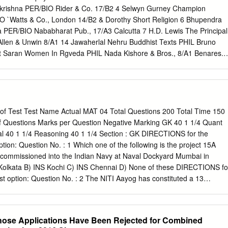
krishna PER/BIO Rider & Co. 17/B2 4 Selwyn Gurney Champion
 `Watts & Co., London 14/B2 & Dorothy Short Religion 6 Bhupendra
PER/BIO Nababharat Pub., 17/A3 Calcutta 7 H.D. Lewis The Principal
llen & Unwin 8/A1 14 Jawaherlal Nehru Buddhist Texts PHIL Bruno
t Saran Women In Rgveda PHIL Nada Kishore & Bros., 8/A1 Benares.
a Women in Rgveda LIT 9/B1 16 A.P. Karmarkar The Religions of
ng Lonavla 8/A1 House 17 Shri Krishna Menon Atma-Darshan PHIL Sri
anda 20 Henri de Lubac S.J. Aspects of Budhism PHIL sheed & ward
 Shrimad Bhagabatam PHIL Dhirendra Nath Bose 8/A2 22 J.M. Sanyal
al Pub. 8/A2 Bhagabatam VolI 23 J.M. Sanyal The Shrimad PHIL
 of Test Test Name Actual MAT 04 Total Questions 200 Total Time 150
batam Vo.l III 24 J.M. Sanyal The Shrimad Bhagabatam PHIL Oriental
f Questions Marks per Question Negative Marking GK 40 1 1/4 Quant
l The Shrimad PHIL Oriental Pub. 8/A2 Bhagabatam Vol.V 26 Mahadev
bal 40 1 1/4 Reasoning 40 1 1/4 Section : GK DIRECTIONS for the
less G/REL Navijvan Press 14/B2 Action 28 Shankar Shankar's Childre
tion: Question No. : 1 Which one of the following is the project 15A
kar 2/A2 Number Volume 28 29 Nil The Adyar Library Bulletin LIT Th
 commissioned into the Indian Navy at Naval Dockyard Mumbai in
esearch Centre 30 Fraser & Edwards Life And Teaching of PER/BIO
olkata B) INS Kochi C) INS Chennai D) None of these DIRECTIONS fo
3 Tukaram Society for India 40 Monier Williams Hinduism PHIL Susil
st option: Question No. : 2 The NITI Aayog has constituted a 13
motion of cashless society and digital economy headed by _______
andrababu Naidu C) Devendra Fadnavis D) Pawan Chamling
on: Mark the best option: Question No. : 3 Fidel Castro, the leader of
hose Applications Have Been Rejected for Combined
 who passed away at the age of 90 years was the former president of