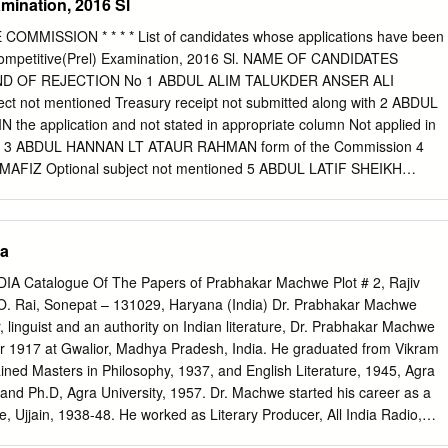
mination, 2016 Sl
ba C) Laos D) Colombia DIRECTIONS for the question: Mark the best
here did the sixth edition of 'Heart of Asia: Istanbul Process on
MMISSION * * * * List of candidates whose applications have been
Conference take place in December 2016? A) India B) Afghanistan C)
ompetitive(Prel) Examination, 2016 Sl. NAME OF CANDIDATES
TIONS for the question: Mark the best option: Question No. : 5 Who
D OF REJECTION No 1 ABDUL ALIM TALUKDER ANSER ALI
an film actresses has been appointed the UNICEF Global Goodwill
t not mentioned Treasury receipt not submitted along with 2 ABDUL
2016? A) Madhuri Dixit B) Priyanka Chopra C) Shabana Azmi D)
e application and not stated in appropriate column Not applied in
 for the question: Mark the best option: Question No.
tion 3 ABDUL HANNAN LT ATAUR RAHMAN form of the Commission 4
FIZ Optional subject not mentioned 5 ABDUL LATIF SHEIKH
r Age Not applied in the prescribed application 6 ABDUL MANNAN
he Commission 7 ABHIJATRI KAMAN MONESWAR KAMAN Optional
ot applied in the prescribed application 8 ABHIJIT BASUMATARY UTTA
ia
he Commission 9 ABHIJIT BHATTACHARJEE ANANDAMAY
 subject not mentioned As per advt. AGE PROOF CERTIFICATE 10
Catalogue Of The Papers of Prabhakar Machwe Plot # 2, Rajiv
ORAH NOT PRODUCED 11 ABHIJIT BORO BIPUL BORO Under Age No
.O. Rai, Sonepat – 131029, Haryana (India) Dr. Prabhakar Machwe
bed application 12 ABHIJIT CHANGMAI SIDHESWAR CHANGMAI form of
r, linguist and an authority on Indian literature, Dr. Prabhakar Machwe
IT GOGOI AMRIT GOGOI Under Age Not applied in the prescribed
 1917 at Gwalior, Madhya Pradesh, India. He graduated from Vikram
 PAUL LT KSHIRODE CHANDRA PAUL form of the Commission 15
tained Masters in Philosophy, 1937, and English Literature, 1945, Agra
PHUKON Under Age 16 ABHIJIT RAY ANIL RAY Under Age Not applie
 and Ph.D, Agra University, 1957. Dr. Machwe started his career as a
cation 17 ABHIJIT SAHU JOGEN CH SAHU form of the Commission Not
e, Ujjain, 1938-48. He worked as Literary Producer, All India Radio,
ed application 18 ABHIJIT SHYAM RANJIT SHYAM form of the Commissio
w Delhi, 1948-54. He was closely associated with Sahitya Akademi