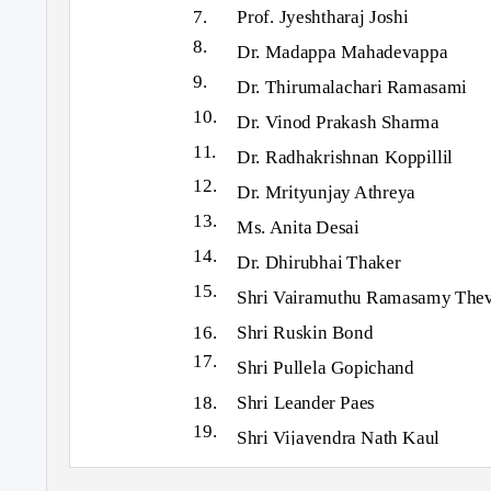
7.
Prof. Jyeshtharaj Joshi
8.
Dr. Madappa Mahadevappa
9.
Dr. Thirumalachari Ramasami
10.
Dr. Vinod Prakash Sharma
11.
Dr. Radhakrishnan Koppillil
12.
Dr. Mrityunjay Athreya
13.
Ms. Anita Desai
14.
Dr. Dhirubhai Thaker
15.
Shri Vairamuthu Ramasamy The
16. Shri
Ruskin Bond
17.
Shri Pullela Gopichand
18. Shri
Leander Paes
19.
Shri Vijayendra Nath Kaul