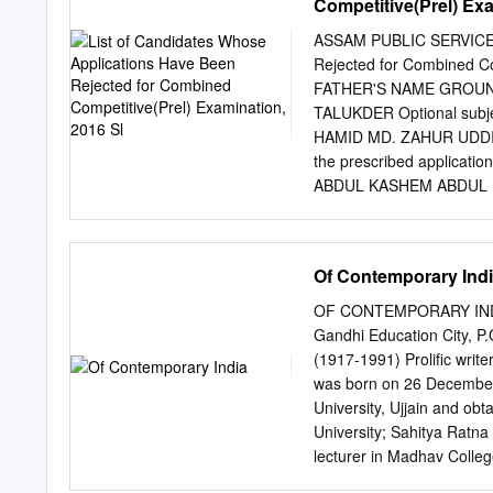
Competitive(Prel) Exa
_______ A) Mexico B) Cu
option: Question No. : 4 W
ASSAM PUBLIC SERVICE CO
Afghanistan' Ministerial 
Rejected for Combined C
Turkey D) Pakistan DIREC
FATHER'S NAME GROUN
among the following Indi
TALUKDER Optional subjec
Ambassador in December 
HAMID MD. ZAHUR UDDIN th
Aishwarya Rai DIRECTIONS
the prescribed applica
ABDUL KASHEM ABDUL MA
ROUSHAN ALI SHEIKH Ove
SOMEJ UDDIN form of t
subject not mentioned N
Of Contemporary Ind
BASUMATARY form of t
BHATTACHARJEE Optional
OF CONTEMPORARY INDIA 
ABHIJIT BORAH AJIT B
Gandhi Education City, P
applied in the prescri
(1917-1991) Prolific write
the Commission 13 ABHIJ
was born on 26 December
application 14 ABHIJIT
University, Ujjain and ob
ABHIJIT PHUKON DIPEN 
University; Sahitya Ratna
in the prescribed appli
lecturer in Madhav Colleg
applied in the prescrib
Nagpur, Allahabad and Ne