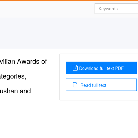
ilian Awards of
Download full-text PDF
tegories,
Read full-text
ushan and