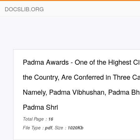
DOCSLIB.ORG
Padma Awards - One of the Highest Civ
the Country, Are Conferred in Three Ca
Namely, Padma Vibhushan, Padma Bh
Padma Shri
Total Page：
16
File Type：
pdf
, Size：
1020Kb