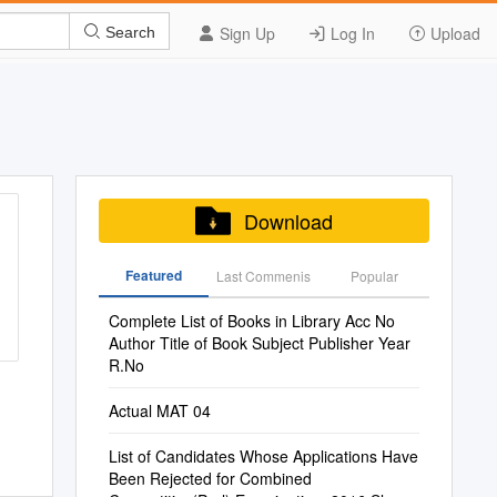
Sign Up
Log In
Upload
Search
Download
Featured
Last Commenis
Popular
Complete List of Books in Library Acc No
Author Title of Book Subject Publisher Year
R.No
Actual MAT 04
List of Candidates Whose Applications Have
Been Rejected for Combined