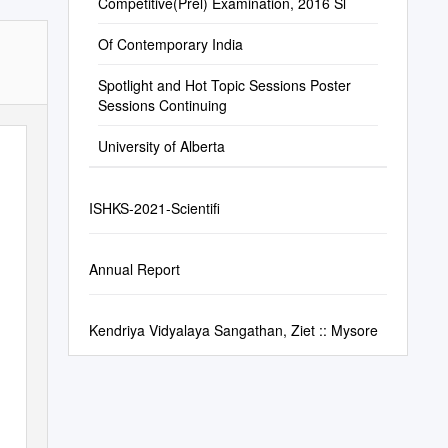
Competitive(Prel) Examination, 2016 Sl
Of Contemporary India
Spotlight and Hot Topic Sessions Poster
Sessions Continuing
University of Alberta
ISHKS-2021-Scientifi
Annual Report
Kendriya Vidyalaya Sangathan, Ziet :: Mysore