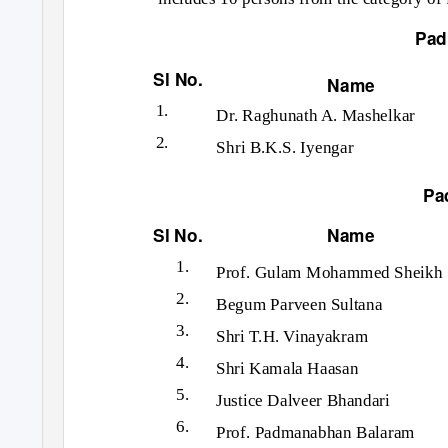
Pad
Sl No.
Name
1.
Dr. Raghunath A. Mashelkar
2.
Shri B.K.S. Iyengar
Pa
Sl No.
Name
1.
Prof. Gulam Mohammed Sheikh
2.
Begum Parveen Sultana
3.
Shri T.H. Vinayakram
4.
Shri Kamala Haasan
5.
Justice Dalveer Bhandari
6.
Prof. Padmanabhan Balaram