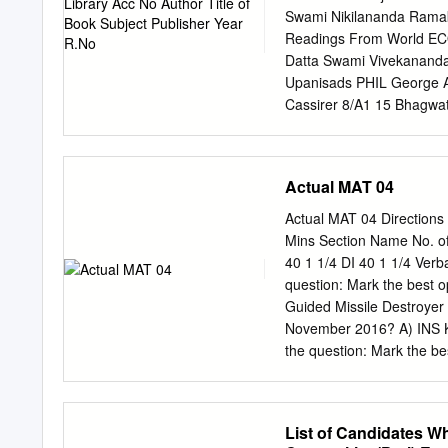
Swami Nikilananda Rama
Readings From World ECO
Datta Swami Vivekananda 
Upanisads PHIL George A
Cassirer 8/A1 15 Bhagwa
15 Bhagwat Saran Upadhy
India PHIL Mira Publishi
Vidya Samiti 8/A1 Atman
Actual MAT 04
8/A1 21 J.M. Sanyal The
The Shrimad PHIL Orient
Actual MAT 04 Directions
Oriental Pub. 8/A2 Bhaga
Mins Section Name No. o
Pub. 8/A2 25 J.M. Sanya
40 1 1/4 DI 40 1 1/4 Ver
Desai The Gospel of Self
question: Mark the best op
Art FIC/NOV Yamuna Shan
Guided Missile Destroyer
Adyar Library and 9/B2 R
November 2016? A) INS K
Christian Literature 17/A
the question: Mark the be
Gupta (India) Ltd.
member Committee on pro
A) Naveen Patnaik B) Ch
DIRECTIONS for the questi
List of Candidates W
the communist revolution