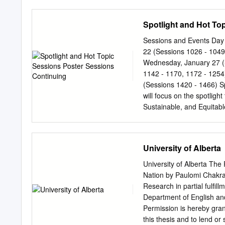
19 ABHIJIT SUTRADHAR
from its inception in 195
BURAGOHAIN ROBIN BURAG
Dr. Machwe was Visiting P
Spotlight and Hot To
ABHINATH NARZARY KETA
and the University of Cali
Officer on Special Duty (
Sessions and Events Day 
from Sahitya Akademi in 1
22 (Sessions 1026 - 1049
Studies, Simla, 1976-77, 
Wednesday, January 27 (
the last years of his life 
1142 - 1170, 1172 - 1254
Prabhakar Machwe travelle
(Sessions 1420 - 1466) S
Japan and Thailand. He or
will focus on the spotlig
birth centenaries of Mah
Sustainable, and Equitabl
and 1972.
at one or more of the fol
Transformational Technolo
transportation as we know it. Resilience and Sustainability: How transportation agen
University of Alberta
and manage systems that a
and securely during daily and disruptive events. T
University of Alberta Th
transportation can have on
Nation by Paulomi Chakrab
easy access to healthcare
Research in partial fulfil
transmission of communica
Department of English an
icon and the Hot Topic ic
Permission is hereby grant
37. Poster Sessions Conve
this thesis and to lend or 