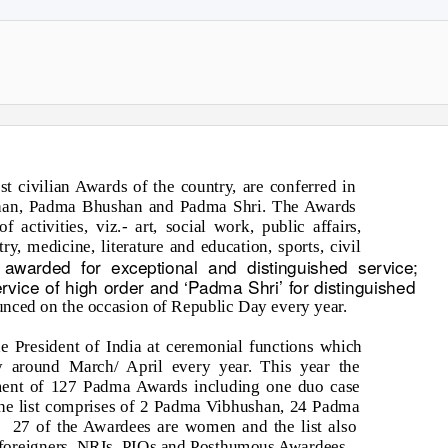
t civilian Awards of the country, are conferred in
shan, Padma Bhushan and Padma Shri. The Awards
f activities, viz.- art, social work, public affairs,
ry, medicine, literature and education, sports, civil
 awarded for exceptional and distinguished service;
vice of high order and ‘Padma Shri’ for distinguished
ounced on the occasion of Republic Day every year.
e President of India at ceremonial functions which
y around March/ April every year. This year the
rment of 127 Padma Awards including one duo case
 The list comprises of 2 Padma Vibhushan, 24 Padma
.
27 of the Awardees are women and the list also
f foreigners, NRIs, PIOs and Posthumous Awardees.