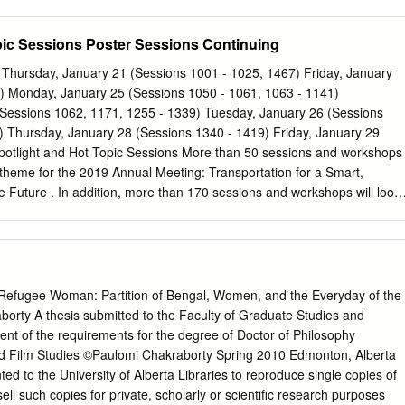
 CHITTARANJAN SUTRADHAR Under Age 20 ABHILESH
4 and served as Assistant Secretary, 1954-70, and Secretary, 1970-75.
OHAIN Under Age Not applied in the prescribed application 21
rofessor in Indian Studies Departments at the University of Wisconsin
pic Sessions Poster Sessions Continuing
RAM NARZARY form of the Commission Page 2 Sl.
fornia on a Fulbright and Rockefeller grant (1959-1961); and later
Language) in Union Public Service Commission, 1964-66. After retiring
Thursday, January 21 (Sessions 1001 - 1025, 1467) Friday, January
975, Dr. Machwe was a visiting fellow at the Institute of Advanced
) Monday, January 25 (Sessions 1050 - 1061, 1063 - 1141)
and Director of Bharatiya Bhasha Parishad, Calcutta, 1979-85. He spen
Sessions 1062, 1171, 1255 - 1339) Tuesday, January 26 (Sessions
in Indore as Chief Editor of a Hindi daily, Choutha Sansar, 1988-91. Dr.
) Thursday, January 28 (Sessions 1340 - 1419) Friday, January 29
d widely for lecture tours to Germany, Russia, Sri Lanka, Mauritius,
potlight and Hot Topic Sessions More than 50 sessions and workshops
ganised national and international seminars on the occasion of the
ht theme for the 2019 Annual Meeting: Transportation for a Smart,
atma Gandhi, Rabindranath Tagore, and Sri Aurobindo between 1961
e Future . In addition, more than 170 sessions and workshops will look
lowing hot topics identified by the TRB Executive Committee:
gies: New technologies that have the potential to transform
cies operate
re economically stable, equitable to all users, and operated safely
ransportation and Public Health: Effects that
e Refugee Woman: Partition of Bengal, Women, and the Everyday of the
 public health by reducing transportation related casualties, providing
orty A thesis submitted to the Faculty of Graduate Studies and
 services, mitigating environmental impacts, and reducing the
lment of the requirements for the degree of Doctor of Philosophy
ble diseases. To find sessions on these topics, look for the Spotlight
d Film Studies ©Paulomi Chakraborty Spring 2010 Edmonton, Alberta
on i n the “Sessions, Events, and Meetings” section beginning on page
ed to the University of Alberta Libraries to reproduce single copies of
ntion Center, Lower Level, Hall A (new location this year) Poster
sell such copies for private, scholarly or scientific research purposes