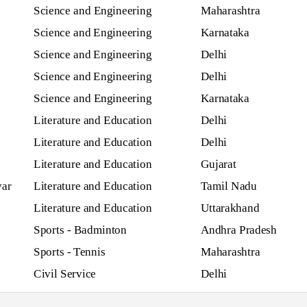
Science and Engineering
Maharashtra
Science and Engineering
Karnataka
Science and Engineering
Delhi
Science and Engineering
Delhi
Science and Engineering
Karnataka
Literature and Education
Delhi
Literature and Education
Delhi
Literature and Education
Gujarat
var
Literature and Education
Tamil Nadu
Literature and Education
Uttarakhand
Sports - Badminton
Andhra Pradesh
Sports - Tennis
Maharashtra
Civil Service
Delhi