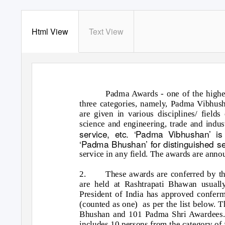
Html View
Text View
Padma Awards - one of the highes
three categories, namely, Padma Vibhu
are given in various disciplines/ fields o
science and engineering, trade and indust
service, etc. ‘Padma Vibhushan’ is
‘Padma Bhushan’ for distinguished ser
service in any field. The awards are ann
2.
These awards are conferred by th
are held at Rashtrapati Bhawan usuall
President of India has approved confe
(counted as one)
as per the list below.
Bhushan and 101 Padma Shri Awardees
includes 10 persons from the category o