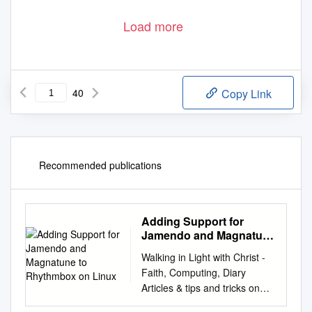
Load more
40
Copy Link
Recommended publications
Adding Support for
Jamendo and Magnatune
to Rhythmbox on Linux
Walking in Light with Christ -
Faith, Computing, Diary
Articles & tips and tricks on
GNU/Linux, FreeBSD,