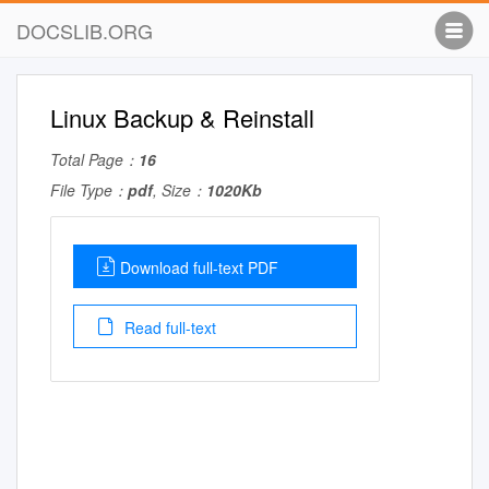
DOCSLIB.ORG
Linux Backup & Reinstall
Total Page：
16
File Type：
pdf
, Size：
1020Kb
Download full-text PDF
Read full-text