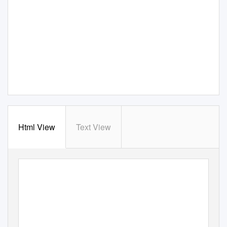
Html View
Text View