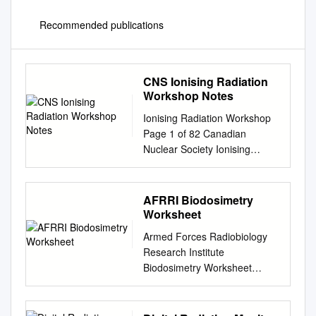
Recommended publications
CNS Ionising Radiation
Workshop Notes
Ionising Radiation Workshop
Page 1 of 82 Canadian
Nuclear Society Ionising
Radiation Workshop Be Aware
of NORM CNS Team Bryan
White Doug De La Matter
AFRRI Biodosimetry
Peter Lang Jeremy Whitlock
Worksheet
First presented concurrently
Armed Forces Radiobiology
at: The Science Teachers’
Research Institute
Association of Ontario Annual
Biodosimetry Worksheet
Conference, Toronto; and The
(Medical Record of Radiation
Alberta Teachers’ Association
Dose, Contamination, and
Science Council Conference,
Acute Radiation Sickness