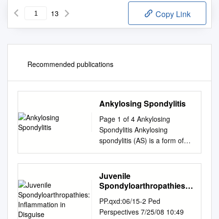
13
Copy Link
Recommended publications
Ankylosing Spondylitis
Page 1 of 4 Ankylosing
Spondylitis Ankylosing
spondylitis (AS) is a form of
arthritis. It mainly affects the
lower back. Other joints and
other parts of the body are
Juvenile
sometimes affected.
Spondyloarthropathies:
Treatment includes regular
Inflammation in Disguise
PP.qxd:06/15-2 Ped
exercise and anti-
Perspectives 7/25/08 10:49
inflammatory drugs. The