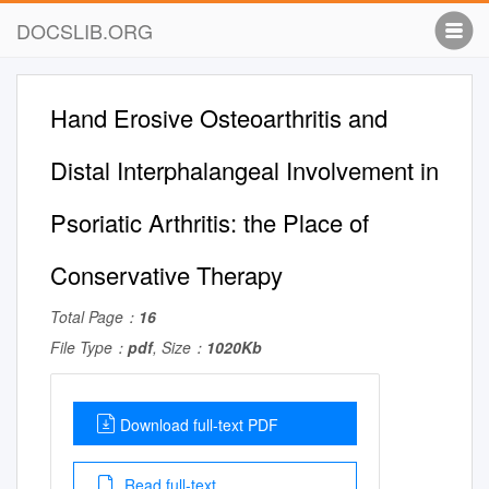
DOCSLIB.ORG
Hand Erosive Osteoarthritis and
Distal Interphalangeal Involvement in
Psoriatic Arthritis: the Place of
Conservative Therapy
Total Page：
16
File Type：
pdf
, Size：
1020Kb
Download full-text PDF
Read full-text