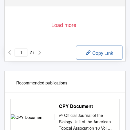
Load more
21
Copy Link
Recommended publications
CPY Document
v^ Official Journal of the
Biology Unit of the American
Topical Association 10 Vol.