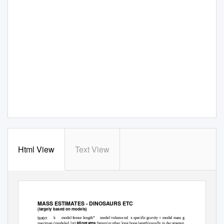
Html View
Text View
MASS ESTIMATES - DINOSAURS ETC
(largely based on models)
taxon
k
model femur length*
model volume ml
x specific gravity = model mass g
kilograms
specimen (modeled 1st):
:femur(or other long bone length)usually in decameters