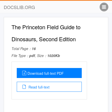
DOCSLIB.ORG
The Princeton Field Guide to
Dinosaurs, Second Edition
Total Page：
16
File Type：
pdf
, Size：
1020Kb
Download full-text PDF
Read full-text