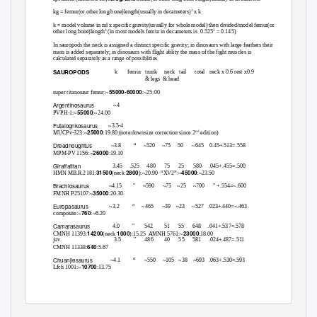
3
kg = femur(or other long bone)length(usually in decameters)
x k
k = model volume in ml x specific gravity(usually for whole model) then divided/model femur(or
3
3
other long bone)length
(in most models femur in decameters is
0.525
= 0.145)
In sauropods the neck is assigned a distinct specific gravity; in dinosaurs with large feathers their
mass is added separately; in dinosaurs with flight ablity the mass of the fight muscles is
calculated separately as a range of possiblities
SAUROPODS
k
femur trunk
neck tail
total neck
x 0.6 rest x0.9
& legs
& head
55000-60000
super titanosaur femur:~
:~25:00
Argentinosaurus
~4
55000
PVPH-1:~
:~24.00
Futalognkosaurus
~3.5-4
25000
nd
MUCPv-323:~
:19.80 (note:downsize correction since 2
edition)
Dreadnoughtus
~3.8
“
~520 ~75 50
~645 0.45+.513=.558
~26000
MPM-PV 1156:
:19.10
Giraffatitan
3.45 .525 480
75 25
580 .045+.455=.500
31500
2800
45000
HMN MB.R.2181:
(neck
):~20.90 “XV2”:~
:~23.50
Brachiosaurus
~4.15
"
~590
~75 ~25
~700 "
+.554=~.600
35000
FMNH P25107:~
:20.30
Europasaurus
~3.2
“
~465 ~39
~23 ~527
.023+.440=~.463
~760
composite:
:~6.20
Camarasaurus
4.0
"
542
51
55
648 .041+.537=.578
14200
1000
23000
CMNH 11393:
(neck
):15.25 AMNH
5761:~
:18.00
juv
3.5
"
486
40 55
581 .024+.487=.511
640
CMNH 11338:
:5.67
Chuanjiesaurus
~4.1
“
~550 ~105
~38 ~693
.063+.530=.593
10700
Lfch 1001:~
:13.75