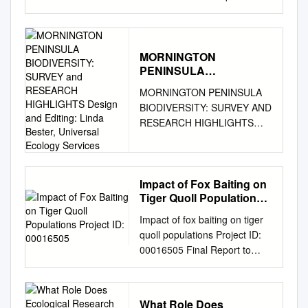
Jackson © CSIRO 2003 All
rights reserved. Except under
the conditions described in the
Australian Copyright Act 1968
MORNINGTON
PENINSULA
and subsequent amendments,
BIODIVERSITY: SURVEY
no part of this publication may
MORNINGTON PENINSULA
and RESEARCH
be reproduced, stored in a
BIODIVERSITY: SURVEY AND
HIGHLIGHTS Design and
retrieval system or transmitted
RESEARCH HIGHLIGHTS
Editing: Linda Bester,
in any form or by any means,
Design and editing: Linda
Universal Ecology
electronic, mechanical,
Services
Bester, Universal Ecology
photocopying, recording,
Services. General review:
duplicating or otherwise,
Sarah Caulton. Project
Impact of Fox Baiting on
without the prior permission of
Tiger Quoll Populations
manager: Garrique Pergl,
the copyright owner. Contact
Project ID: 00016505
Mornington Peninsula Shire.
Impact of fox baiting on tiger
CSIRO PUBLISHING for all
Photographs: Matthew Dell,
quoll populations Project ID:
permission requests. National
Linda Bester, Malcolm Legg,
00016505 Final Report to
Library of Australia
Arthur Rylah Institute (ARI),
Environment Australia and
Cataloguing-in-Publication
Mornington Peninsula Shire,
The New South Wales
entry Jackson, Stephen M.
Russell Mawson, Bruce
National Parks and Wildlife
Australian mammals: Biology
What Role Does
Fuhrer, Save Tootgarook