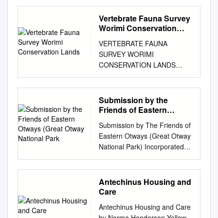
Australians and recognises
of the Mammals in Tasmania
hallucatus) is an endangered
N Goldingay, R.L. (2012).
on the use of 1080 which
Typeset by Desktop Concepts
that they have a unique
by R. H. GREEN with
Vertebrate Fauna Survey
carnivorous marsupial in the
What role does ecological
render fox baiting programs
Pty Ltd Printed in Australia by
relationship with the land and
illustrations by J. L. RAINBIRD
Worimi Conservation
family Dasyuridae that occurs
research play in managing
labour intensive and
Ligare REFERENCES
water. The Shire also
Queen Victoria Museum and
Lands
in the northern third of
biodiversity in protected
expensive and which may
reserved. Chapter 1 –
VERTEBRATE FAUNA
recognises the Mornington
Art Gallery, Launceston,
Australia. It has declined
areas? Australia’s oldest
compromise the effectiveness
Platypus Collins, L.R. (1973)
SURVEY WORIMI
Peninsula is home to the
Tasmania Published by
throughout its range,
National Park as a case study.
of the fox control. The aim of
Monotremes and Marsupials:
CONSERVATION LANDS
Boonwurrung / Bunurong,
Queen Victoria Museum and
especially in open, lowland
Proceedings of the Linnean
this project is to determine
A Reference for Zoological
FINAL REPORT Prepared for
members of the Kulin Nation,
Art Gallery, Launceston,
habitats. This led to the
Society of New South Wales
whether these precautions are
Institutions. Smithsonian
NSW DEPARTMENT OF
who have lived here for
Tasmania, Australia 1983 ©
hypothesis that rocky outcrops
134, B119-B134. How we
necessary by measuring tiger
Institution Press, rights Austin,
ENVIRONMENT AND
Submission by the
thousands of years and who
Printed by Foot and Playsted
where it persists provide a
manage National Parks
quoll mortality during fox
M.A. (1997) A Practical Guide
CLIMATE CHANGE
Friends of Eastern
have traditional connections
Pty. Ltd., Launceston ISBN a
safe haven from introduced
(protected areas or reserves)
baiting programs using 1080.
to the Successful Washington.
ECOTONE ECOLOGICAL
Otways (Great Otway
and responsibilities to the land
7246 1127 4 2 CONTENTS
predators and provide greater
Submission by The Friends of
for their biodiversity is an
The project has been
All Handrearing of Tasmanian
National Park
CONSULTANTS Pty Ltd 39
on which Council meets. Data
Page Introduction . 4
microhabitat heterogeneity
Eastern Otways (Great Otway
issue of current debate. At the
identified as a priority action
Marsupials. Regal
Platt Street, Waratah NSW
sources - This booklet
Acknowledgements.................
associated with higher prey
National Park) Incorporated
centre of this issue is the role
(Obj. 2, action 5) of the TAP.
Publications, Collins, G.H.,
2298 Phone: (02) 4968 4901
summarises the results of
......... 5 Types of
availability. Proposed causes
[FEO (GONP)] to the
of ecological research and its
Three experiments were
Whittington, R.J. & Canﬁeld,
fax: (02) 4968 4960 E-mail:
various biodiversity reports
teeth........................................
of decline include introduced
Environment and
ability to guide reserve
conducted in north-east NSW
P.J. (1986) Melbourne.
info@ecotoneconsultants.com
conducted for the Mornington
................................................
cane toads (Rhinella marina,
Communications References
management. One may
between June 2000 and
Antechinus Housing and
Theileria ornithorhynchi
.au
EEC PROJECT No.
Peninsula Shire: • Costen, A.
... 6 The
which are toxic), predation by
Senate Committee on Faunal
assume that ecological
December 2001. Overall 78
Care
Mackerras, 1959 in the
0583CW SEPTEMBER 2008
and South, M. (2014)
illustrations..............................
feral cats (Felis catus), foxes
Extinction The FEO (GONP) is
science has sufﬁ cient theory
quolls were trapped and 56 of
platypus, 2003. Beaven, M.
EXECUTIVE SUMMARY The
Antechinus Housing and Care
Tootgarook Wetland
.......... 7 Skull of a carnivore
(Vulpes vulpes), and the dingo
a community organisation of
and empirical evidence to
those were fitted with mortality
(1997) Hand rearing of a
Worimi Conservation Lands
by Norma Henderson Yellow-