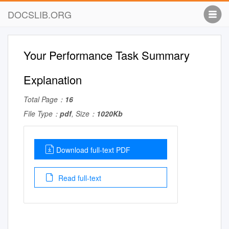
DOCSLIB.ORG
Your Performance Task Summary
Explanation
Total Page：
16
File Type：
pdf
, Size：
1020Kb
Download full-text PDF
Read full-text