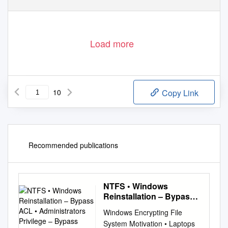
Load more
10
Copy Link
Recommended publications
NTFS • Windows
Reinstallation – Bypass
ACL • Administrators
Windows Encrypting File
Privilege – Bypass
System Motivation • Laptops
Ownership