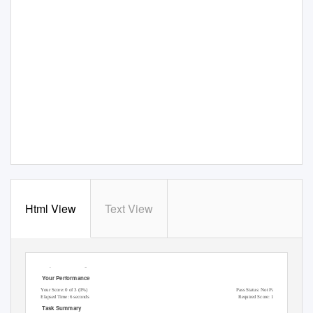
Html View
Text View
Lab Report: 11.2.5 Manage Files
Y
o
ur Performance
Y
o
ur Score: 0 of 3 (0%)
Pass Status: Not Passed
Elapsed Time: 6 seconds
Required Score: 100%
T
a
sk Summary