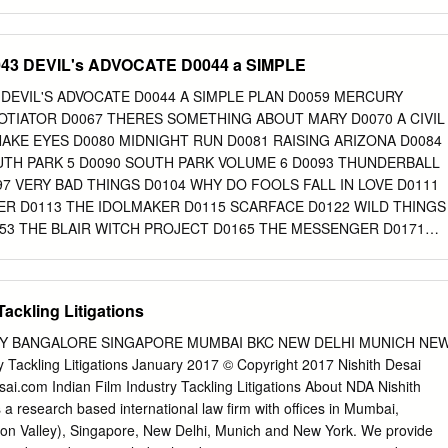
orch forward.
for free and open access by the College of Communication at Via
ccepted for inclusion in College of Communication Master of Arts
dministrator of Via Sapientiae. For more information, please contact
D0043 DEVIL's ADVOCATE D0044 a SIMPLE
du
. GLOBALIZING PAKISTANI IDENTITY ACROSS THE BORDER: THE
R STARDOM IN THE HINDI FILM INDUSTRY INTRODUCTION In
043 DEVIL'S ADVOCATE D0044 A SIMPLE PLAN D0059 MERCURY
and actor Ali Zafar noted how “films and music are one of the greatest
OTIATOR D0067 THERES SOMETHING ABOUT MARY D0070 A CIVIL
e and harmony between India and Pakistan. As both countries share a
AKE EYES D0080 MIDNIGHT RUN D0081 RAISING ARIZONA D0084
nd music can bridge the difference between the two.”1 In a more recen
UTH PARK 5 D0090 SOUTH PARK VOLUME 6 D0093 THUNDERBALL
Zafar reflects on the unprecedented success of his career in India,
97 VERY BAD THINGS D0104 WHY DO FOOLS FALL IN LOVE D0111
inema as groundbreaking and forecasting a bright future for Indo-Pak
R D0113 THE IDOLMAKER D0115 SCARFACE D0122 WILD THINGS
inment and culture.2 His optimism is signaled by a wish to reach an eve
53 THE BLAIR WITCH PROJECT D0165 THE MESSENGER D0171
s he mentions his dream of working in Hollywood and joining other India
E D0175 ROGUE TRADER D0183 LAKE PLACID D0189 THE WORLD
a Chopra.
THE BACHELOR D0203 DR NO D0204 THE GREEN MILE D0211
ARS D0228 CHASING AMY D0229 ANIMAL ROOM D0249
Tackling Litigations
ONS D0278 WAG THE DOG D0279 BULLITT D0286 OUT OF JUSTIC
 D0297 UNDER SIEGE 2 D0306 PRIVATE BENJAMIN D0315 COBRA
EY BANGALORE SINGAPORE MUMBAI BKC NEW DELHI MUNICH NE
ION D0341 CHARLIE'S ANGELS D0352 THE REPLACEMENTS D0357
 Tackling Litigations January 2017 © Copyright 2017 Nishith Desai
ILLA D0366 THE GHOST AND THE DARKNESS D0373 STREET
ai.com Indian Film Industry Tackling Litigations About NDA Nishith
ERFECT STORM D0390 BLACK AND WHITE D0391 BLUES BROTHER
 a research based international law firm with offices in Mumbai,
E DEAD D0404 MORTAL KOMBAT ANNIHILATION D0415 LETHAL
icon Valley), Singapore, New Delhi, Munich and New York. We provide