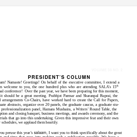
Queens College & York College, The City University of New York
VOLUME 38 NO. 2
PRESIDENT
’
S
C
OLUMN
am! Namaste! Greetings! On behalf of the executive committee, I extend a
m welcome to you, the one hundred plus who are attending SALA’s 15
th
al conference!
Over the past year, we have been preparing for this moment,
it should be a great meeting. Prabhjot Parmar and Sharanpal Ruprai, the
l arrangements Co-Chairs, have worked hard to create the Call for Papers,
uate abstracts, organize over 20 panels, the graduate caucus, a graduate stu-
 professionalization panel, Hamara Mushaira, a Writers’ Round Table, the
ption and closing banquet, business meetings, and awards ceremony, and the
rials that go into this undertaking. Given this impressive feat and their own
 schedules, we applaud them heartily.
salaam
ou peruse this year’s
, I want you to think specifically about the great
rt and time that goes into making such a publication possible. We have a