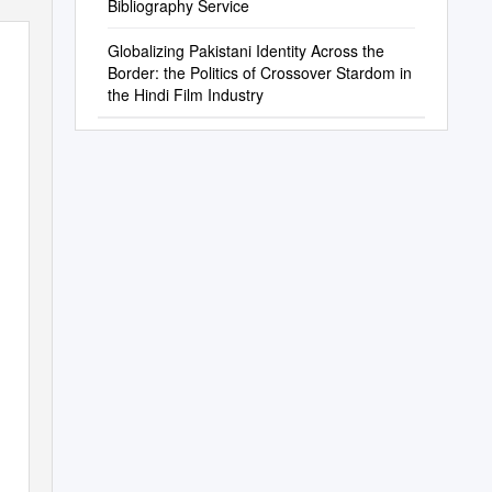
Bibliography Service
Globalizing Pakistani Identity Across the
Border: the Politics of Crossover Stardom in
the Hindi Film Industry