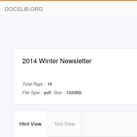
DOCSLIB.ORG
2014 Winter Newsletter
Total Page：
16
File Type：
pdf
, Size：
1020Kb
Html View
Text View