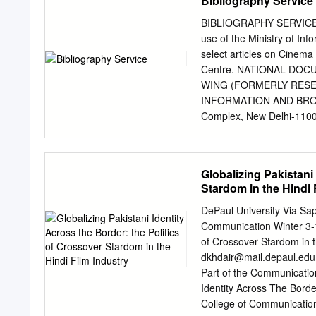
Bibliography Service
phenomenon, she Associat
their respective would ha
BIBLIOGRAPHY SERVICE Vol
Ram, for- of additional q
use of the Ministry of In
branch earlier. mer Princ
select articles on Cinema
are set for "Times are ch
Centre. NATIONAL DO
after attaining the age of
WING (FORMERLY RESE
camp. provincial general 
INFORMATION AND BROA
in ing and there is an a
Complex, New Delhi-1100
at the rate of 20%, 30 %,
Mass Communication NEW 
Ministry of Information &
Editor Alka Mathur Sub 
Globalizing Pakistani
1 Film, Actors 2 Film and
Stardom in the Hindi 
Film, Animation 4 Film, Ar
Dialogue 7 Film, Distribu
DePaul University Via Sa
Film, Finance 14 Film, In
Communication Winter 3-19
Music 18 Film, Posters 18
of Crossover Stardom in t
Remake 21 Film, Revenue 
dkhdair@mail.depaul.edu
Technology 23-24 Film, 
Part of the Communicatio
new wave. Screen. 63 (2);
Identity Across The Borde
superstars who in the las
College of Communication 