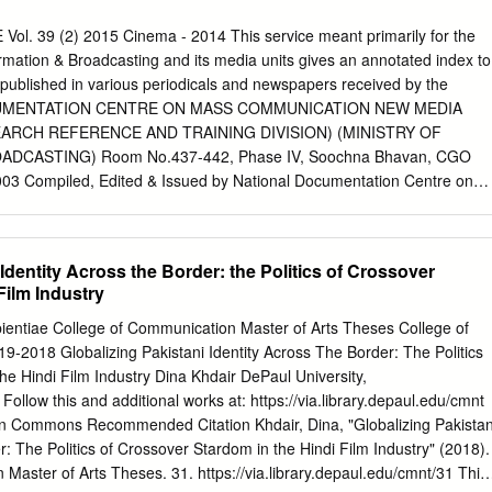
ion held here under the also demanded implementation shinning in
ve thought impossible of the Mission donated their chairmanship of Shi
. 39 (2) 2015 Cinema - 2014 This service meant primarily for the
uantum of pen- careers, but years later Madhuri blood. Devotees from
formation & Broadcasting and its media units gives an annotated index to
ipal, the members sion in favour of State pension- Dixit and Juhi Chawla
 published in various periodicals and newspapers received by the
anging, a Miran Sahib also participated in including Madan Lal Abrol ers
CUMENTATION CENTRE ON MASS COMMUNICATION NEW MEDIA
 80, an interesting face-off onscreen as woman's role in society is chang
ARCH REFERENCE AND TRAINING DIVISION) (MINISTRY OF
secretary, B 85, 90 and 100 years and above the avenger and the villai
DCASTING) Room No.437-442, Phase IV, Soochna Bhavan, CGO
ttitude change The camp was inaugurated R Sharma president Udhampu
03 Compiled, Edited & Issued by National Documentation Centre on
 40 % , 'Gulaab Gang'.
MEDIA WING (Formerly Research, Reference & Training Division)
 Broadcasting Chief Editor L. R. Vishwanath Editor H.M.Sharma Asstt.
Editor Sushma Gautam How to read at page 28 CONTENTS Film, Acting
 Identity Across the Border: the Politics of Crossover
 Hindi 2 Film and Literature 2 Film and Minorities 3 Film and Women 3-
Film Industry
tistes 5 Film, Awards 5-6 Film, Certification 6 Film, Children 6 Film,
tion 7 Film, Documentary 8-10 Film, Dubbing 10 Film, Festival 11-14
pientiae College of Communication Master of Arts Theses College of
dustry 14-15 Film, Industry Regional 15-16 Film, Marketing 16-18 Film,
-2018 Globalizing Pakistani Identity Across The Border: The Politics
 Film, Preservation 18 Film, Production 19 Film, Regional 20-21 Film,
he Hindi Film Industry Dina Khdair DePaul University,
22 Film, Shooting 22 Film, Small Budget 22-23 Film, Sound 23 Film,
Follow this and additional works at: https://via.library.depaul.edu/cmnt
Theme 24-27 Film, Villains 27 FILM, ACTING BHADANI (Priyanka). The
n Commons Recommended Citation Khdair, Dina, "Globalizing Pakistan
 3 October 2014; 34-45. Chalks out a list of the young and emerging
r: The Politics of Crossover Stardom in the Hindi Film Industry" (2018).
t five to seven years have proved themselves to be the best talents in
Master of Arts Theses. 31. https://via.library.depaul.edu/cmnt/31 This