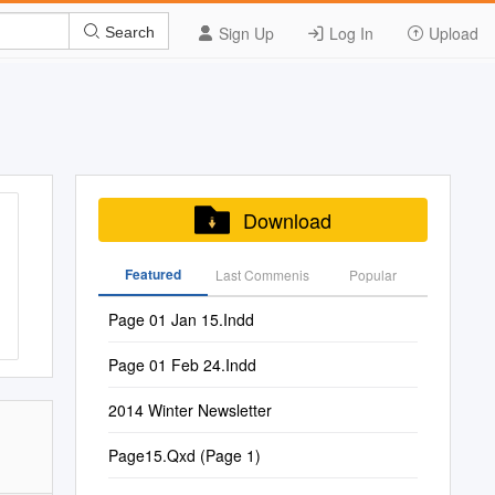
Sign Up
Log In
Upload
Search
Download
Featured
Last Commenis
Popular
Page 01 Jan 15.Indd
Page 01 Feb 24.Indd
2014 Winter Newsletter
Page15.Qxd (Page 1)