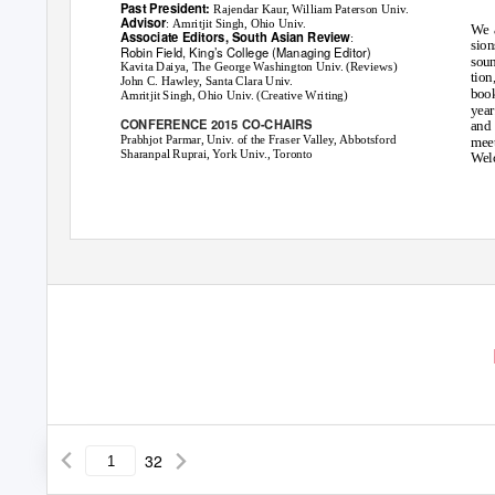
Past President:
Rajendar Kaur, William Paterson Univ.
Advisor
: Amritjit Singh, Ohio Univ.
We 
Associate Editors,
South Asian Review
:
sion
Robin Field, King’s College (Managing Editor)
soun
Kavita Daiya, The George Washington Univ. (Reviews)
tion
John C. Hawley, Santa Clara Univ.
boo
Amritjit Singh, Ohio Univ. (Creative Writing)
year
CONFERENCE 2015 CO-CHAIRS
and 
Prabhjot Parmar, Univ. of the Fraser Valley, Abbotsford
meet
Sharanpal Ruprai, York Univ., Toronto
Welc
32