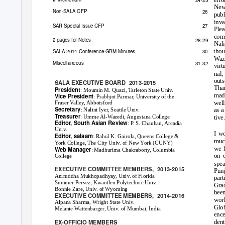
News
Non
-
SALA
CFP
26
publ
inva
SAR Special Issue CFP
27
Plea
comm
2 pages for Notes
28-29
Nali
thou
30
SALA 2014 Conference GBM Minutes
Waze
Miscellaneous
31-32
virt
nal
outs
SALA EXECUTIVE BOARD
2013-2015
Than
President
: Moumin M. Quazi, Tarleton State Univ.
mad
Vice President
: Prabhjot Parmar, University of the
well
Fraser Valley, Abbotsford
Secretary
as a
: Nalini Iyer, Seattle Univ.
Treasurer
: Umme Al-Wazedi, Augustana College
tive
Editor,
South Asian Review
: P. S. Chauhan, Arcadia
Univ.
I w
Editor,
salaam
: Rahul K. Gairola, Queens College &
muc
York College, The City Univ. of New York (CUNY)
we 
Web Manager
: Madhurima Chakraborty, Columbia
on o
College
spe
EXECUTIVE COMMITTEE MEMBERS,
2013-2015
Punj
Aniruddha Mukhopadhyay, Univ. of Florida
part
Summer Pervez, Kwantlen Polytechnic Univ.
Grad
Bonnie Zare, Univ. of Wyoming
been
EXECUTIVE COMMITTEE MEMBERS,
2014-2016
work
Alpana Sharma, Wright State Univ.
Glob
Melanie Wattenbarger, Univ. of Mumbai, India
ence
EX-OFFICIO MEMBERS
dent