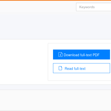
Download full-text PDF
Read full-text