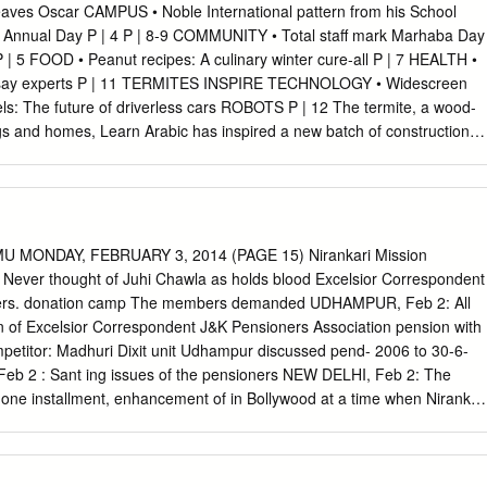
efforts. GM engi- the 2014 North American neers shaved mass from the
eaves Oscar CAMPUS • Noble International pattern from his School
to Show muscle car by using a smaller battery here, the initial
h Annual Day P | 4 P | 8-9 COMMUNITY • Total staff mark Marhaba Day
inner rear glass, as well as elimi- US, European and Asian automak-
e P | 5 FOOD • Peanut recipes: A culinary winter cure-all P | 7 HEALTH •
d the tire- ers want to turn back the clock to a inﬂator kit. time when
, say experts P | 11 TERMITES INSPIRE TECHNOLOGY • Widescreen
rumped concerns about energy and The Fun Factor the environment.
els: The future of driverless cars ROBOTS P | 12 The termite, a wood-
gs and homes, Learn Arabic has inspired a new batch of construction
Learn commonly machines, each about the size of a small brick, can
rds and their meanings team to build any predeﬁned structure given to
 step-by-step instructions, as termites are thought to do. P | 13 2
ARY 2014 COVER STORY Termites inspire robots that can build
ons by assessing what work has thought to create huge, towering nests
U MONDAY, FEBRUARY 3, 2014 (PAGE 15) Nirankari Mission
ey provide he termite, typically reviled already been done and adding to
s Never thought of Juhi Chawla as holds blood Excelsior Correspondent
 hear about the colony with air conditioning and as the wood-eating
oners. donation camp The members demanded UDHAMPUR, Feb 2: All
 puts down a block. termites destroying buildings,” said atmosphere
ion of Excelsior Correspondent J&K Pensioners Association pension with
and homes, As it leaves the site, another comes study author and
mpetitor: Madhuri Dixit unit Udhampur discussed pend- 2006 to 30-6-
 and his colleagues wanted to has ironically inspired a along and
eb 2 : Sant ing issues of the pensioners NEW DELHI, Feb 2: The
n.
is one installment, enhancement of in Bollywood at a time when Nirankar
e today. Medical allowance from Rs 300 The two contemporaries did
ood for voluntary blood donation camp In a meeting of the to 1000 per
 together in the past, both at Bishnah, where 102 devotees women, a