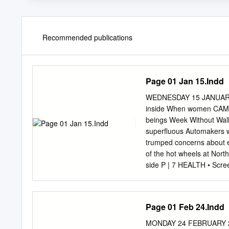
Recommended publications
Page 01 Jan 15.Indd
WEDNESDAY 15 JANUAR
inside When women CAMPU
beings Week Without Wall
superﬂuous Automakers wa
trumped concerns about e
of the hot wheels at North
side P | 7 HEALTH • Scre
TECHNOLOGY • Google gai
WHEELS AT Learn Arabic 
| 13 2 PLUS | WEDNESD
Page 01 Feb 24.Indd
Detroit auto show By Pau
spring, o look over the r
MONDAY 24 FEBRUARY 