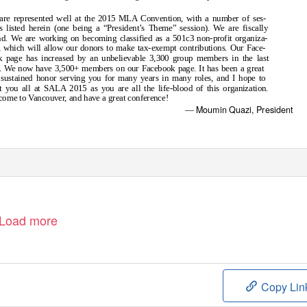
are represented well at the 2015 MLA Convention, with a number of ses-
s listed herein (one being a “President’s Theme” session). We are fiscally
d. We are working on becoming classified as a 501c3 non-profit organiza-
, which will allow our donors to make tax-exempt contributions. Our Face-
k page has increased by an unbelievable 3,300 group members in the last
. We now have 3,500+ members on our Facebook page. It has been a great
sustained honor serving you for many years in many roles, and I hope to
 you all at SALA 2015 as you are all the life-blood of this organization.
ome to Vancouver, and have a great conference!
Moumin Quazi, President
—
Load more
Copy Lin