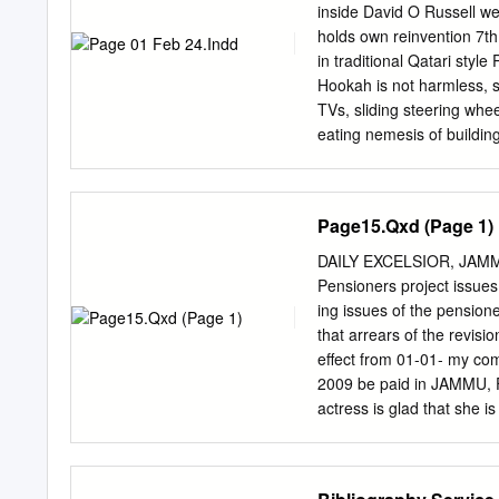
at Co’s “lightweighting” 
inside David O Russell w
$75,000 TInternational Au
holds own reinvention 7t
impression is that and th
in traditional Qatari styl
nating the trunk carpet an
Hookah is not harmless
performance and speed t
TVs, sliding steering whe
eating nemesis of buildin
robots. The automated • 
work as a used Arabic wo
them — without a leader or
Page15.Qxd (Page 1)
PLUS | MONDAY 24 FEBRU
houses By Meeri Kim acti
DAILY EXCELSIOR, JAMM
biologists even believe th
Pensioners project issue
it. So, “Around here, you
ing issues of the pensi
neme- say, the ﬁrst robot
that arrears of the revis
control. sis of buildings 
effect from 01-01- my co
Harvard University Werfel
2009 be paid in JAMMU, F
senses the block’s locatio
actress is glad that she 
Mandal organized its her
things are changing for g
month etc. They not work