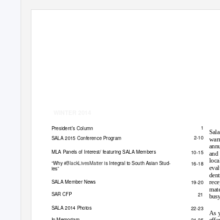
WINTER 2014
1
President
’
s Column
Sala
2-10
SALA 2015 Conference Program
war
annu
MLA Panels of Interest/ featuring SALA Members
10-15
and 
loca
“
Why
#BlackLivesMatter
is Integral to South Asian Stud-
16-18
eval
ies
”
dent
SALA Member News
19-20
rece
mate
SAR CFP
21
busy
SALA 2014 Photos
22-23
As y
In Memoriam
24-25
effo