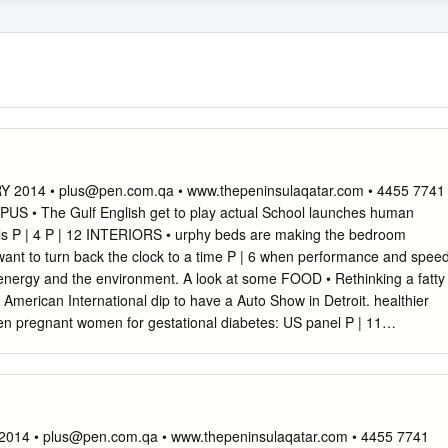
Y 2014 •
plus@pen.com.qa
• www.thepeninsulaqatar.com • 4455 7741
S • The Gulf English get to play actual School launches human
s P | 4 P | 12 INTERIORS • urphy beds are making the bedroom
nt to turn back the clock to a time P | 6 when performance and spee
nergy and the environment. A look at some FOOD • Rethinking a fatty
 American International dip to have a Auto Show in Detroit. healthier
en pregnant women for gestational diabetes: US panel P | 11
ns entry to homes and prized team with $3.2bn Nest deal P | 12 HO
• Learn commonly used Arabic words and their meanings DETROIT P
AY 15 JANUARY 2014 COVER STORY Performance meets green at
l Lienert Even the 2014 Chevrolet Camaro Z28, which goes on sale this
oster of racy has beneﬁted from General Motors new and future vehicles
2014 •
plus@pen.com.qa
• www.thepeninsulaqatar.com • 4455 7741