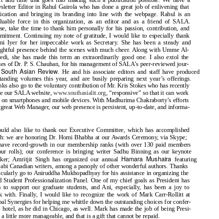
letter Editor in Rahul Gairola who has done a great job of enlivening that
ication and bringing its branding into line with the webpage. Rahul is an
luable force in this organization, as an editor and as a friend of SALA.
se, take the time to thank him personally for his passion, contribution, and
itment. Continuing my note of gratitude, I would like to especially thank
ni Iyer for her impeccable work as Secretary. She has been a steady and
ghtful presence behind the scenes with much cheer. Along with Umme Al-
di, she has made this term an extraordinarily good one. I also extol the
ues of Dr. P. S. Chauhan, for his management of SALA’s peer
-reviewed jour-
South Asian Review
,
. He and his associate editors and staff have produced
tanding volumes this year, and are busily preparing next year’s offerings.
ks also go to the voluntary contribution of Mr. Kris Stokes who has recently
e our SALA website,
www.southasialit.org
,
“responsive” so that it can work
 on smartphones and mobile devices. With Madhurima Chakraborty’s efforts
 great Web Manager, our web presence is persistent, up-to-date, and informa-
.
ould also like to thank our Executive Committee, which has accomplished
h: we are honoring Dr. Homi Bhabha at our Awards Ceremony, via Skype;
have record-growth in our membership ranks (with over 130 paid members
ur rolls); our conference is bringing writer Sadhu Binning as our keynote
Hamara Mushaira
aker; Amritjit Singh has organized our annual
featuring
abi Canadian writers, among a panoply of other wonderful authors. Thanks
icularly go to Aniruddha Mukhopadhyay for his assistance in organizing the
 Student Professionalization Panel. One of my chief goals as President has
 to support our graduate students, and Ani, especially, has been a joy to
 with. Finally, I would like to recognize the work of Mark Carr-Rollitt at
al Synergies for helping me whittle down the outstanding choices for confer-
 hotel, as he did in Chicago, as well. Mark has made the job of being Presi-
 a little more manageable, and that is a gift that cannot be repaid.