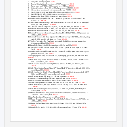
2.
Daisy CO2
pellet gun, pistol.
25.00
3.
Russian Baikal
pistol
, 9mm cal., ser. #A007xxx, as new.
150.00
4.
Taurus
revolver
, 3” BBL, .38-Spec. cal., ser. #1515xxx.
175.00
5.
Italian Allipietta
revolver
, .36-cal. black powder, ser. #P62636.
110.00
6.
Western Arms
revolver,
.44-cal. black powder, ser. #96053.
190.00
7.
French MAS MLE Model 1936
rifle,
.30-cal., ser. #28xxx, 90%.
550.00
8.
Enfield SMLE V
rifle,
.303-British cal., ser. #3xxx.
550.00
9.
Japanese
rifle,
Type ARKA, 6.5mm cal., ser. #48xxx.
500.00
10.
Rock Island Springfield
rifle,
1903, .30-06-cal., pre-WWII, 80%-fine wood, ser.
#187xxx. –
1,400.00
11.
Winchester USN Lee straight pull
musket,
6mm Lee (236) cal., ser. #2xxx, 90%-good
wood, pre-1898, exempt. –
1,800.00
12.
J. Stevens Offhand Target No. 35
pistol,
.22-cal., 10” BBL, ser. #21xxx.
250.00
13.
Smith & Wesson
revolver,
6” BBL, .38-S&W Spec. cal., ser. #264xxx, 90%.
200.00
14.
Smith & Wesson
revolver,
6” BBL, .38-Spec. cal., ser. #402xxx.
250.00
15.
Smith & Wesson
revolver
military and police, 1915-1942, 6” BBL, .38-Spec. cal., ser.
#652xxx, 98%.
275.00
16.
Smith & Wesson .455 Hand Injector First Model
revolver,
6-1/2” BBL, .455-cal., sling
swivel, 98%, proofed, adj. sight, ser. #14xx.
525.00
17.
Waffen Franconia
rifle,
7mm? cal., sport stock, Redfield peep, scope tapped, dbl.
triggers, ser. #15xx, 90%.
550.00
18.
Ross Rifle Model 10, .303-British cal., ser. #817xx-xx, 90%.
500.00
19.
Springfield Model 1922-M1 Target
rifle,
.22-cal., Lyman receiver sight, ser. #17xxx,
98%.
1,000.00
20.
Rock Island Springfield Model 03
rifle,
.30-06-cal., Sedgley spec. 30-06 BBL, Lyman
peep, ser. #395xxx, 98%.
800.00
21.
Sedgley Sporter
rifle,
.257-Roberts cal., Lyman peep, pre-WWII, ser. #953xxx, 95%.
1,000.00
nd
22.
Colt New Army Model 1892 (2
Issue) DA
revolver,
.38-cal., “I.S.F.” on butt, 4-1/2”
BBL, ser. #238xxx, 90%.
350.00
nd
23.
Colt
revolver
Detective Special (2
Issue) .32-cal., 2” BBL, ser. #423xxr, 98%.
400.00
nd
24.
Colt Police Positive Target Model (2
Issue, Mod. “C”),
revolver,
.22-cal., 1926-1941,
ser. #41xxx, 95%.
500.00
25.
Colt New Service DA, US Army Model 1917
revolver,
.45-cal. lanyard swivel, 5-1/2”
BBL, ser. #17xxx, 60% blue, mechanically good.
400.00
26.
Colt M-16
carbine, full auto,
.223 cal., ser. #928xxxx.
20,500.00
27.
MP-40 Schmesser
carbine, full auto,
9mm cal., ser. #4xxx.
9,000.00
28.
Erma E.M.P.
carbine, full auto,
9mm cal., ser. #EMP13xxx.
10,500.00
29.
H&R Reising Model 50
carbine, full auto,
.45-ACP cal., ser. #11XXX.
3,500.00
30.
Colt New Service (first type)
revolver,
.45-cal., flat top, 7-1/2” BBL, 307xxx, 98%.
2,300.00
31.
Colt Police Positive (first issue)
revolver,
.22-WRF cal., 6” BBL, 1907-1927, Ser.
#31xxx, 90%.
300.00
32.
Mauser Broomhandle
pistol,
standard war-time commercial, 7.63mm Mauser cal., 5-
1/2% BBL, ser. #373xxx, 90%.
650.00
33.
Jap Nambu
pistol,
7.8mm cal., ser. #25xxx.
375.00
34.
Mauser Broomhandle
pistol,
Late Post War Bolo, 7.63mm Mauser cal., 3.9” BBL, ser.
#658xxx, 85%.
450.00
35.
Mauser Pocket Model 1934
pistol,
auto, 7.65mm, 1934-1939, ser. #309xxx, 90%.
200.00
36.
Ross Rifle Co. Model 1910
rifle,
.280-cal., straight pull, ser. #17xxx, 95%.
500.00