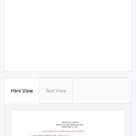
Html View
Text View
ERNIE RICK ESTATE
ABSOLUTE FIREARMS AUCTION
FEBRUARY 11, 2007
Prices realized do not include the 10% buyer’s premium.
1.
Diana Model 27
pellet gun, rifle,
.177-cal.
75.00