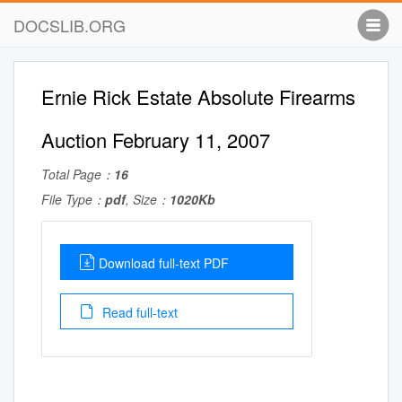
DOCSLIB.ORG
Ernie Rick Estate Absolute Firearms
Auction February 11, 2007
Total Page：
16
File Type：
pdf
, Size：
1020Kb
Download full-text PDF
Read full-text