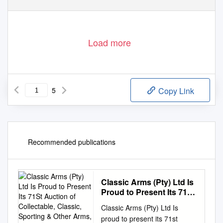
Load more
5
Copy Link
Recommended publications
Classic Arms (Pty) Ltd Is
Proud to Present Its 71St
Auction of Collectable,
Classic Arms (Pty) Ltd Is
Classic, Sporting & Other
proud to present its 71st
Arms, Accoutrements