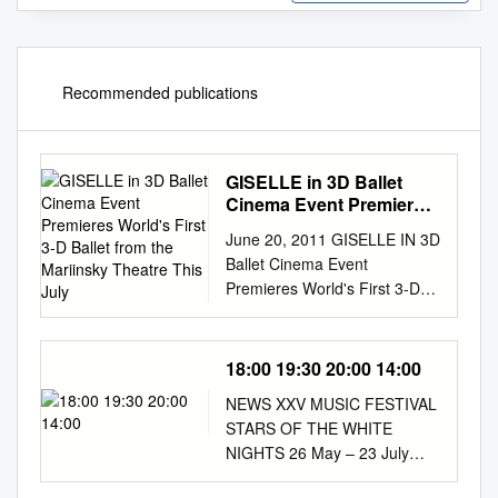
Recommended publications
GISELLE in 3D Ballet
Cinema Event Premieres
World's First 3-D Ballet
June 20, 2011 GISELLE IN 3D
from the Mariinsky
Ballet Cinema Event
Theatre This July
Premieres World's First 3-D
Ballet from the Mariinsky
Theatre This July NCM
Fathom and More2Screen
18:00 19:30 20:00 14:00
Present Stunning Event in
NEWS XXV MUSIC FESTIVAL
RealDTM 3D at More than
STARS OF THE WHITE
160 Select Movie Theaters
NIGHTS 26 May – 23 July
Nationwide on July 12
2017 26 May Friday Concert
CENTENNIAL, Colo.--