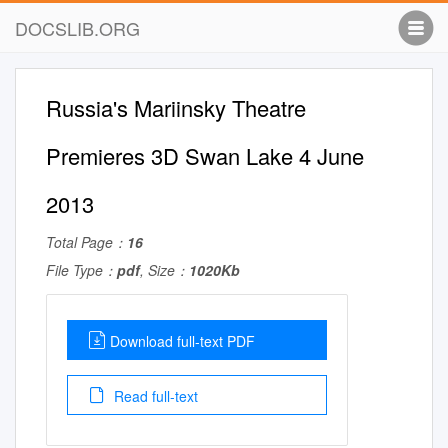
DOCSLIB.ORG
Russia's Mariinsky Theatre
Premieres 3D Swan Lake 4 June
2013
Total Page：
16
File Type：
pdf
, Size：
1020Kb
Download full-text PDF
Read full-text