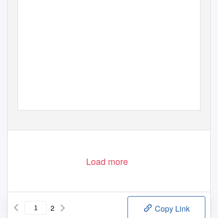
Load more
2
Copy Link