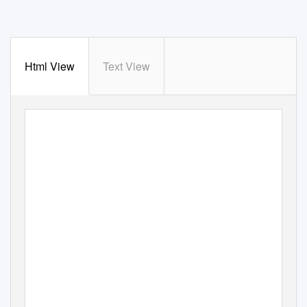
Html View
Text View