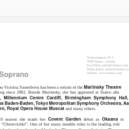
Straussengasse 14 /1
1050 Vienna – Austria
Ivan Paley: paley@viemuc.com
Stefan Astner: astner@viemuc.c
Soprano
Website: www.viemuc.com
Mariinsky Theatre
no Victoria
Y
a
sterbova has been a soloist of the
urg since 2002. Beside Mariinsky, she has appeared at Teatro alla
n, Millennium Centre Cardiff, Birmingham Symphony Hall,
aus Baden-Baden,
T
o
kyo Metropolitan Symphony Orchestra, Aa
en, Royal Opera House Muscat
and many others.
Covent Garden
Oksana
/10 season she made her
debut as
in
 “Cherevichki”. One of her many notable roles is the leading role