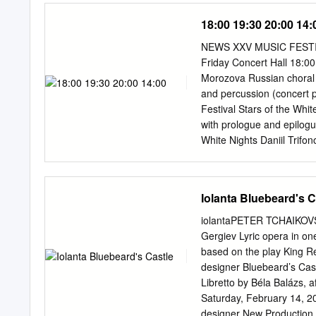
in their local theater. Tic
18:00 19:30 20:00 14:
and online at www.FathomE
the NCM Fathom website (
NEWS XXV MUSIC FESTIV
London-based distributo
Friday Concert Hall 18:00
company Can Communicate,
Morozova Russian choral o
The ballet will appear in
and percussion (concert 
digital cinema projection
Festival Stars of the Whi
Giselle in 3-D across the 
with prologue and epilogu
hugely successful global 
White Nights Daniil Trif
Fountain of Bakhchisarai
Hall 16:00 Opening of the 
Step Forward! Mariinsky 
Iolanta Bluebeard's C
Gergiev Mariinsky Theatr
with prologue and epilogu
iolantaPETER TCHAIKOVS
Mariinsky Theatre 12:00 O
Gergiev Lyric opera in on
Peter and the Wolf sympho
based on the play King R
in four acts (concert per
designer Bluebeard’s Cas
choreographic poem in fo
Libretto by Béla Balázs, 
18:30 Khovanshchina natio
Saturday, February 14, 2
Concert Hall 19:00 La pas
designer New Production 