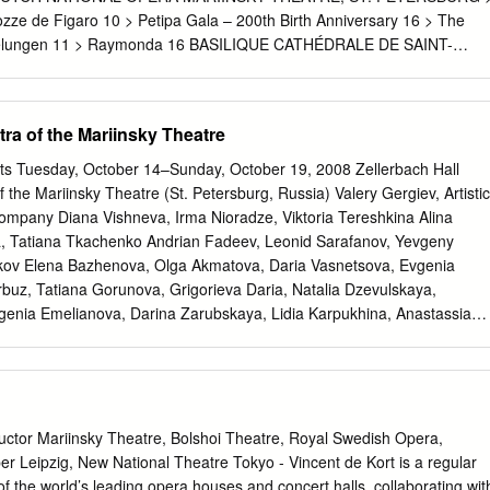
din, Evgeny Konovalov, Dmitry Sharapov, Vadim Belyaev, Oleg
zze de Figaro 10 > Petipa Gala – 200th Birth Anniversary 16 > The
n, Anatoly Marchenko,
 Nibelungen 11 > Raymonda 16 BASILIQUE CATHÉDRALE DE SAINT-
> Concerts at Münchner Philharmoniker 19 ZARYADYE CONCERT
URG PHILHARMONIC > 100th Anniversary of Gara Garayev 20 >
1 ALHAMBRA DE GRANADA > Les Siècles, conducted by Pablo Heras-
tra of the Mariinsky Theatre
 Roth 22 > Pierre-Laurent Aimard’s Recital 23 OPÉRA ROYAL DE
lara Haskil, her mystery as a performer 24 > Kreativ, a study in
s Tuesday, October 14–Sunday, October 19, 2008 Zellerbach Hall
a 25 > Alvis Hermanis, the last romantic of Europe 25 > Carmen,
f the Mariinsky Theatre (St. Petersburg, Russia) Valery Gergiev, Artistic
 international circus festival of Monte-Carlo 26
ompany Diana Vishneva, Irma Nioradze, Viktoria Tereshkina Alina
, Tatiana Tkachenko Andrian Fadeev, Leonid Sarafanov, Yevgeny
kov Elena Bazhenova, Olga Akmatova, Daria Vasnetsova, Evgenia
buz, Tatiana Gorunova, Grigorieva Daria, Natalia Dzevulskaya,
nia Emelianova, Darina Zarubskaya, Lidia Karpukhina, Anastassia
eria Martynyuk, Mariana Pavlova, Daria Pavlova, Irina Prokofieva,
rnova, Diana Smirnova, Yana Selina, Alisa Sokolova, Ksenia Tagunova
slamova, Elena Chmil, Maria Chugay, Elizaveta Cheprasova, Maria
skaya Vladimir Ponomarev, Mikhail Berdichevsky, Stanislav Burov,
urilov, Konstantin Zverev, Karen Ioanessian, Alexander Klimov, Sergey
or Mariinsky Theatre, Bolshoi Theatre, Royal Swedish Opera,
v, Soslan Kulaev, Maxim Lynda, Anatoly Marchenko, Nikolay Naumov,
 Leipzig, New National Theatre Tokyo - Vincent de Kort is a regular
opov, Dmitry Pykhachev, Sergey Salikov, Egor Safin, Andrey Solovyov,
f the world’s leading opera houses and concert halls, collaborating wit