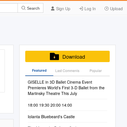
Sign Up
Log In
Upload
Search
Download
Featured
Last Commenis
Popular
GISELLE in 3D Ballet Cinema Event
Premieres World's First 3-D Ballet from the
Mariinsky Theatre This July
18:00 19:30 20:00 14:00
Iolanta Bluebeard's Castle