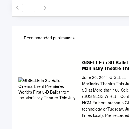
1
Recommended publications
GISELLE in 3D Ballet 
Mariinsky Theatre Thi
June 20, 2011 GISELLE IN
Mariinsky Theatre This 
3D at More than 160 Sele
(BUSINESS WIRE)-- Continu
NCM Fathom presents GISE
technology onTuesday, Ju
times local). Pre-recorde
3D captures the beauty a
dimensional way, offerin