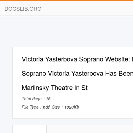
DOCSLIB.ORG
Victoria Yasterbova Soprano Website:
Soprano Victoria Yasterbova Has Been 
Mariinsky Theatre in St
Total Page：
16
File Type：
pdf
, Size：
1020Kb