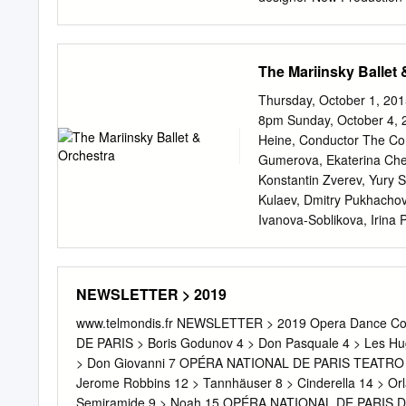
Castle Piotr Gruszczyńsk
Nicholas F. Taubman gene
Veronica Atkins; Dr. Magd
The Mariinsky Ballet 
National Endowment for t
Metropolitan Opera and Fa
Thursday, October 1, 201
Opera performance of PE
8pm Sunday, October 4, 2
over The Toll Brothers– 
Heine, Conductor The Co
by Toll Brothers, Valery 
Gumerova, Ekaterina Cheb
with generous long-term 
Konstantin Zverev, Yury S
Annenberg iol anta vaud
Kulaev, Dmitry Pukhacho
Foundation, the brigit te
Ivanova-Soblikova, Irina 
aur a and contributions C
Kozharskaya, Yulia Kobzar
There is no alméric Toll 
Zarubskaya, Olga Gromov
Yaschenko, Maria Lebedev
NEWSLETTER > 2019
Ustyuzhanina, Alexandra 
Olga Minina, Ksenia Tagu
www.telmondis.fr NEWSLETTER > 2019 Opera Dance Co
Dubrovina, Ksenia Ostrei
DE PARIS > Boris Godunov 4 > Don Pasquale 4 > Les
Krasyuk, Svetlana Russki
> Don Giovanni 7 OPÉRA NATIONAL DE PARIS TEATRO LA F
Vasily Tkachenko, Andrey 
Jerome Robbins 12 > Tannhäuser 8 > Cinderella 14 >
Andrey Arseniev, Alexey A
Semiramide 9 > Noah 15 OPÉRA NATIONAL DE PARIS