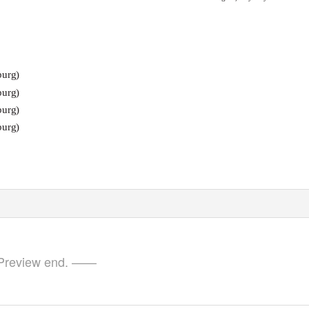
burg)
burg)
burg)
burg)
review end. ——