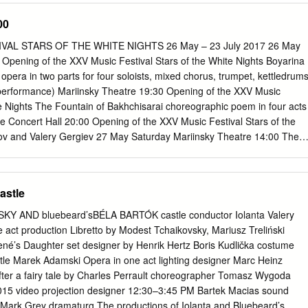
kets for GISELLE IN 3D are available at participating theater box offices
00
vents.com. For a complete list of theater locations and prices, visit
theaters and participants are subject to change). Presented by
AL STARS OF THE WHITE NIGHTS 26 May – 23 July 2017 26 May
r More2Screen and NCM Fathom, GISELLE IN 3D was filmed by the UK
 Opening of the XXV Music Festival Stars of the White Nights Boyarina
 one of the world's leading producers of stereoscopic 3-D content.
pera in two parts for four soloists, mixed chorus, trumpet, kettledrum
 more than 160 select movie theaters across the country via the new
performance) Mariinsky Theatre 19:30 Opening of the XXV Music
 systems. "We are delighted to be working with NCM Fathom to distribut
te Nights The Fountain of Bakhchisarai choreographic poem in four acts
States — a partnership which will drive the next stage of the ballet's
e Concert Hall 20:00 Opening of the XXV Music Festival Stars of the
roll-out," said Christine Costello, More2Screen managing director.
onov and Valery Gergiev 27 May Saturday Mariinsky Theatre 14:00 The
 choreographic poem in four acts with prologue and epilogue Concert
X International Festival for Children with Limited Abilities Step Forward
II 19:00 The Queen of Spades opera in three acts Conductor: Valery
astle
e 19:30 The Fountain of Bakhchisarai choreographic poem in four acts
e Concert Hall 20:00 Daniil Trifonov recital (piano) 28 May Sunday
KY AND bluebeard’sBÉLA BARTÓK castle conductor Iolanta Valery
pera for Сhildren scenes from the fairy-tale operas Concert Hall 12:00
e act production Libretto by Modest Tchaikovsky, Mariusz Treliński
nic tale for narrator and orchestra Concert Hall 19:00 Werther opera
ené’s Daughter set designer by Henrik Hertz Boris Kudlička costume
formance) Mariinsky Theatre 19:30 The Fountain of Bakhchisarai
tle Marek Adamski Opera in one act lighting designer Marc Heinz
ur acts with prologue and epilogue 29 May Monday Mariinsky Theatre
after a fairy tale by Charles Perrault choreographer Tomasz Wygoda
nal musical drama in five acts, six scenes Conductor: Valery Gergiev
015 video projection designer 12:30–3:45 PM Bartek Macias sound
sion de Jeanne d'Arc .
Mark Grey dramaturg The productions of Iolanta and Bluebeard’s