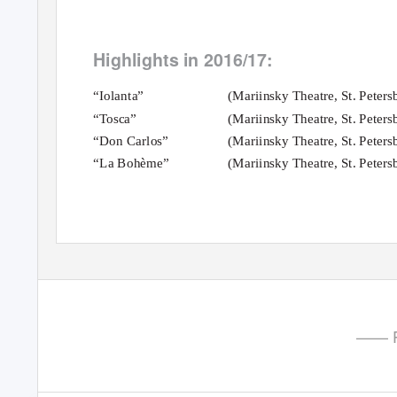
Highlights in 2016/17:
“Iolanta”
(Mariinsky Theatre, St. Peters
“Tosca”
(Mariinsky Theatre, St. Peters
“Don Carlos”
(Mariinsky Theatre, St. Peters
“La Bohème”
(Mariinsky Theatre, St. Peters
—— P