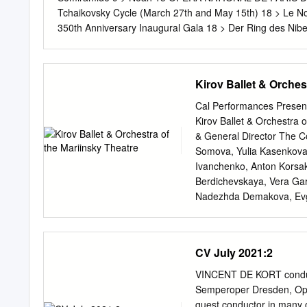
Lopatin, Yaroslav Baibor
Tchaikovsky Cycle (March 27th and May 15th) 18 > Le No
Demchenko, Alexey Kuzmi
350th Anniversary Inaugural Gala 18 > Der Ring des
DENIS > Processions 19 MÜNCHNER PHILHARMONIKER 
HALL, MOSCOW > Grand Opening Gala 20 ST. PETERSB
Gala Concert - 80th Anniversary of Yuri Temirkanov 2
Kirov Ballet & Orches
Casado 22 > Les Siècles, conducted by François-Xavier
VERSAILLES > La Damnation de Faust 23 DOCUMENTARY > C
Cal Performances Present
creativity by A. Ekman 24 > Hide and Seek. Elīna Garanč
Kirov Ballet & Orchestra o
Violetta et Mimi, romantiques et fatales 25 CIRCUS > 42nd
& General Director The C
Somova, Yulia Kasenkova
Ivanchenko, Anton Korsa
Berdichevskaya, Vera Gar
Nadezhda Demakova, Evge
Kiru, Maria Lebedeva, Val
Oksana Skoryk, Yulia Smi
Yana Tikhonova, Lira Khu
CV July 2021:2
Shirinkina, Elena Yushkov
Andrey Ermakov, Boris Zh
VINCENT DE KORT conduct
Kononenko, Valery Konko
Semperoper Dresden, Oper
Alexander Neff, Sergey P
guest conductor in many o