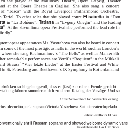
ch she played at the Mariinsky Theatre, Opera Leipzig, Theater
and at the Opera Theatre in Cagliari. She also sang a concert
 of “Tosca” with the Royal Liverpool Philharmonic Orchestra,
Elisabetta
n Terfel. To other roles that she played count
in “Don
tta
T
a
tiana
in “La Bohème”,
in “Evgeny Onegin” and the leading
ta”
. At the Savonlinna opera Festival she performed the lead role in
terﬂy”.
equent opera appearances Ms.
Y
a
strebova can also be heard in concert
n some of the most prestigious halls in the world, such as London´s
l where she sang Rachmaninov´s “The Bells” as well as Mahler 8th
her remarkable perfomances are
V
e
rdi´s “Requiem” in the Mikkeli
ard Strauss´ “Vier letzte Lieder” at the Easter Festival and White
al in St. Petersburg and Beethoven´s IX Symphony in Rotterdam and
arbrücken so hingebungsvoll, dass es (fast) zur reinen Freude gereicht.
 Gestaltungskönnen summieren sich zu einem Katalog der
V
o
rzüge. Und so
Oliver Schwambach for Saarbrücker Zeitung
rios
a
d
evoció
n
p
o
r
l
a
s
opran
o
V
ictori
a
Y
a
strebova. S
u
t
imbr
e
a
terciopelado
Julián Carrillo for El Pais
 conventionally shrill Russian soprano and showed welcome dynamic varie
David Shengold, Gay City News