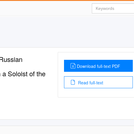
 Russian
Download full-text PDF
a Soloist of the
Read full-text