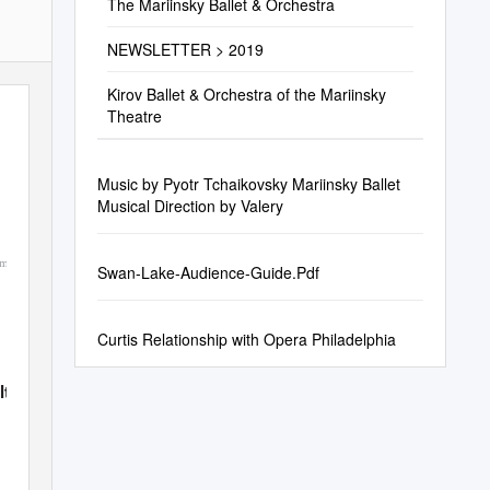
The Mariinsky Ballet & Orchestra
NEWSLETTER > 2019
Kirov Ballet & Orchestra of the Mariinsky
Theatre
Music by Pyotr Tchaikovsky Mariinsky Ballet
Musical Direction by Valery
om
Swan-Lake-Audience-Guide.Pdf
Curtis Relationship with Opera Philadelphia
lto