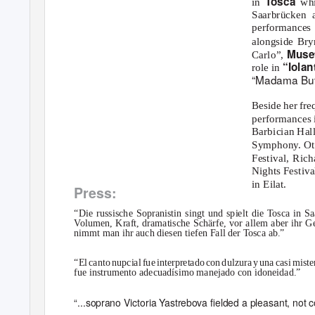
T
o
sca
in
whi
Saarbrücken 
performances
alongside Bry
Muse
Carlo”,
“Iolan
role in
“Madama But
Beside her fr
performances i
Barbician Hal
Symphony. Ot
Festival, Rich
Nights Festiv
in Eilat.
Press:
“Die russische Sopranistin singt und spielt die
T
o
sca in Sa
V
o
lumen, Kraft, dramatische Schärfe, vor allem aber ihr
nimmt man ihr auch diesen tiefen Fall der
T
o
sca ab.”
“E
l
c
ant
o
n
upcia
l
f
u
e
i
nterpretad
o
c
o
n
d
ulzur
a
y
u
n
a
c
as
i
m
iste
fue instrumento adecuadísimo manejado con idoneidad.”
“...soprano Victoria Yastrebova ﬁelded a pleasant, not