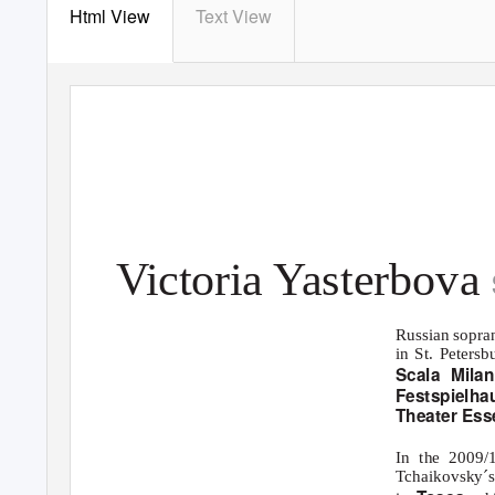
Html View
Text View
Victoria
Y
a
sterbova
Russian sopra
in St. Petersb
Scala Mila
Festspielh
Theater Ess
In the 2009
Tchaikovsky´s