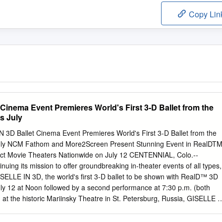
Copy Lin
Cinema Event Premieres World's First 3-D Ballet from the
s July
 3D Ballet Cinema Event Premieres World's First 3-D Ballet from the
July NCM Fathom and More2Screen Present Stunning Event in RealDT
ct Movie Theaters Nationwide on July 12 CENTENNIAL, Colo.--
ing its mission to offer groundbreaking in-theater events of all types,
LLE IN 3D, the world's first 3-D ballet to be shown with RealD™ 3D
ly 12 at Noon followed by a second performance at 7:30 p.m. (both
d at the historic Mariinsky Theatre in St. Petersburg, Russia, GISELLE I
nd movement of a world-class performance in a new and multi-
g cinema audiences a 'best seat in the house' experience from anywher