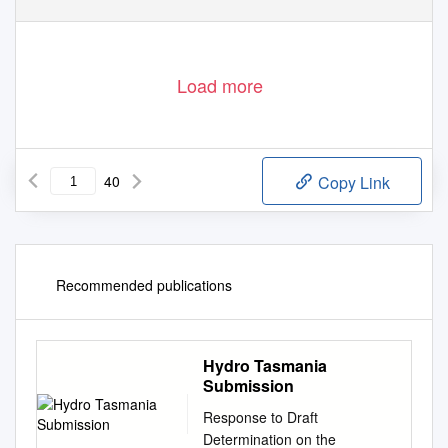
Load more
40
Copy Link
Recommended publications
Hydro Tasmania
Submission
Response to Draft
Determination on the