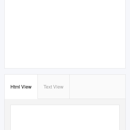
Html View
Text View