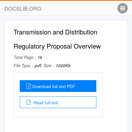
DOCSLIB.ORG
Transmission and Distribution
Regulatory Proposal Overview
Total Page：
16
File Type：
pdf
, Size：
1020Kb
Download full-text PDF
Read full-text