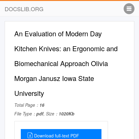
DOCSLIB.ORG
An Evaluation of Modern Day
Kitchen Knives: an Ergonomic and
Biomechanical Approach Olivia
Morgan Janusz Iowa State
University
Total Page：
16
File Type：
pdf
, Size：
1020Kb
Download full-text PDF