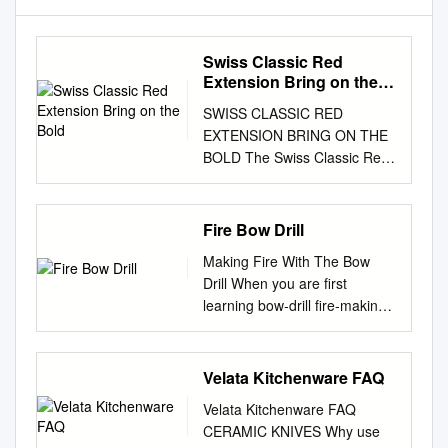
Swiss Classic Red
Extension Bring on the
Bold
SWISS CLASSIC RED
EXTENSION BRING ON THE
BOLD The Swiss Classic Red
Extension is a bold new
direction in the kitchen. Put
functionality and fun straight
Fire Bow Drill
into your customers’ hands
Making Fire With The Bow
with these versatile knives that
Drill When you are first
feature our iconic red
learning bow-drill fire-making,
colorway on the handles.
you must make conditions and
From heavy-duty carving to
your bow drill set such that the
precision knife work, these
chance of getting a coal is the
Velata Kitchenware FAQ
eye-catching tools will become
greatest. If you do not know
the must-have kitchen
Velata Kitchenware FAQ
the feeling of a coal beginning
essential for the home cook
CERAMIC KNIVES Why use
to be born then you will never
and hobby chef alike.