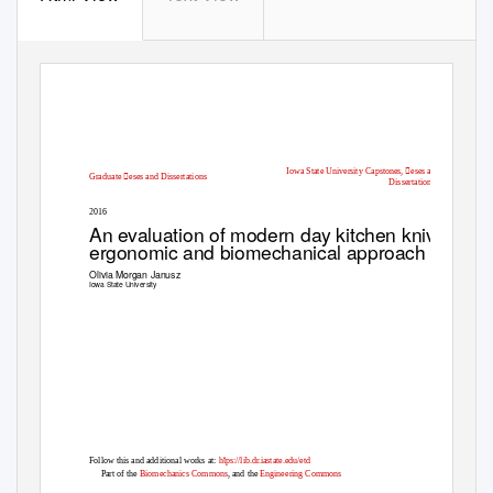
Iowa State University Capstones, eses and
Graduate eses and Dissertations
Dissertations
2016
An evaluation of modern day kitchen knives: an
ergonomic and biomechanical approach
Olivia Morgan Janusz
Iowa State University
t
Follow this and additional works at:
h
ps://lib.dr.iastate.edu/etd
Part of the
Biomechanics Commons
, and the
Engineering Commons