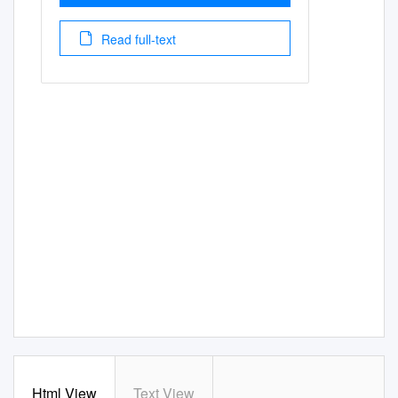
Read full-text
Html View
Text View