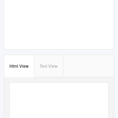
Html View
Text View