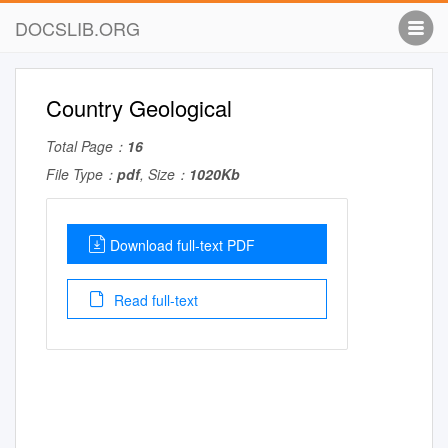
DOCSLIB.ORG
Country Geological
Total Page：
16
File Type：
pdf
, Size：
1020Kb
Download full-text PDF
Read full-text