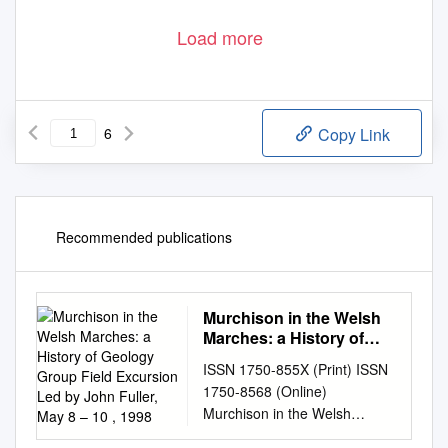
Load more
6
Copy Link
Recommended publications
Murchison in the Welsh
Marches: a History of
Geology Group Field
ISSN 1750-855X (Print) ISSN
Excursion Led by John
1750-8568 (Online)
Fuller, May 8 – 10 , 1998
Murchison in the Welsh
Marches: a History of Geology