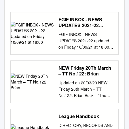
FGIF INBOX - NEWS
UPDATES 2021-22
Updated on Friday
FGIF INBOX - NEWS
10/09/21 at 18:00
UPDATES 2021-22 updated
on Friday 10/09/21 at 18:00.
NEW Friday 10th September
– Latest Updates to FGIF:
WebEd – *NEW Photo Albums
NEW Friday 20Th March
x 9* - Gary Spooner – Knowle
– TT No.122: Brian
FC (Midlands Football League
Updated on 20/03/20 NEW
Division 2) and Little Oakley
Friday 20th March – TT
FC (Essex Senior League in
No.122: Brian Buck – ‘The
the FA Cup 1st Qualifying
pitch, a bumpy one, was
Round); Ian Brown – Meifod
rather hemmed in on all sides,
FC (Montgomeryshire League
but it was not unattractive and
League Handbook
Cup); Waterloo Rovers FC
daffodils dotted around made
(Mid Wales League EL);
DIRECTORY, RECORDS AND
it look quite pleasant'. It’s a