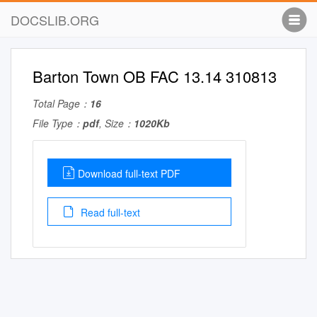
DOCSLIB.ORG
Barton Town OB FAC 13.14 310813
Total Page：
16
File Type：
pdf
, Size：
1020Kb
Download full-text PDF
Read full-text