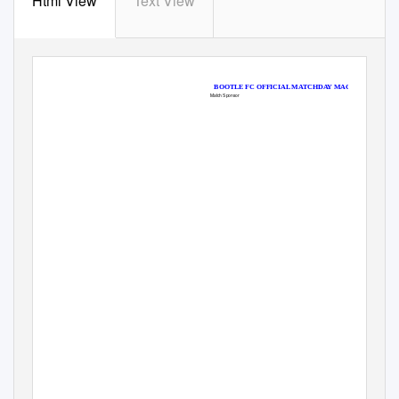
Html View
Text View
BOOTLE FC OFFICIAL MATCHDAY MAGAZINE ONLY £
Match Sponsor