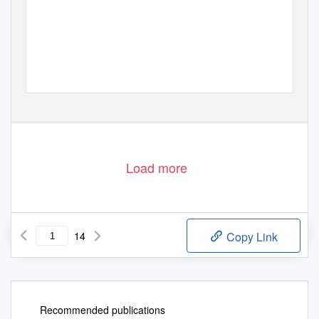
Load more
14
Copy Link
Recommended publications