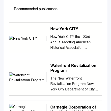
Recommended publications
New York CITY
New York CITY the 123rd
Annual Meeting American
Historical Association
NONPROFIT ORG. 400 A
Street, S.E. U.S. Postage
Washington, D.C. 20003-3889
Waterfront Revitalization
PAID WALDORF, MD PERMIT
Program
No. 56 ASHGATENew History
The New Waterfront
Titles from Ashgate
Revitalization Program New
Publishing… The Chronicle of
York City Department of City
Ibn al-Athir The Long Morning
Planning The New Waterfront
of Medieval Europe for the
Revitalization Program As
Crusading Period New
approved by the Council of
Carnegie Corporation of
Directions in Early Medieval
the City of New York and the