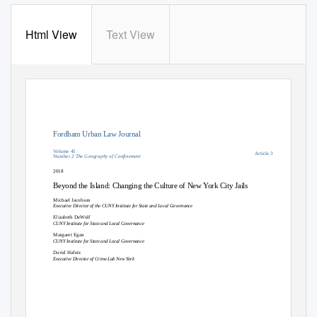
Html View
Text View
Fordham Urban Law Journal
Volume 45
Article 3
Number 2
The Geography of Conﬁnement
2018
Beyond the Island: Changing the Culture of New York City Jails
Michael Jacobson
Executive Director of the CUNY Institute for State and Local Governance
Elizabeth DeWolf
CUNY Institute for State and Local Governance
Margaret Egan
CUNY Institute for State and Local Governance
David Hafetz
Executive Director of Crime Lab New York