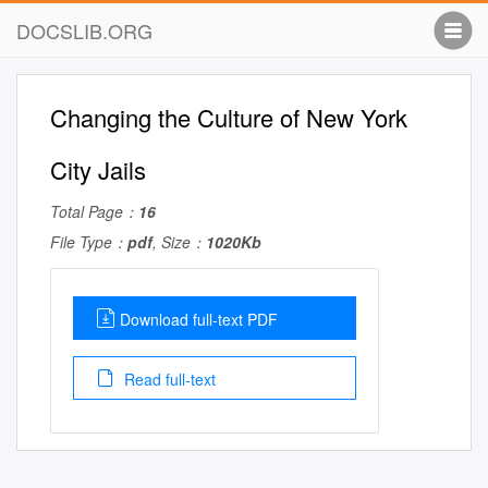
DOCSLIB.ORG
Changing the Culture of New York
City Jails
Total Page：
16
File Type：
pdf
, Size：
1020Kb
Download full-text PDF
Read full-text