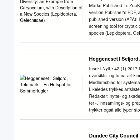
Museum, London; NMINH – 
Marko Published in: Zoo
number of confirmed Irish
version Publisher's PDF, 
Taxonomic arrangement As 
published version (APA): 
replace the arrangement f
screening tool for cryptic
system used by Karsholt 6
species (Lepidoptera, Ge
Razowski, which is widely
https://doi.org/10.3897/
access journal ZooKeys 4
diversity: an example f
Heggeneset I Seljord
ARTICLE www.zookeys.org
screening tool for cryptic
Insekt-Nytt • 42 (1) 2017 
species (Lepidoptera, Ge
oversikts- og tema-artikl
Tiroler Landesmuseen Bet
Medlemsblad for systemati
A-6020 Innsbruck, Austri
Likeledes trykkes artslist
Universitetsparken 15, DK
Redaktør: nytte- og skaded
University of Oulu, Oulu
ter», innsamlings- og pre
0CE7CC773B59 ‡ http:/
trykker også alle typer st
http://zoobank.org/627
dets lokal- Jan Arne Sten
Huemer (
p.huemer@tirol
sjons-rapporter,­­ debatts
2014 | Accepted 7 April 
foreningens med lem- Hall
Dundee City Council 
42E9-90B0-60E0B1D83042 
kort engelsk abstract for s