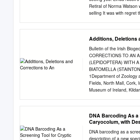
accounts relating to macro-moths, w
Retiral of Norma Watson w
only ‘n’ records this century, or only ‘n’ Cheshire records To clarify these c
selling It was with regre
relate to known, submitte
Norma’s decision your fam
copy, from 2011 until 201
two years. archives durin
Additions, Deletions 
on email (
archives@dunde
telephone (01382 434494)
Bulletin of the Irish Bi
plus post and Purchase o
CORRECTIONS TO AN A
the names on the Dundee 
(LEPIDOPTERA) WITH A
part of a photograph of D
BIATOMELLA (STAINTON, 
for the archives. The ph
1Department of Zoology an
steps leading to what was
Fields, North Mall, Cork, I
Museum of Ireland, Kildare
are made to the Irish chec
(Stainton, 1848) is added 
Lepidoptera now stands at
DNA Barcoding As a S
list, Elachista biatomell
Caryocolum, with Des
Irish Lepidoptera. Since 
here. In addition, severa
DNA barcoding as a screen
provided. The following a
description of a new spec