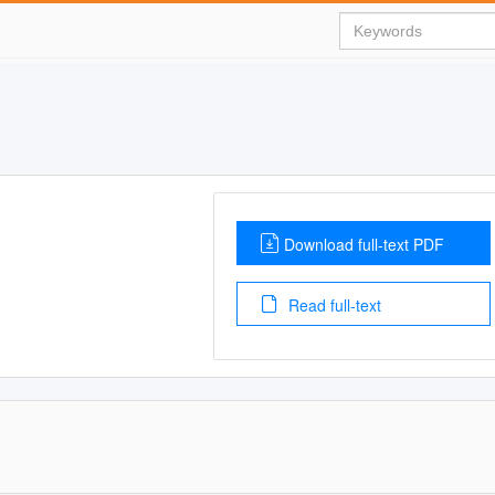
Download full-text PDF
Read full-text