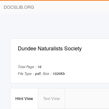
DOCSLIB.ORG
Dundee Naturalists Society
Total Page：
16
File Type：
pdf
, Size：
1020Kb
Html View
Text View