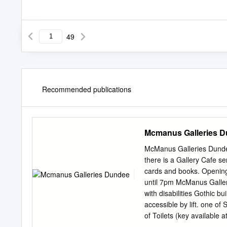
49
Recommended publications
Mcmanus Galleries 
McManus Galleries Dund
there is a Gallery Cafe se
cards and books. Openin
until 7pm McManus Galler
with disabilities Gothic bu
accessible by lift. one of
of Toilets (key available a
decorative art, and award 