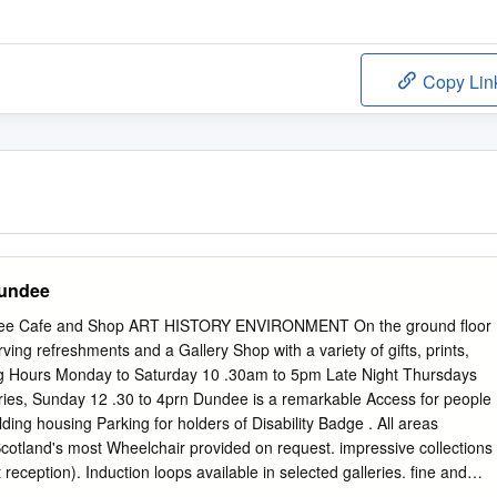
Copy Lin
Dundee
ee Cafe and Shop ART HISTORY ENVIRONMENT On the ground floor
rving refreshments and a Gallery Shop with a variety of gifts, prints,
g Hours Monday to Saturday 10 .30am to 5pm Late Night Thursdays
ies, Sunday 12 .30 to 4prn Dundee is a remarkable Access for people
ilding housing Parking for holders of Disability Badge . All areas
 Scotland's most Wheelchair provided on request. impressive collections
t reception). Induction loops available in selected galleries. fine and
winning Situated in displays of local history, the centre of - Dundee .