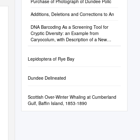
Purchase of Photograph of Dundee Polic
Additions, Deletions and Corrections to An
DNA Barcoding As a Screening Tool for
Cryptic Diversity: an Example from
Caryocolum, with Description of a New
Species (Lepidoptera, Gelechiidae)
Lepidoptera of Rye Bay
Dundee Delineated
Scottish Over-Winter Whaling at Cumberland
Gulf, Baffin Island, 1853-1890