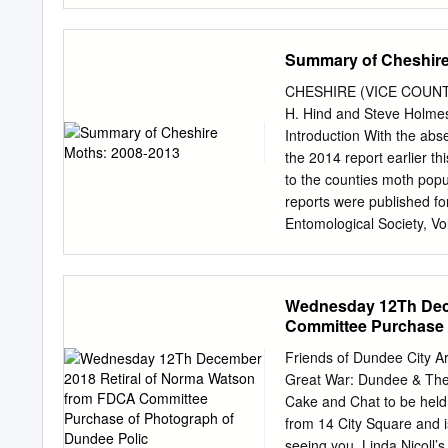
archaeology, wildlife an
and do with . railway sta
Summary of Cheshire
activities, events and d
432084 Fax 01382 432052
CHESHIRE (VICE COUNT
Art Galleries house displa
H. Hind and Steve Holm
Victorian and 20th Centur
Introduction With the abse
as William including the
the 2014 report earlier t
always on display highlig
to the counties moth popul
project, and the outstand
reports were published fo
Dream" by Rossetti . The 
Entomological Society, V
Contemporary Art and Cra
Proceedings but this is th
Contemporary Art collecti
Unfortunately, the amount
Travel back in time to the
report would have taken w
Wednesday 12Th Dec
tomb, 'Discover Your Past
approach has been taken; 
Committee Purchase 
life and 'hands on' .
either: been reported on very few occasions, or have undergone significant changes, either in
terms of distribution or
Friends of Dundee City 
moth species appeared for 
Great War: Dundee & Th
an astonishing number bro
Cake and Chat to be hel
especially of micro-moths
from 14 City Square and is
more than doubled to 17,7
seeing you. Linda Nicoll