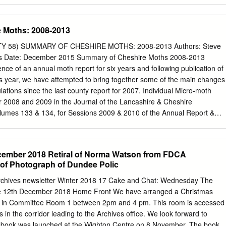
d the environment. There's always something The bus and new to see
tions a changing programme are a short walk away. of exhibitions,
 Moths: 2008-2013
isplays. McManus Galleries Albert Square, Dundee DD1 1 DA Tel 01382
 Email arts .
heritage@dundeecity.gov.uk
www.dundeecity.gov.uk The
Y 58) SUMMARY OF CHESHIRE MOTHS: 2008-2013 Authors: Steve
ys from our Interested in Scottish Wildlife? A wide stunning collection of
es Date: December 2015 Summary of Cheshire Moths 2008-2013
y range of local birds and mammals, Scottish paintings, by artists such
nce of an annual moth report for six years and following publication of
 famous Tay Whale, MacTaggart and James McIntosh Patrick . other is
his year, we have attempted to bring together some of the main changes
hts include works by Landseer and Millais With the 'Changing Nature'
ations since the last county report for 2007. Individual Micro-moth
ing Pre-Raphaelite painting local people are studying the "Dante's
r 2008 and 2009 in the Journal of the Lancashire & Cheshire
changing exhibition programme, featuring the best of Scottish
olumes 133 & 134, for Sessions 2009 & 2010 of the Annual Report &
ft, environment to produce displays supports the growing
e first report to include the counties macro-moths for those years.
ons, that can be continuously updated, The extensive Natural History
 of work required to produce a similar type of document to the 2014
 Iron Age, the Picts and collections are also being even visit an Egyptia
ell over a year or more to complete and as such a more selective
ember 2018 Retiral of Norma Watson from FDCA
' developed to make them more includes fascinating displays illustratin
this translates to producing an account for just those species that hav
of Photograph of Dundee Polic
 population Summary No fewer than seven new macro-moth and 23 micro
Archives newsletter Winter 2018 17 Cake and Chat: Wednesday The
the first time in Cheshire during the period covered by this publication
e 12th December 2018 Home Front We have arranged a Christmas
ught about by Moth recording continuing to increase during the period
d in Committee Room 1 between 2pm and 4 pm. This room is accessed
. We received a record 8,200 records of micro-moths in 2008, yet this
 in the corridor leading to the Archives office. We look forward to
00 in 2013. There are a number of references, particularly within the
’s book was launched at the Wighton Centre on 8 November. The book,