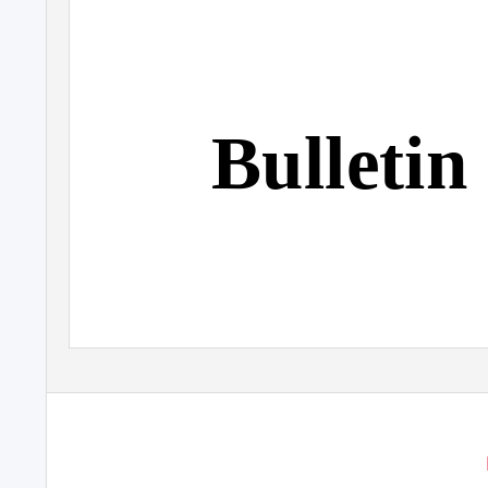
Bulletin