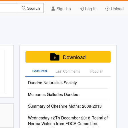
Sign Up
Log In
Upload
Search
Download
Featured
Last Commenis
Popular
Dundee Naturalists Society
Mcmanus Galleries Dundee
Summary of Cheshire Moths: 2008-2013
Wednesday 12Th December 2018 Retiral of
Norma Watson from FDCA Committee