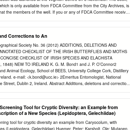
here mention is made of either: the nth Cheshire record, or
hich is only available from FDCA Committee from the City Archives, is
omments, they all
t that the members of the well. If you or any of FDCA Committee receive
d, validated records within the County database.
ily or friends to retire. Norma served as Hon. Treasurer would like a
6 and remained on the please either call at the Committee for a further
g office hours or apply by post, The Volunteers miss her cheery banter
and Corrections to An
ecity.gov.uk
) or Wednesday mornings. We all wish her well in
 to Dundee City her many interests. Archives. The book costs £9.99
ogeographical Society No. 36 (2012) ADDITIONS, DELETIONS AND
f Photograph of packing. Dundee Police Pipe Band This Poppy has all
NNOTATED CHECKLIST OF THE IRISH BUTTERFLIES AND MOTHS
FDCA purchased a black and white Roll of Honour on its petals. It wa
 CONCISE CHECKLIST OF IRISH SPECIES AND ELACHISTA
undee Police Pipe Band in the display at Fintry Primary School in 1930
1848) NEW TO IRELAND K. G. M. Bond1 and J. P. O’Connor2
otograph was commemoration of the 100th anniversary of taken on the
d Animal Ecology, School of BEES, University College Cork, Distillery
 then the the Armistice.
reland. e-mail: <
k.bond@ucc.ie
> 2Emeritus Entomologist, National
 Street, Dublin 2, Ireland. Abstract Additions, deletions and correction
klist of butterflies and moths (Lepidoptera). Elachista biatomella
to the Irish list. The total number of confirmed Irish species of
 1480. Key words: Lepidoptera, additions, deletions, corrections, Irish
creening Tool for Cryptic Diversity: an Example from
a Introduction Bond, Nash and O’Connor (2006) provided a checklist of th
cription of a New Species (Lepidoptera, Gelechiidae)
its publication, many new discoveries have been made and are reported
l deletions have been made. A concise and updated checklist is
ing tool for cryptic diversity an example from Caryocolum, with
bbreviations are used in the text: BM(NH) – The Natural History
ies (Lepidoptera, Gelechiidae) Huemer, Peter; Karsholt, Ole; Mutanen,