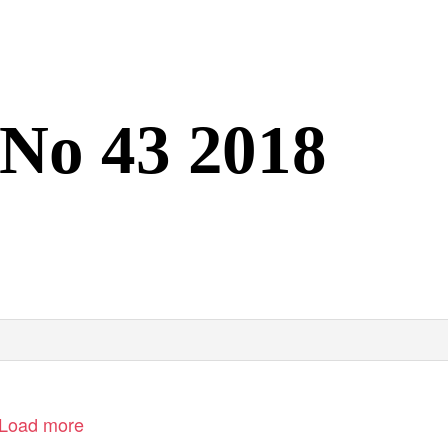
 No 43 2018
Load more