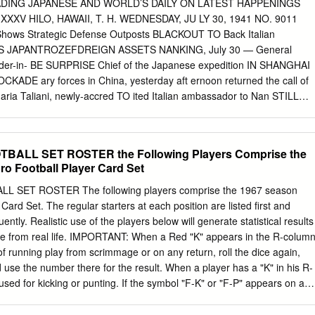
ed 261-of-373 passes for 3,170 yards and 35 touchdowns. He ranks
ADING JAPANESE AND WORLD’S DAILY ON LATEST HAPPENINGS
 167.5 passing efficiency. As a starting quarterback, he has led Stanford t
XXXV HILO, HAWAII, T. H. WEDNESDAY, JU LY 30, 1941 NO. 9011
wins ever by a Stanford quarterback. The Heisman Trophy runner-up in
Shows Strategic Defense Outposts BLACKOUT TO Back Italian
ed as the Pacific-12 Conference Offensive Player of the Year the last
PS JAPANTROZEFDREIGN ASSETS NANKING, July 30 — General
first team All-America quarterback by the American Football Coaches
r-in- BE SURPRISE Chief of the Japanese expedition­ IN SHANGHAI
 has thrown 80 touchdown passes in his career, breaking the school
ADE ary forces in China, yesterday aft­ ernoon returned the call of
ary John Elway (1979-82).
Maria Taliani, newly-accred­ TO ited Italian ambassador to Nan­ STILL
RECTED TO BER SIX SHORT BLASTS WILL SIG­ king government who
STOMS OFFICE NIFY COMMENCEMENT paid Hata his first visit
IPPING OF Times Says Financial Blockade She Faced OF BLACKOUT
BALL SET ROSTER the Following Players Comprise the
the Nanking IMPORTANT MATERIALS government. Was Applied On Her
o Football Player Card Set
 next blackout SHANGHAI, July 30— Due to Defense of Indo-China '
 prac­ the action of the Shanghai cus- ticed in war times, a surprise ;
 SET ROSTER The following players comprise the 1967 season
g exports blackout will be conducted CENTRAL BODY of important
ard Set. The regular starters at each position are listed first and
YO, July 30 The Japan Times and Advertiser in throughout the Territor
ntly. Realistic use of the players below will generate statistical results
ps here are at a near future of which no details as i standstill in
ose from real life. IMPORTANT: When a Red "K" appears in the R-colum
itorial captioned “temporary trials” declared that the to time and date
of running play from scrimmage or on any return, roll the dice again,
 ALL ! Anglo-American exporters and first effects of the freezing order
 use the number there for the result. When a player has a "K" in his R-
 except for precautions.
sed for kicking or punting. If the symbol "F-K" or "F-P" appears on a
at you use the K or P column when he recovers a fumble. Players in bol
a difference between the player's card and the roster sheet, always use