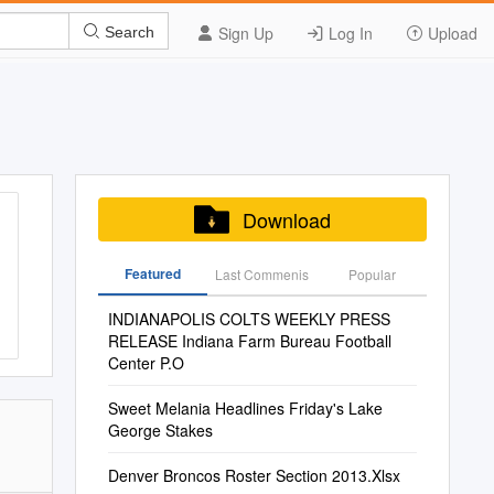
Sign Up
Log In
Upload
Search
Download
Featured
Last Commenis
Popular
INDIANAPOLIS COLTS WEEKLY PRESS
RELEASE Indiana Farm Bureau Football
Center P.O
Sweet Melania Headlines Friday's Lake
George Stakes
Denver Broncos Roster Section 2013.Xlsx