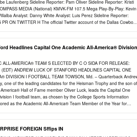
n Keitt, CONTENTS Chip McGaughey, Mike Meuser, David O’Farrell,
be Laufenberg Sideline Reporter: Pam Oliver Sideline Reporter: Kristi
ips, Walter BARBARA D. LIVINGSTON S. Robertson, Josh Rubinstein,
OMPASS MEDIA (National) KMVK-FM 107.5 Mega Play-By-Play: Kevin
Schwabe, Jen Shah, Welcome Tom Ventura, Nicole Walker TAA
Villalba Analyst: Danny White Analyst: Luis Perez Sideline Reporter:
s the organization’s mission is about doing it right. Page 4 TAA
R ON TWITTER H The official Twitter account of the Dallas Cowboy
 involved with your off-the-track horse Erin Shea There are
(@DallasCowboysPR) will provide pertinent stats, FOR MORE
non-competitive activities available for adoptees. Page 6 821
IT information, transactions, game updates and more throughout
. Follow us for the most up-to-date info re- DALLASCOWBOYS.COM
ord Headlines Capital One Academic All-America® Divisio
ganization. H BY THE NUMBERS H Dak Prescott recorded a perfect
LLAS COWBOYS (1-0) AT against the N.Y. Giants, becoming only the
INS (0-1) Cowboys quarterback to record a perfect passer rating
 ALL-AMERICA® TEAM S ELECTED BY C O SIDA FOR RELEASE:
ton). He is also one-of-four Series Record: 4 players in NFL history to
p.m. (EDT) ANDREW LUCK OF STANFORD HEADLINES CAPITAL ONE
ss- Dallas leads the series 71-45-2 ing yards, four passing
® DIVISION I FOOTBALL TEAM TOWSON, Md. – Quarterback Andre
pass- Last Meeting: er rating (Jared Goff, Nick Foles, Ken O’Brien).
ty, one of the leading candidates for the Heisman Trophy and the son o
 Nov. 22, 2018 Last Meeting in Washington: Dallas had five
-America® Hall of Fame member Oliver Luck, leads the Capital One
rds against the Washington 20, Dallas 17, Oct.
ision I football team, as chosen by the College Sports Information
nored as the Academic All-America® Team Member of the Year for
is a junior who is an Architectural Design major with a 3.48 G.P.A. The
as Golden Arm Award as the top quarterback in college football, Luck
 an 11-1 record and a berth in the Tostito’s Fiesta Bowl where the
PRISE FOREIGN Sffips IN
Oklahoma State (11-1) on Jan. 2. In 12 games this season, the Houston,