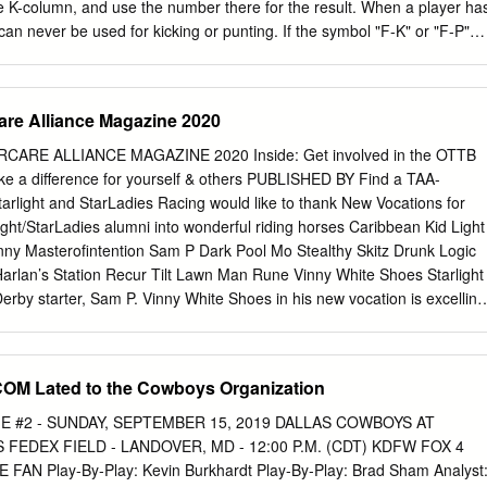
y Date Opponent Site Time/Result TV/Rec. TELEVISION: KUSA-TV
the K-column, and use the number there for the result. When a player ha
y-by-play) and Cris 1 Thu.
can never be used for kicking or punting. If the symbol "F-K" or "F-P"
d, it means that you use the K or P column when he recovers a fumble.
rs. If there is a difference between the player's card and the roster
d information. The number in ()s after the player name is the number o
re Alliance Magazine 2020
 in this set. See below for a more detailed explanation of new symbols
EBRASKA 1971 NEBRASKA 1972 USC 1972 USC OFFENSE DEFENSE
E ALLIANCE MAGAZINE 2020 Inside: Get involved in the OTTB
oody Cox End: John Adkins EB: Lynn Swann TA End: James Sims
e a difference for yourself & others PUBLISHED BY Find a TAA-
, OA Willie Harper Edesel Garrison Dale Mitchell Frosty Anderson
tarlight and StarLadies Racing would like to thank New Vocations for
ay Ed Powell Glen Garson TC John Hyland Dave Boulware (2) PA, KB,
light/StarLadies alumni into wonderful riding horses Caribbean Kid Light
ackle: Carl Johnson Tackle: Bill Janssen Chris Chaney Jeff Winans
ny Masterofintention Sam P Dark Pool Mo Stealthy Skitz Drunk Logic
on Tackle: Steve Riley John Skiles Marvin Crenshaw John Dutton Pete
Harlan’s Station Recur Tilt Lawn Man Rune Vinny White Shoes Starlight
in LB: Jim Branch Cliff Culbreath LB: Richard Wood Guard: Keith
rby starter, Sam P. Vinny White Shoes in his new vocation is excelling
d: Mike Ryan Monte Doris Dick Rupert Bob Terrio Allan Graf Charles
 new owner, as a 4H Club horse Laura Vorwerk Skitz Starlight Racing
e Hauge Allan Gallaher Glen Henderson Bruce Weber Monte Johnson
adies Racing starladiesracing.com Contact: Donna Barton Brothers at
lett Center: Doug Dumler Pat Morell Don Morrison Ray Rodriguez Joh
com
for more information about the partnerships EXECUTIVE
 Lated to the Cowboys Organization
e McGirr Jim Stone ET: Jerry List CB: Jim Anderson TC Center: Dave
resident John Phillips, Past President Craig Bandoroff, Vice
t Longwell PC Joe Blahak Marty Patton CB: Charles Hinton TB.
rtson, Secretary Jen Shah, Treasurer Stacie Clark Rogers, Operations
 #2 - SUNDAY, SEPTEMBER 15, 2019 DALLAS COWBOYS AT
ECTORS Craig Bandoroff, Jeff Bloom, Simon Bray, Boyd Browning,
FEDEX FIELD - LANDOVER, MD - 12:00 P.M. (CDT) KDFW FOX 4
ase Clay, Dora Delgado, Michael Ernst, Sue Finley, Jim Gagliano, Bria
AN Play-By-Play: Kevin Burkhardt Play-By-Play: Brad Sham Analyst