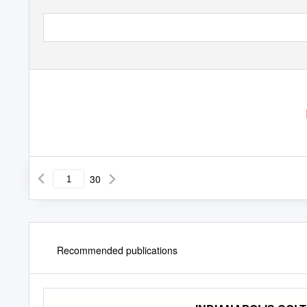
30
Recommended publications