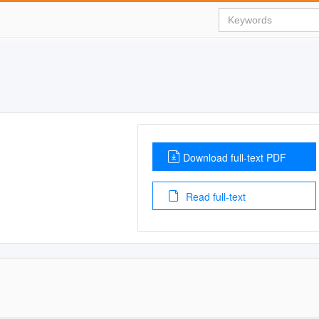
Download full-text PDF
Read full-text