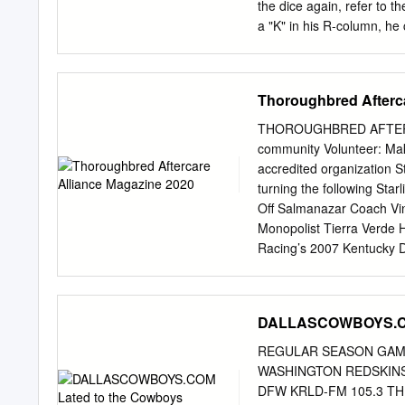
REGULAR SEASON Wk. Da
the dice again, refer to 
(NBC 9): Al Michaels (pla
a "K" in his R-column, he 
appears on a players car
Players in bold are starte
sheet, always use the car
Thoroughbred Afterca
cards that the player has
on the cards. 1971 N
THOROUGHBRED AFTERCAR
OFFENSE DEFENSE EB: W
community Volunteer: Mak
Johnny Rodgers (2) TA TB
accredited organization S
Steve Manstedt John McK
turning the following Star
KOB Tackle: John Grant T
Off Salmanazar Coach Vin
Daryl White Larry Jacobs
Monopolist Tierra Verde 
Adams Glenn Byrd Al Aust
Racing’s 2007 Kentucky De
Wortman Rich Glover Guar
in his second career with
Anthony Mike Beran Bruc
starlightracing.com StarL
Booker Brown George Fol
Donna@StarlightRacing.
DALLASCOWBOYS.COM
Kinsel John Peterson Mik
COMMITTEE Mike Meuser, P
Brown Tom Bohlinger Bren
President Walter S. Robe
REGULAR SEASON GAME
Consultant BOARD OF DIR
WASHINGTON REDSKINS 
Donna Barton Brothers, C
DFW KRLD-FM 105.3 THE F