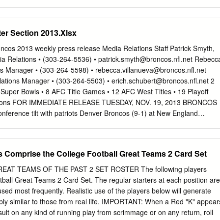
elania Headlines Florida Stallion Progeny List Florida Breeders’ List
kes Wire to Wire Business Place Florida-breds Sugar Fix, American
et Featured Advertisers BY RYAN MARTIN, layoff while registering a
er Section 2013.Xlsx
ESS OFFICE______________ Beyer Speed Figure. Florida Departmen
rican Pharoah chestnut began SARATOGA SPRINGS, NY—Robert and
cos 2013 weekly press release Media Relations Staff Patrick Smyth,
rack but made her FTBOA Lawana Low's Sweet Melania will attempt
ia Relations • (303-264-5536) •
patrick.smyth@broncos.nfl.net
Rebecc
ing one when Ocala Breeders’ Feed & Supply to keep her consistent
es Manager • (303-264-5598) •
rebecca.villanueva@broncos.nfl.net
ng on grass over the Spa's inner turf she headlines Friday's 25th
lations Manager • (303-264-5503) •
erich.schubert@broncos.nfl.net
2
. Sweet Melania followed up with Seminole Feed $100,000 Lake George
Super Bowls • 8 AFC Title Games • 12 AFC West Titles • 19 Playoff
up effort in the P.G. Johnson for 3-year-old fillies going one mile over
easons FOR IMMEDIATE RELEASE TUESDAY, NOV. 19, 2013 BRONCOS
a victory in the the inner turf while three Florida-breds Grade 2
conference tilt with patriots Denver Broncos (9-1) at New England
v. 24, 2013 • 8:30 p.m. EST Gillette Stadium (68,756) • Foxborough,
N BRONCOS 2013 SCHEDULE/RESULTS After knocking off the
as City Chiefs last week, the PRESEASON Denver Broncos (9-1) will tr
s Comprise the College Football Great Teams 2 Card Set
ndings when they travel Wk. Day Date Opponent Site Time/Result Rec.
square off against the New England Patriots (7-3) 1 Thu. Aug. 8 at San
AT TEAMS OF THE PAST 2 SET ROSTER The following players
k W, 10-6 1-0 on NBC’s Sunday Night Football. Kickoff at Gillette
ball Great Teams 2 Card Set. The regular starters at each position are
2 Sat. Aug. 17 at Seattle CenturyLink Field L, 40-10 1-1 3 Sat. Aug. 24
 used most frequently. Realistic use of the players below will generate
y Field at Mile High W, 27-26 2-1 8:30 p.m. EST. 4 Thu. Aug. 29
kably similar to those from real life. IMPORTANT: When a Red "K" appear
y Field at Mile High L, 32-24 2-2 BROADCAST INFORMATION:
sult on any kind of running play from scrimmage or on any return, roll