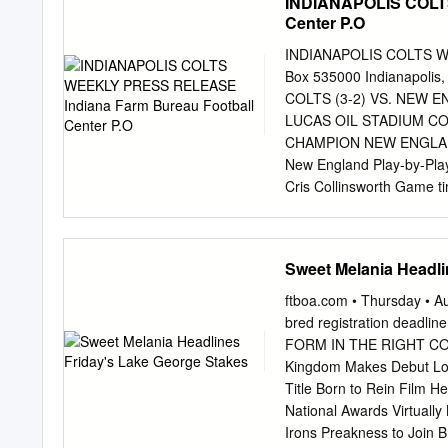
INDIANAPOLIS COLT
Center P.O
INDIANAPOLIS COLTS WE
Box 535000 Indianapol
COLTS (3-2) VS. NEW EN
LUCAS OIL STADIUM C
CHAMPION NEW ENGLAND P
New England Play-by-Play:
Cris Collinsworth Game tim
Radio coverage: WFNI & 
teams in the regular seas
advantage. Color Analyst:
Sweet Melania Headli
Texans, 27- 20, on Thurs
Sports victory gave the C
ftboa.com • Thursday •
South Division, which se
bred registration deadl
currently the longest act
FORM IN THE RIGHT COLUM
Hasselbeck started for
Kingdom Makes Debut Long
and completed 18-of-29 pa
Title Born to Rein Film H
quick 13-0 lead after ki
National Awards Virtuall
wide receiver Andre Joh
Irons Preakness to Join