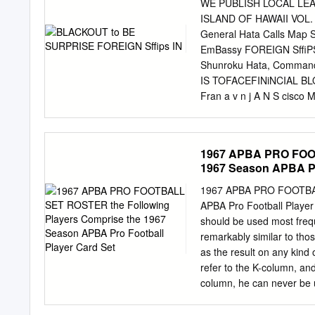
Texas native has complet
WE PUBLISH LOCAL LE
fifth in the nation with a
ISLAND OF HAWAII VOL. 
a 31-6 record, the most 
General Hata Calls Map 
2010, Luck has been honor
EmBassy FOREIGN Sffi
two seasons. Named as a 
Shunroku Hata, Commande
Association (AFCA), Luck
IS TOFACEFINiNCIAL BLOCK
record set by the legend
Fran­ a v n j A N S cisco 
HELD UP WfflCH M S DI
on Monday SHANGHAI CU
following PROHIBITS SH
1967 APBA PRO FOOT
Italy’s recognition of 
1967 Season APBA Pr
Due To Jaint To make the
something typical of those
1967 APBA PRO FOOTBALL
toms office in prohibitin
APBA Pro Football Player C
materials on July 28. TOK
should be used most freque
in the : loaded foreign shi
remarkably similar to th
Whangpoo river while an ed
as the result on any kind 
will be released TO UNIFY
refer to the K-column, and
against funds of American
column, he can never be u
players card, it means th
are starters. If there is 