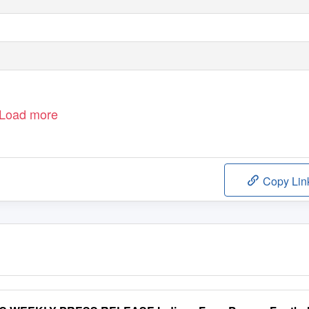
Load more
Copy Lin