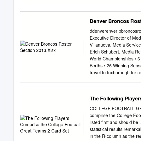
Results & Entries Sweet M
Friday’s Lake George Sta
Giant, Miss Pepina Also S
Denver Broncos Rost
career-best 87 NYRA PR
of Agriculture The Ame
ddenverenver bbroncosron
her career on the main t
Executive Director of Med
third career start a winn
Villanueva, Media Servic
record intact when debuti
Erich Schubert, Media Re
running of the last July
World Championships • 6 
Stakes (Grade 3) a runner-
Berths • 26 Winning S
Stakes at Saratoga before 
travel to foxborough for 
Jessamine at Keeneland.
Patriots (7-3) Sunday, No
Mass. GAME INFORMATIO
previously unbeaten Kans
The Following Player
to stay atop the AFC sta
to Foxborough, Mass., to 
COLLEGE FOOTBALL GRE
Francisco Candlestick Par
comprise the College Foot
Stadium is scheduled for 
listed first and should be
ST. LOUIS Sports Authorit
statistical results remar
ARIZONA Sports Authorit
in the R-column as the re