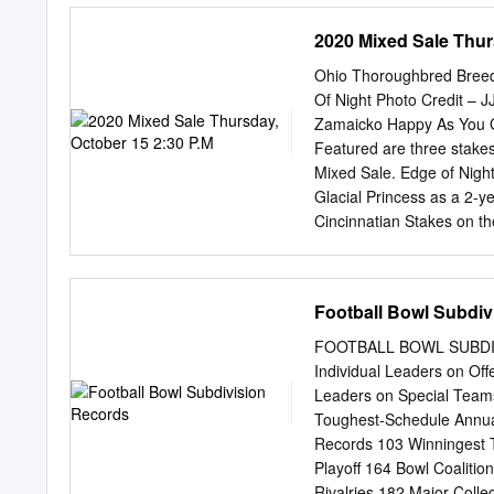
the card information. The
2020 Mixed Sale Thur
player has in this set. S
ATLANTA ATLANTA BAL
Ohio Thoroughbred Breed
Tommy McDonald End: Sam
Of Night Photo Credit – J
TC OC Jim Norton Raymo
Zamaicko Happy As You G
Michaels KA KOA PB Ron 
Featured are three stakes
Linden OC Bob Hughes Al
Mixed Sale. Edge of Nigh
Alley Tackle: Fred Miller
Glacial Princess as a 2-y
Kirouac
Cincinnatian Stakes on th
Mast Thoroughbreds LLC 
Cargo Jet by Discreet Ca
$75,000 Loyalty Stakes fo
Football Bowl Subdiv
and has current earnings
trained by Robert Gorham.
FOOTBALL BOWL SUBDIVI
bred by Mapleton Thoroug
Individual Leaders on Off
during her first sea- son
Leaders on Special Tea
the $75,000 Ohio Debutan
Toughest-Schedule Annua
owned by Shane Meyers a
Records 103 Winningest T
Playoff 164 Bowl Coalitio
Rivalries 182 Major-Coll