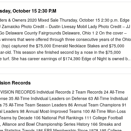
 number in ()s after the player name is the number of cards that the
sday, October 15 2:30 P.M
ee below for a more detailed explanation of new symbols on the cards.
TIMORE BALTIMORE OFFENSE DEFENSE OFFENSE DEFENSE EB:
ers & Owners 2020 Mixed Sale Thursday, October 15 2:30 p.m. Edge
 Williams EB: Willie Richardson End: Ordell Braase Jerry Simmons
J Zamaicko Photo Credit – Dustin Livesay Mobil Lady Photo Credit – JJ
nd Berry Roy Hilton Gary Barnes Bo Wood OC Ray Perkins Lou
o Delaware County Fairgrounds Delaware, Ohio 1 2 On the cover –
Smith TA TB OA Bobby Richards Jimmy Orr Bubba Smith Tackle: Errol
 winners that were offered through three consecutive years of the Ohio
ex Hawkins Andy Stynchula Don Talbert OC Tackle: Karl Rubke Don
t (top) captured the $75,000 Emerald Necklace Stakes and $75,000
 Guard: Jim Simon Chuck Sieminski Tackle: Sam Ball Billy Ray Smith Lo
ear-old. This season she finished second by a nose in the $75,000
e turf. She has career earnings of $174,390 Edge of Night is owned by
and trained by Robert Gorham. A daughter of Added Edge out of
t bred by Steve DeMaiolo. Happy as You Go captured the recent
r 2-year- olds. After a troubled debut she has won her last two outings
ision Records
 of $61,716. Happy as You Go is owned by Marion Gorham and is
 She is a daughter of Mobil out of Preservation Hall by Dixieland Band
SION RECORDS Individual Records 2 Team Records 24 All-Time
hbred Farm. Mobil Lady won the $75,000 Glacial Princess Stakes
ense 35 All-Time Individual Leaders on Defense 63 All-Time Individual
 of racing. She has since placed in the grassy $75,000 Cincinnatian and
ms 75 All-Time Team Season Leaders 86 Annual Team Champions 91
t Stakes. Mobil Lady has career earnings of $137,145. Mobil Lady is
l Leaders 98 Annual Most-Improved Teams 100 All-Time Won-Loss
nd Lori Acree and is trained by Shane Meyers.
eams by Decade 106 National Poll Rankings 111 College Football
n, Alliance and Bowl Championship Series History 166 Streaks and
ege Statistics Trends 186 FBS Membership Since 1978 195 College