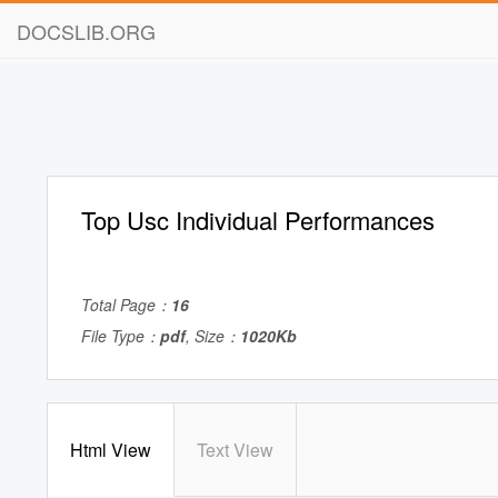
DOCSLIB.ORG
Top Usc Individual Performances
Total Page：
16
File Type：
pdf
, Size：
1020Kb
Html View
Text View