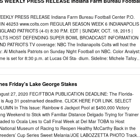
S WEEKLY PRESS RELEASE Indiana Farm Bureau Footbal
EKLY PRESS RELEASE Indiana Farm Bureau Football Center P.O.
is, IN 46253 www.colts.com REGULAR SEASON WEEK 6 INDIANAPOLIS
GLAND PATRIOTS (4-0) 8:30 P.M. EDT | SUNDAY, OCT. 18, 2015 |
OLTS HOST DEFENDING SUPER BOWL BROADCAST INFORMATION
ATRIOTS TV coverage: NBC The Indianapolis Colts will host the
 Al Michaels Patriots on Sunday Night Football on NBC. Color Analyst
e is set for 8:30 p.m. at Lucas Oil Sta- dium. Sideline: Michele Tafoya
WLHK The matchup will mark the 75th all-time meeting between the
on, with Play-by-Play: Bob Lamey the Patriots holding a 46-28
 Jim Sorgi Sideline: Matt Taylor Last week, the Colts defeated the
nes Friday's Lake George Stakes
day Night Football in Houston. The Radio coverage: Westwood One
olts their 16th consecutive win Colts Wide Receiver within the AFC
 August 27, 2020 FEC/FTBOA PUBLICATION DEADLINE: The Florida-
t a new Play-by-Play: Kevin Kugler Andre Johnson NFL record and is
ine is Aug 31 postmarked deadline. CLICK HERE FOR LINK. SELECT
ive Color Analyst: James Lofton streak in the league. Quarterback Matt
N In This Issue: Rainbow 6 Jackpot Pool at $450,000 Victory
 the second consecutive INDIANAPOLIS COLTS 2015 SCHEDULE week
 Weekend to Stick with Familiar Distance Delgado Trying for Trainer
sses for 213 yards and two touch- downs. Indianapolis got off to a
eaded to Ocala Lies to Call Final Week at Del Mar TOBA to Host
cker Adam PRESEASON (1-3) Vinatieri connected on two field goals and
y National Museum of Racing to Reopen Healthy McCarthy Back in the
n- Day Date Opponent TV Time/Result son caught a touchdown.
 Breeders’ Cup Series Sweet Melania/JOE LABOZZETTA PHOTO Track