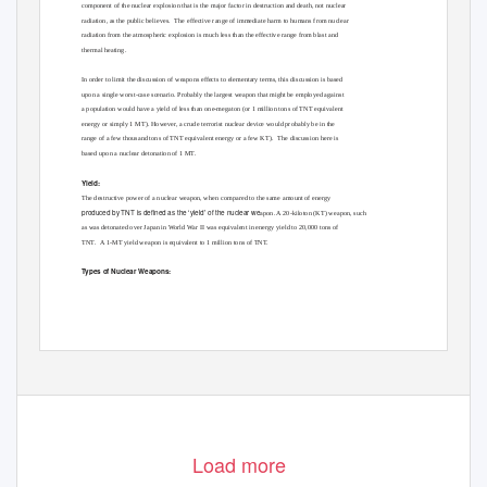
component of the nuclear explosion that is the major factor in destruction and death, not nuclear
radiation, as the public believes.
The effective range of immediate harm to humans from nuclear
radiation from the atmospheric explosion is much less than the effective range from blast and
thermal heating.
In order to limit the discussion of weapons effects to elementary terms, this discussion is based
upon a single worst-case scenario. Probably the largest weapon that might be employed against
a population would have a yield of less than one-megaton (or 1 million tons of TNT equivalent
energy or simply 1 MT). However, a crude terrorist nuclear device would probably be in the
range of a few thousand tons of TNT equivalent energy or a few KT).
The discussion here is
based upon a nuclear detonation of 1 MT.
Yield:
The destructive power of a nuclear weapon, when compared to the same amount of energy
produced by TNT is defined as the ‘yield’ of the nuclear we
apon. A 20-kiloton (KT) weapon, such
as was detonated over Japan in World War II was equivalent in energy yield to 20,000 tons of
TNT. A
1-MT yield weapon is equivalent to 1 million tons of TNT.
Types of Nuclear Weapons:
Load more