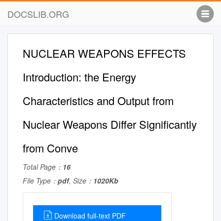
DOCSLIB.ORG
NUCLEAR WEAPONS EFFECTS
Introduction: the Energy
Characteristics and Output from
Nuclear Weapons Differ Significantly
from Conve
Total Page：
16
File Type：
pdf
, Size：
1020Kb
Download full-text PDF