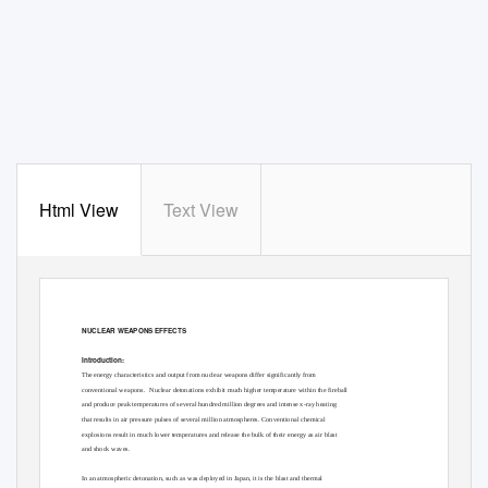
Html View
Text View
NUCLEAR WEAPONS EFFECTS
Introduction:
The energy characteristics and output from nuclear weapons differ significantly from
conventional weapons.
Nuclear detonations exhibit much higher temperature within the fireball
and produce peak temperatures of several hundred million degrees and intense x-ray heating
that results in air pressure pulses of several million atmospheres. Conventional chemical
explosions result in much lower temperatures and release the bulk of their energy as air blast
and shock waves.
In an atmospheric detonation, such as was deployed in Japan, it is the blast and thermal