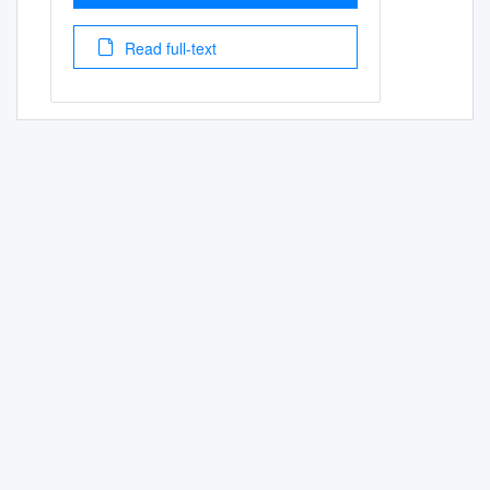
Read full-text