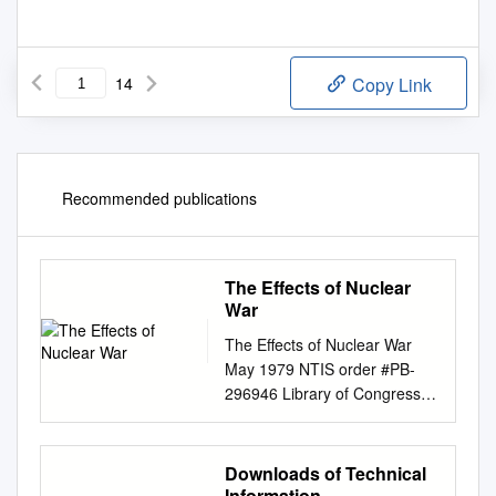
14
Copy Link
Recommended publications
The Effects of Nuclear
War
The Effects of Nuclear War
May 1979 NTIS order #PB-
296946 Library of Congress
Catalog Card Number 79-
600080 For sale by the
Superintendent of Documents,
Downloads of Technical
U.S. Government Printing
Information