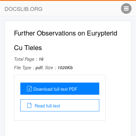
DOCSLIB.ORG
Further Observations on Eurypterid
Cu Tieles
Total Page：
16
File Type：
pdf
, Size：
1020Kb
Download full-text PDF
Read full-text