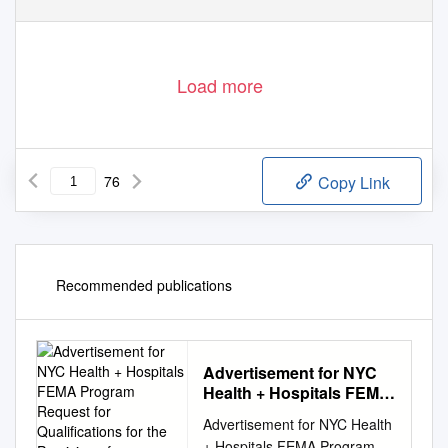
Load more
76
Copy Link
Recommended publications
Advertisement for NYC
Health + Hospitals FEMA
Program Request for
Advertisement for NYC Health
Qualifications for the
+ Hospitals FEMA Program