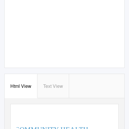
Html View
Text View