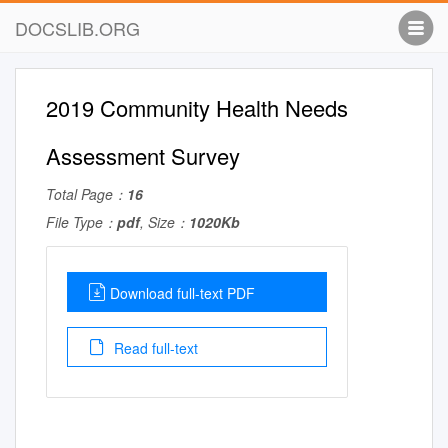
DOCSLIB.ORG
2019 Community Health Needs
Assessment Survey
Total Page：
16
File Type：
pdf
, Size：
1020Kb
Download full-text PDF
Read full-text