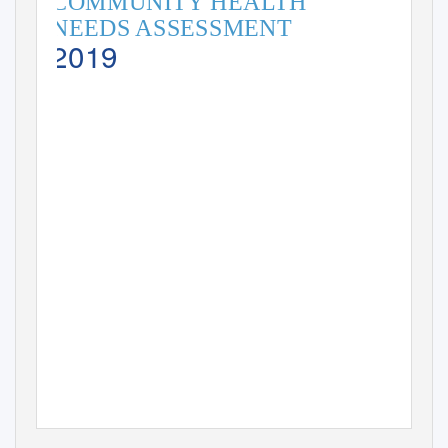
COMMUNITY HEA
L
T
H
NEEDS ASSESSMENT
2019