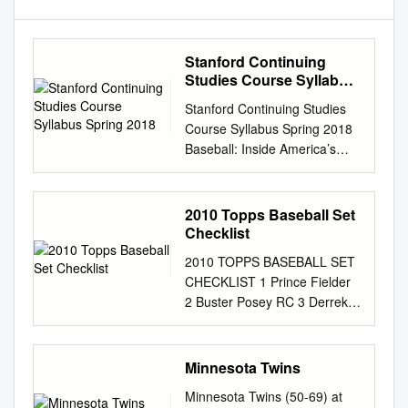
Stanford Continuing
Studies Course Syllabus
Spring 2018
Stanford Continuing Studies
Course Syllabus Spring 2018
Baseball: Inside America’s
Game BAS 101 Mondays,
7:00–8:50 pm 9 weeks, April 9
– June11 (no class May 28)
2010 Topps Baseball Set
Instructor: Gary Cavalli
Checklist
Course Summary This course
2010 TOPPS BASEBALL SET
is for anyone who has ever
CHECKLIST 1 Prince Fielder
loved, played, or been
2 Buster Posey RC 3 Derrek
intrigued by our national
Lee 4 Hanley Ramirez / Pablo
pastime. As every fan knows,
Sandoval / Albert Pujols LL 5
baseball is much more than a
Texas Rangers TC 6 Chicago
Minnesota Twins
game. The most traditional,
White Sox FH 7 Mickey
numbers-oriented and
Minnesota Twins (50-69) at
Mantle 8 Joe Mauer / Ichiro /