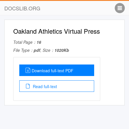
DOCSLIB.ORG
Oakland Athletics Virtual Press
Total Page：
16
File Type：
pdf
, Size：
1020Kb
Download full-text PDF
Read full-text