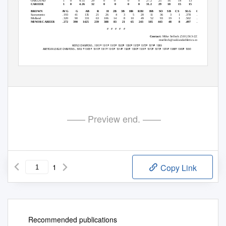
OAKLAND
1
0
4.55
29
0
0
0
0
27.2
25
16
14
13
33
CAREER
1
0
4.26
32
0
0
0
0
31.2
29
18
15
15
37
BROWN
AVG
G
AB
R
H
2B 3B HR RBI
BB
SO SB CS
SLG
OBP
Sacramento
.193
41
135
21
26
4
3
5
20
11
36
3
1
.378
.253
Midland
.320
90
331
63
106
14
8
10
49
52
93
19
1
.502
.415
MINOR CAREER
.272
390
1425
239
388
83
21
65
243
185
443
48
8
.497
.359
# # # # #
Contact:
Mike Selleck (510) 563-2233
mselleck@oaklandathletics.com
W
C
...1910
1911
1913
1929
1930
1972
1973
1974
1989
h
h
h
h
h
h
h
h
ORLD
HAMPIONS
A
L
C
...1902 1905 1910
1911
1913
1914
1929
1930
1931
1972
1973
1974
1988
1989
1990
h
h
h
h
h
h
h
h
h
h
h
h
h
h
MERICAN
EAGUE
HAMPIONS
—— Preview end. ——
1
Copy Link
Recommended publications