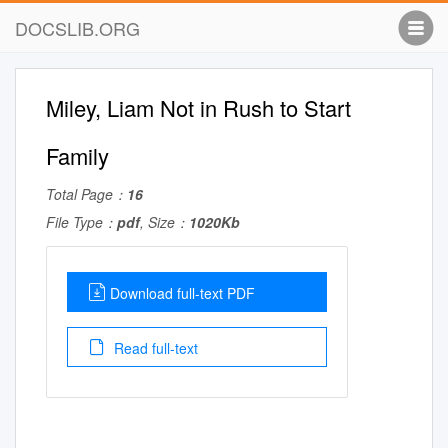
DOCSLIB.ORG
Miley, Liam Not in Rush to Start
Family
Total Page：
16
File Type：
pdf
, Size：
1020Kb
Download full-text PDF
Read full-text