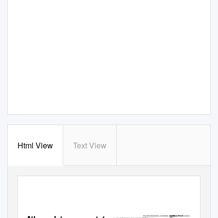
Html View
Text View
13
MONDAY, DECEMBER 31, 2018
MARY POPPINS RETURNS
OASIS JUFFAIR :
SHAH RUKH KHAN, ANUSHKA SHARMA,
DAILY AT: 1.30 + 6.30 + 11.30
PM