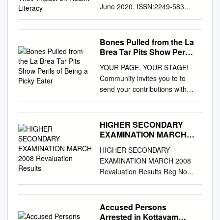
June 2020. ISSN:2249-5835
Contagious Disease and
Commercial Cinema: A Study
of Selected Films for Their
Bones Pulled from the La
Impact on Health Literacy
Brea Tar Pits Show Perils
Subinita Paul Assistant
of Being a Picky Eater
YOUR PAGE, YOUR STAGE!
Professor of B.Voc in
Community invites you to to
Journalism And Mass
send your contributions with
Communication University of
contact details and complete
Kalyani (www.klyuniv.ac.in)
description of the images to
Abstract Cinema being the
qatarcommunity@gmail.com
.
HIGHER SECONDARY
highest form of entertainment
Select images will appear in
EXAMINATION MARCH
has rarely presented the world
both the print edition as well
2008 Revaluation Results
of infectious diseases. Even if
HIGHER SECONDARY
as Community Instagram
it has, the plot has been
EXAMINATION MARCH 2008
page @ communitygt. —
ruined by the presence of
Revaluation Results Reg No
PHOTO ESSAY, Page 10
unrealistic creatures,
Candidate Name Subject
Tuesday, September 3, 2019
politicising the use of bio-
Result 4000004 ANZIL.A.R
Muharram 4, 1441 AH Doha
weapon. Only the biographies
BIOLOGY Change 4000005
Accused Persons
today: 310 - 390 Bones pulled
of some famous scientists or
ARUN.G.P ENGLISH No
Arrested in Kottayam
from the La Brea Tar Pits