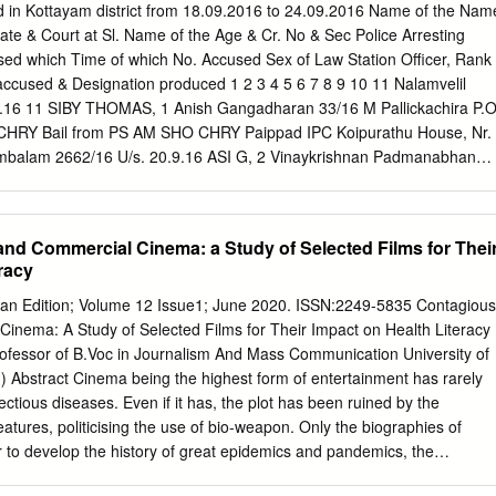
om
Kottayam-686562 0481-2730349 Akshaya e-centre, ,
 in Kottayam district from 18.09.2016 to 24.09.2016 Name of the Nam
6 Ettumanoor Athirampuzha Thavalakuzhy Josemon T J 9947107199
ate & Court at Sl. Name of the Age & Cr. No & Sec Police Arresting
mail.com
or P.O-686631 0418-2536494 Akshaya e-centre, Near
used which Time of which No. Accused Sex of Law Station Officer, Rank
Bridge, Cherpumkal P O, 7 Ettumanoor Aymanam Valliyad Nisha Sha
accused & Designation produced 1 2 3 4 5 6 7 8 9 10 11 Nalamvelil
7@gmail.com
Kumarakom, Kottayam 0481-2523340 Akshaya Centre,
9.16 11 SIBY THOMAS, 1 Anish Gangadharan 33/16 M Pallickachira P.O
Building, 8 Ettumanoor Muncipality Ettumanoor Town Reeba Maria
8 CHRY Bail from PS AM SHO CHRY Paippad IPC Koipurathu House, Nr.
bamariathomas@gmail.com
Ettumanoor-686631 0481-2535262
balam 2662/16 U/s. 20.9.16 ASI G, 2 Vinaykrishnan Padmanabhan
entre,Munduvelil Ettumanoor
y, Police Stn 279, 337, 338 CHRY Bail from PS 11.30 AM
hitta IPC PS District Karukappallil House, Thankapan TA, 2679/16
20.9.16 12 ASI G, 3 Niby Mathew Mathew 26/16 Police Stn 279, 337,
nd Commercial Cinema: a Study of Selected Films for Thei
Bhagam, Veroor, noon Changanacherry IPC Changnanacherry PS
racy
kumar Vathukkadumukku 2712/16 U/s. Venugopalan 20.9.16 3 K.G,
6/16 Bhagam, Police Stn 279, 337, 338 CHRY Bail from PS Nair PM
ian Edition; Volume 12 Issue1; June 2020. ISSN:2249-5835 Contagious
 IPC Changanacherry Panachikkad 2692/16 u/S. Mavelil House, 143,
inema: A Study of Selected Films for Their Impact on Health Literacy
BY THOMAS, 5 Nandhu R Rajasekharan 19/16 Perunna West, Police Stn
rofessor of B.Voc in Journalism And Mass Communication University of
om PS AM SHO CHRY Changanacherry 294(B), r/W.
n) Abstract Cinema being the highest form of entertainment has rarely
ectious diseases. Even if it has, the plot has been ruined by the
eatures, politicising the use of bio-weapon. Only the biographies of
 to develop the history of great epidemics and pandemics, the
hat got attention marginally. The current pandemic situation has