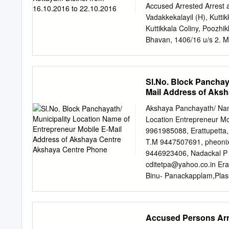
THIRUVALLA 1481 ENNA
Accused Arrested Arrest 
Complex,Kallumala,The
Vadakkekalayil (H), Kutti
690101 0479-2344449 M
Kuttikkala Coliny, Poozhi
Subhananda ALLEPPEY 
Bhavan, 1406/16 u/s 2. M/
MAVELIKARA Ashramam, 
Bailed by 1 46 3. Kaduth
Memorial ALLEPPEY T
117( Police M/42 4. Geor
0479-2429349
Vadakkekalayil M/ 40 hous
Sl.No. Block Panchay
Kuttikkala Coliny, Poozh
Mail Address of Aks
u/s E S Thilakan, Bailed
Police Kerala Parambu ho
Akshaya Panchayath/ Name
KDY Rajeev SI Perumthuru
Location Entrepreneur Mo
1437/16 u/s Bailed by 4
9961985088, Erattupetta,
185 Police Chalunkkal ho
T.M 9447507691,
pheoni
Eravimangalam, Appankav
9446923406, Nadackal P 
Chathampuram house, 17.
cditetpa@yahoo.co.in
Era
KDY Rajeev Ezhumanthuru
Binu- Panackapplam,Plas
Shayamkum Anthayal Bhag
binukalleppilly@gmail.co
Rajeeve, sI ar Elanji, a 
Ettumanoor Arpookkara 
Arpookkara, Kottayam 048
Accused Persons Arre
Athirampuzha 5 Ettumano