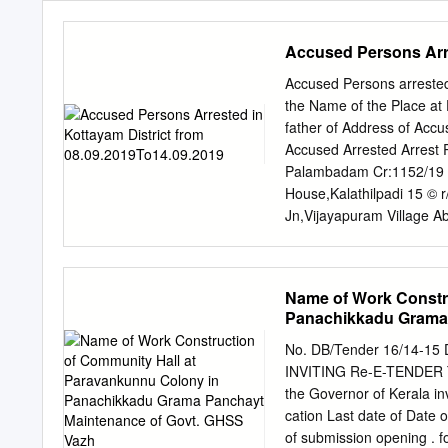
Accused Persons Arre
Accused Persons arrested
the Name of the Place at 
father of Address of Accu
Accused Arrested Arrest 
Palambadam Cr:1152/19 
House,Kalathilpadi 15 © 
Jn,Vijayapuram Village A
08.09.19 Shibukumar V , 
P O, Byepass 12.40 Hrs 
Mundakayam 08.09.19 Shi
Name of Work Constr
63 of Mundakayam Statio
Panachikkadu Grama 
Cr:1153/19 U/s Kunnukat
of Mundakayam Station B
No. DB/Tender 16/14-15
Mathichiparambil Cr:115
INVITING Re-E-TENDER Th
House,, Chethippuzha, 1
the Governor of Kerala inv
Cheeranchira Abkari Act
cation Last date of Date
Shibukumar V , 6 JoJo Pa
of submission opening . f