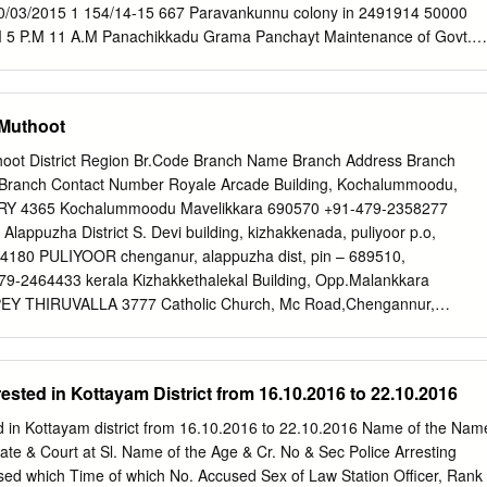
rs IP SHO Abkari Act Changanasseri Puthupparambil Cr:1157/19 U/s
0/03/2015 1 154/14-15 667 Paravankunnu colony in 2491914 50000
 Biju P Soman Soman 31 House, Thalunkal P O, Mundakayam 118(a)
 5 P.M 11 A.M Panachikkadu Grama Panchayt Maintenance of Govt.
 Bail 20.35 Hrs GSI Koottickal Act Puthenplackal Cr:1158/19 U/s
 21/03/2015 26/03/2015 30/03/2015 2 156/14-15 926 1910183 47800
19 KJ Mammmen, 8 Jeevan Binoy Thomas 45 Mundakayam 279 IPC &
 months 11 A.M 5 P.M 11 A.M Panchayat Nellalapara Ambedkar
ail bhagom,Yendayar, 23.30 Hrs GSI MV Act Koottickal Poothakuzhiyi
 in 5000+ 6 21/03/2015 26/03/2015 30/03/2015 3 159/14-15 709
 Muthoot
: 1163/19 JFMC Satheesh 10.09.19 KJ Mammmen, 9 Chellappan 39
rd No. XV of VAT months 11 A.M 5 P.M 11 A.M Kangazha Grama
ny U/s 55(A)1 of Mundakayam KANJIRAPPALL Kumar 16.35 Hrs GSI
of ST Samskarika nilayam Oorukoottakendram in 5000+ 6 21/03/2015
hoot District Region Br.Code Branch Name Branch Address Branch
 160/14-15 741 1499379 37500 A,B,C Vellavoor Grama VAT months 11
Branch Contact Number Royale Arcade Building, Kochalummoodu,
ayat 1 Thachukunnu SC colony Samagravikasanam in 2000+ 6
 4365 Kochalummoodu Mavelikkara 690570 +91-479-2358277
0/03/2015 5 162/14-15 968 997277 25000 A,B,C ward No.
 Alappuzha District S. Devi building, kizhakkenada, puliyoor p.o,
80 PULIYOOR chenganur, alappuzha dist, pin – 689510,
2464433 kerala Kizhakkethalekal Building, Opp.Malankkara
 THIRUVALLA 3777 Catholic Church, Mc Road,Chengannur,
 ROAD 689121 0479-2457077 HOSPITAL ROAD Alleppey Dist, Pin
Finance Ltd, Akeril Puthenparambil ALLEPPEY THIRUVALLA 2672
627 479-2318545 Building ;Melpadam;Pincode- 689627
sted in Kottayam District from 16.10.2016 to 22.10.2016
ear Ksrtc Bus Stand, ALLEPPEY THIRUVALLA 2219 MAVELIKARA
C 689101 0469-2342656 Mavelikara-6890101 Thattarethu
 in Kottayam district from 16.10.2016 to 22.10.2016 Name of the Nam
hengannur, ALLEPPEY THIRUVALLA 1837 KARAKKAD KARAKKAD
ate & Court at Sl. Name of the Age & Cr. No & Sec Police Arresting
-689504 Kalluvilayil Bulg, Ennakkad P.O Alleppy,Pin- ALLEPPEY
used which Time of which No. Accused Sex of Law Station Officer, Rank