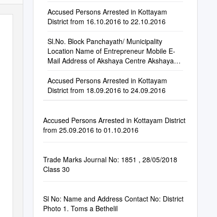
Accused Persons Arrested in Kottayam
District from 16.10.2016 to 22.10.2016
Sl.No. Block Panchayath/ Municipality
Location Name of Entrepreneur Mobile E-
Mail Address of Akshaya Centre Akshaya
Centre Phone
Accused Persons Arrested in Kottayam
District from 18.09.2016 to 24.09.2016
Accused Persons Arrested in Kottayam District
from 25.09.2016 to 01.10.2016
Trade Marks Journal No: 1851 , 28/05/2018
Class 30
Sl No: Name and Address Contact No: District
Photo 1. Toms a Bethelil