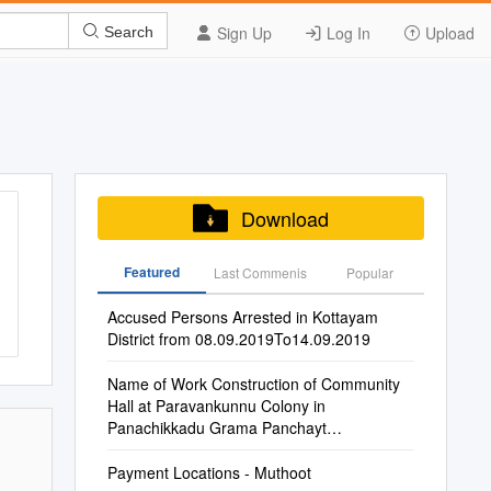
Sign Up
Log In
Upload
Search
Download
Featured
Last Commenis
Popular
Accused Persons Arrested in Kottayam
District from 08.09.2019To14.09.2019
Name of Work Construction of Community
Hall at Paravankunnu Colony in
Panachikkadu Grama Panchayt
Maintenance of Govt. GHSS Vazh
Payment Locations - Muthoot