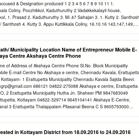
KKAD ENNAKKAD 689624 0479-2466886 689624 Himagiri
accused & Designation produced 1 2 3 4 5 6 7 8 9 10 11 1.
kke Junction, ALLEPPEY THIRUVALLA 1228 KALLUMALA KALLUMALA
kkala Coliny, Poozhikkol, Kaduthuruthy 2.Vadakkekalayil house,
avelikkara-690101 CHERUKOLE Anugraha Complex, Near
kkol, 1. Prasad 2. Kaduthuruthy 3. M/.47 Sahajan 3. 1. Kutty 2. Santhos
THIRUVALLA 846 CHERUKOLE MAVELIKARA 690104 04793295897
 Santhosh 4. Kutty 3. Appu Kuttikkala Coliny, 16.10.16 143,147,149,2
Cherukole,Mavelikara, 690104 Oondamparampil O V Chacko
uruthy KDY J Rajeev, sI Jomon 4. George 5. Poozhikkol, 12.30 25 IPC &
HIRUVALLA 668 THIRUVANVANDOOR THIRUVANVANDOOR 689109
ge 5. Kochu Vava Kaduthuruthy 4. e) of KP Act M/28 5. Rajesh
e, Kuttikkala Coliny, Poozhikkol, Kaduthuruthy 5. Rajesh Bhavan,
ath/ Municipality Location Name of Entrepreneur Mobile E-
ikkol, Kaduthuruthy Moolakkara house, Kuruppanthar 17.10.16 1435/16
haya Centre Akshaya Centre Phone
 by 2 Amal Alex Alex M/19 KDY Manjoor south a 12.35 279 IPC Addl. SI
use, Perumthuruth 17.10.16 1436/16 u/s Bailed by 3 Jayaraj Joy M/25
 of Address of Akshaya Centre Phone Sl.No. Block Municipality
thu, u 16.05 279 IPC Police Kallara Kalapurackal house, 17.10.16
bile E-mail Centre No Akshaya e centre, Chennadu Kavala, Erattupett
 Thankachan M/51 Njeezhoor KDY Rajeev SI Njeezhoor 18.05 279 IPC &
 Kottayam- 1 Erattupetta Municipality Chennadu Kavala Sajida Beevi.
use, Jose 17.10.16 1438/16 u/s Bailed by 5 Kuriakose M/55
xgrp@gmail.com
686121 04822-275088 Akshaya e centre, Erattupetta
ala KDY Rajeev, SI Kuriakose 19.05 279 IPC & 185 Police Manjoor
O, 2 Erattupetta Municipality Hutha Jn. Shaheer PM 9847683049
10.16 1439/16 u/s Bailed by 6 Prabhakaran Chothan M/59 Appuzha
ttupetta, Kottayam 04822-329714 9645104141 Akshaya E-Centre,
thu, 19.45 279 IPC & 185 Police Ayamkudy Pazhayamkottil,
snal 3 Erattupetta Thalappalam Pllasanal Beena C S 9605793000
am, Kuruppanthar 18.10.16 1441/16 u/s Bailed by 7 Babu M/20 KDY
m
P O- 686579 04822-273323 Akshaya e-centre, Medical College, 4
13.40 279 IPC Police Moovattupuzha 1.
Panampalam Renjinimol P S 9961777515
renjinisajan@yahoo.com
1-2594065 Akshaya e centre, Hill view Bldg.,Oppt. M G. University,
sted in Kottayam District from 18.09.2016 to 24.09.2016
or Athirampuzha Amalagiri Shibu K.V. 9446303157