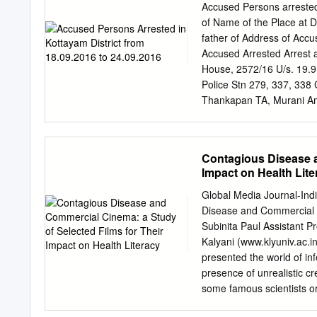
shibuakshaya@yahoo.c
Accused Persons arrested
Thavalkkuzhy,Ettumano 
of Name of the Place at D
thavalakuzhyakshaya@g
father of Address of Acc
Cherpumkal 9539086448 
Accused Arrested Arrest 
9544670426
nishasham2
House, 2572/16 U/s. 19.
Ettumanoor Municipality 
Police Stn 279, 337, 33
Thomas 9447779242
ree
Thankapan TA, Murani Am
Akshaya e- 9605025039 C
20/16 Bhagam, Mallappall
Changanacherry Pathanamt
U/s. Vadakkekara Church 
Contagious Disease a
338 CHRY Bail from PS 
Impact on Health Lite
Pranavam House, Suresh
ASI of 4 Praveenkumar 3
Global Media Journal-Ind
Police (G), Kuzhimattom,
Disease and Commercial C
147, 323, 21.9.16 11 SI
Subinita Paul Assistant P
324, 341, CHRY Bail fr
Kalyani (www.klyuniv.ac.i
presented the world of inf
presence of unrealistic cr
some famous scientists or
infectious diseases somew