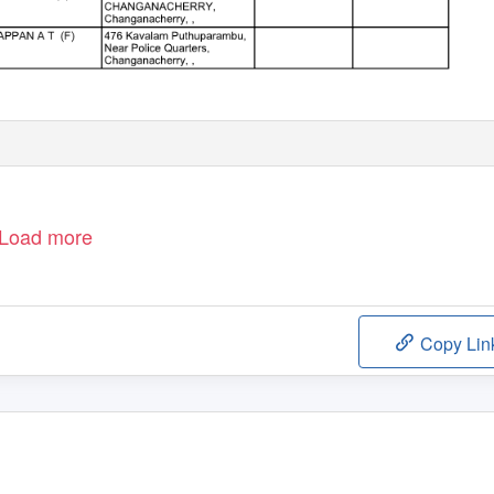
Load more
Copy Lin