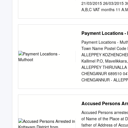
Bhagom, Byepass 13.05 H
21/03/2015 26/03/2015 3
08.09.19 KJ Mammmen, 7
A,B,C VAT months 11 A.M
of KP Mundakayam Station
GHSS Vazhoor in 5000+ 6
House,Vallakadu 08.09.
A,B,C Vazhoor Grama VAT
185 Mundakayam Station B
colony samagravikasanam
Payment Locations -
House,Punchavayal P Cr
1418287 35500 A,B,C wa
O,504 Colony, 504 Colo
Panchayat Construction 
Payment Locations - Mut
Ayyankaly Jn.
26/03/2015 30/03/2015 4
Town Name Postel Code 
A.M 5 P.M 11 A.M Panch
ALLEPPEY KOZHENCHERY
21/03/2015 26/03/2015 3
Kallimel P.O, Mavelikkara,
ALLEPPEY THIRUVALLA 41
CHENGANUR 689510 0479-
CHENGANNUR - ALLEPPEY
CHENGANNUR - HOSPITAL
Code - 689121 Muthoot 
MELPADAM MELPADAM 689
Accused Persons Arre
Kochumadam Building,N
KSRTC MAVELIKARA KSRT
Accused Persons arrested
Buldg,Karakkad P.O,C
of Name of the Place at D
689504 0479-2422687 Pin
father of Address of Acc