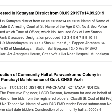
sted in Kottayam District from 08.09.2019To14.09.2019
 in Kottayam district from 08.09.2019to14.09.2019 Name of Name of
Date & Arresting Court at Sl. Name of the Age & Cr. No & Sec Police
sed which Time of Officer, which No. Accused Sex of Law Station
Rank & accused Designation produced 1 2 3 4 5 6 7 8 9 10 11
U/s Mundakayam 08.09.19 Shibukumar V , 1 Eappen Abraham 64
r/w 63 of Mundakayam Station Bail Byepass 12.40 Hrs IP SHO
bkari Act Arangattu House, Cr:1152/19 U/s Near Hospital, Mundakayam
2 Jacob James 52 15 © r/w 63 of Mundakayam Station Bail Collectrate
IP SHO Abkari Act Muttambalam Vaniyapurackal Cr:1153/19 U/s
bukumar V , 3 Anil Mathew Mathew 52 House,Changanasseri 15 © r/
uction of Community Hall at Paravankunnu Colony in
n Bail Byepass 13.05 Hrs IP SHO P O,Changanasseri Abkari Act
Panchayt Maintenance of Govt. GHSS Vazh
tu Mundakayam 08.09.19 Shibukumar V , 4 Joy Saimon 69 15 © r/w 63
ail House,Changanassery Byepass 13.05 Hrs IP SHO Abkari Act
 Date : 17/03/2015 DISTRICT PANCHAYAT, KOTTAYAM NOTICE
3/19 U/s Mundakayam 08.09.19 Shibukumar V , 5 Mathew John 59
e Executive Engineer, LSGD Division, Kottayam for and on behalf of
5 © r/w 63 of Mundakayam Station Bail Byepass 13.05 Hrs IP SHO
ites online bids from the registered bidders. Classifi Sl. Cost of Bid Proj
 Padiyara Cr:1153/19 U/s House,vazhappally Mundakayam 08.09.19
 of No Tender No. Name of work PAC EMD tender Period submission No
diyara Joseph 49 15 © r/w 63 of Mundakayam Station Bail East
orm start date bidders Construction of community hall at 5000+ 6