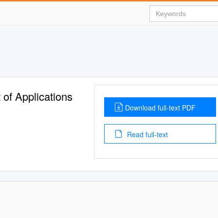
f Applications
Download full-text PDF
Read full-text