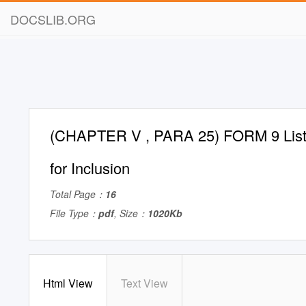
DOCSLIB.ORG
(CHAPTER V , PARA 25) FORM 9 List o
for Inclusion
Total Page：
16
File Type：
pdf
, Size：
1020Kb
Html View
Text View