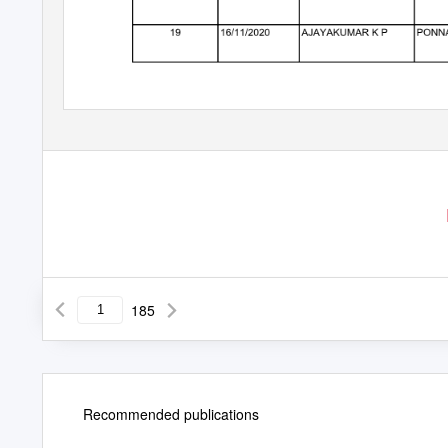
185
Recommended publications