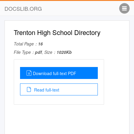
DOCSLIB.ORG
Trenton High School Directory
Total Page：
16
File Type：
pdf
, Size：
1020Kb
Download full-text PDF
Read full-text