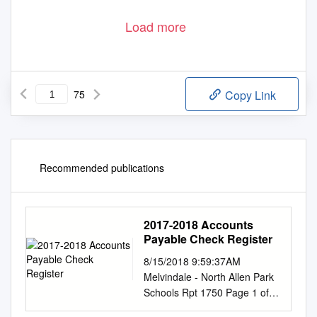
Load more
75
Copy Link
Recommended publications
2017-2018 Accounts
Payable Check Register
8/15/2018 9:59:37AM
Melvindale - North Allen Park
Schools Rpt 1750 Page 1 of
50 Check Reconciliation