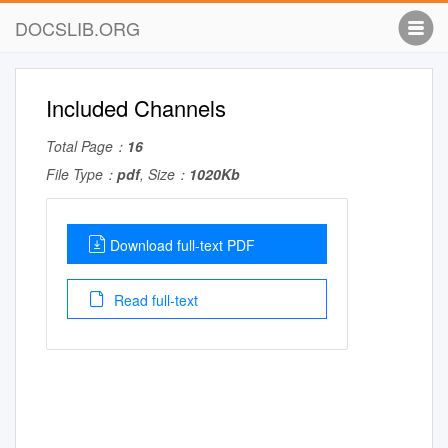
DOCSLIB.ORG
Included Channels
Total Page：
16
File Type：
pdf
, Size：
1020Kb
Download full-text PDF
Read full-text