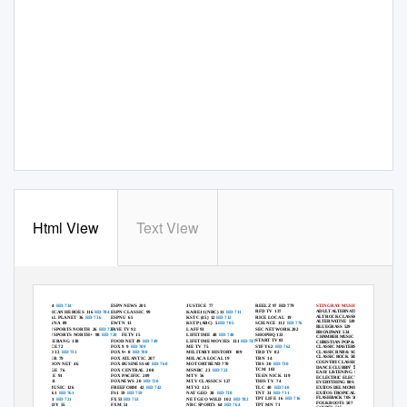
Html View
Text View
BENTON COMMUNICATIONS TV CHANNEL LINEUP
-
-
plus
Basic TV Channels 2
99 | Expanded
TV Channels 2
209
ALL HD Channels & Music Channels
REELZ 97
HD 779
A&E 34
HD 734
ESPN NEWS 201
JUSTICE 77
STINGRAY MUSIC CHANNELS
RFD TV
137
ADULT ALTERNATIVE
501
AMERICAN HEROES
116
HD 784
ESPN CLASSIC
99
KARE11 (NBC) 11
HD 711
ALT ROCK CLASSIC
543
RICE LOCAL
19
ANIMAL PLANET
36
HD 736
ESPNU 65
KSTC (45)
12
HD 712
ALTERNATIVE 519
SCIENCE 112
HD 776
ANTENNA 89
EWTN 13
KSTP (ABC)
5
HD 705
BLUEGRASS 529
SEC NETWORK 202
BALLY SPORTS NORTH
26
HD 726
FAVE TV 92
LAFF 93
BROADWAY 534
SHOPHQ 133
BALLY SPORTS NORTH+
98
HD 728
FETV 15
LIFETIME 48
HD 748
CHAMBER MUSIC
536
START TV 83
BOMMERANG 138
FOOD NET 49
HD 749
LIFETIME MOVIES
131
HD 747
CHRISTIAN POP & ROCK 524
SYFY 62
HD 762
BOUNCE 72
FOX 9
9
HD 709
ME TV
75
CLASSIC MASTERS
502
TBD TV
82
CLASSIC RNB & SOUL 538
BRAVO 33
HD 733
FOX 9+ 8
HD 708
MILITARY HISTORY
109
CLASSIC ROCK
503
TBN 14
BUZZER 79
FOX ATLANTIC
207
MILACA LOCAL 19
COUNTRY CLASSIC
504
TBS 30
HD 730
CARTOON NET
46
FOX BUSINESS 60
HD 760
MOTORTREND 770
’ 528
DANCE CLUBBN
TCM 103
CHARGE 76
FOX CENTRAL
208
MSNBC 23
HD 723
EASY LISTENING
505
TEEN NICK
119
CIRCLE 91
FOX PACIFIC
209
MTV 56
ECLECTRIC ELECTRONIC
535
THIS TV
74
CMT 68
FOXNEWS 20
HD 720
MTV CLASSICS
127
EVERYTHING 80S 517
TLC 40
HD 740
CMT MUSIC
126
FREEFORM 42
HD 742
MTV2 125
EXITOS DEL MOMENTO 537
EXITOS TROPICALES 514
TNT 31
HD 731
CNBC 61
HD 761
FS1 59
HD 759
NAT GEO
38
HD 738
FLASHBACK 70S
506
TPT LIFE
16
HD 716
CNN 21
HD 721
FX 53
HD 753
NET GEO WILD
102
HD 782
FOLK ROOTS
507
TPT MN
71
COMEDY 55
FXM 51
NBC SPORTS
64
HD 764