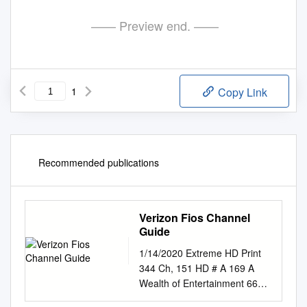
—— Preview end. ——
1
Copy Link
Recommended publications
Verizon Fios Channel
Guide
1/14/2020 Extreme HD Print
344 Ch, 151 HD # A 169 A
Wealth of Entertainment 669
A Wealth of Entertainment HD