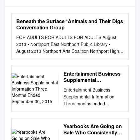
Beneath the Surface *Animals and Their Digs
Conversation Group
FOR ADULTS FOR ADULTS FOR ADULTS August
2013 • Northport-East Northport Public Library •
August 2013 Northport Arts Coalition Northport High
School Sunday Monday Tuesday Wednesday
Thursday Friday Saturday Courtyard Concert
EMERGENCY Volunteer Fair presents Jazz for a
Entertainment Business
Yearbooks Wanted GALLERY EXHIBIT 1 Registration
Supplemental
begins for 2 3 Friday, September 27 Children’s
Information Three
Entertainment Business
Months Ended
Programs The Library has an archive of yearbooks
Supplemental Information
September 30, 2015
available Northport Gallery: from August 12-24
Three months ended
Summer Evening 4:00-7:00 p.m. Friday Movies for
September 30, 2015 October
Adults Hurricane Preparedness for viewing. There are
29, 2015 Sony Corporation
a few years that are not represent- *Teen Book Swap
Pictures Segment 1 ■ Pictures
Yearbooks Are Going on
Volunteers *Kaplan SAT/ACT Combo Test (N)
Segment Aggregated U.S.
Sale Who Consistently
Wednesday, August 14, 7:00 p.m. Northport Library
Dollar Information 1 ■ Motion
Lives Life to the Fullest