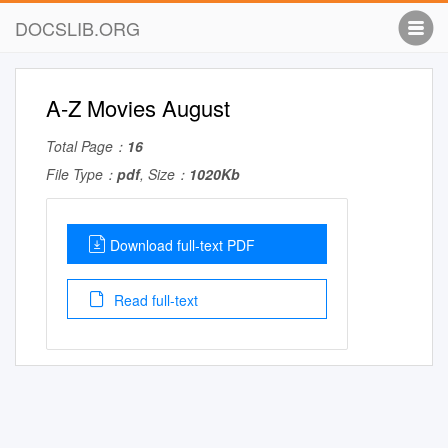
DOCSLIB.ORG
A-Z Movies August
Total Page：
16
File Type：
pdf
, Size：
1020Kb
Download full-text PDF
Read full-text