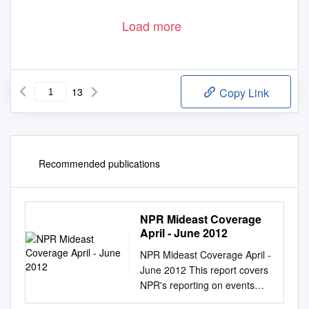
Load more
13
Copy Link
Recommended publications
NPR Mideast Coverage
April - June 2012
NPR Mideast Coverage April -
June 2012 This report covers
NPR's reporting on events
and trends related to the