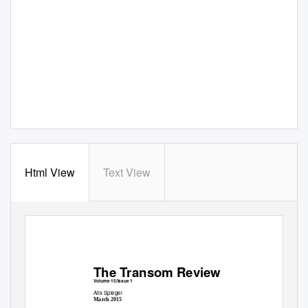
Html View
Text View
The Transom Review
Volume 15/Issue 1
Alix Spiegel
March 2015