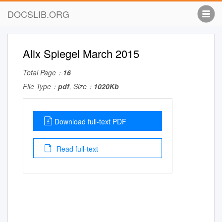
DOCSLIB.ORG
Alix Spiegel March 2015
Total Page：
16
File Type：
pdf
, Size：
1020Kb
Download full-text PDF
Read full-text