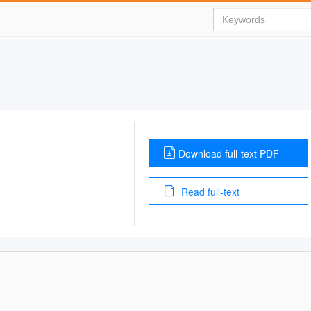
Download full-text PDF
Read full-text