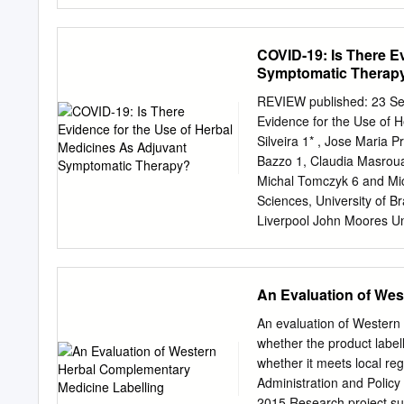
supplements — for tablets
quality you can trust. By
ensure consistent quality
COVID-19: Is There E
oriented, integrated mana
Symptomatic Therap
strong group. We’re a pr
botanical supply and offer
REVIEW published: 23 Se
globally. As a global pla
Evidence for the Use of 
manufacturing sites withi
Silveira 1* , Jose Maria 
sales partners within an 
Bazzo 1, Claudia Masrouah
nothing more satisfying t
Michal Tomczyk 6 and Mic
consistently invest in new
Sciences, University of Br
PAGE 4–5 COUGH & CO
Liverpool John Moores Un
PAGE 7 PAGE 8–9 MEN’
Pharmaceutical Sciences an
PAGE 11 Creating active b
Ireland, 4 Biophysics and
Caracas, Venezuela, 5 Cen
An Evaluation of Wes
Vito´ ria, Brazil, 6 Facult
Valentina Echeverria Mo
An evaluation of Western 
University College of Lo
whether the product label
States Reviewed by: Bac
whether it meets local 
Cov-2 Helen Skaltsa, disea
Administration and Polic
NSAID in case National and
2015 Research project subm