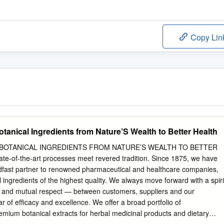
Copy Lin
otanical Ingredients from Nature’S Wealth to Better Health
 BOTANICAL INGREDIENTS FROM NATURE’S WEALTH TO BETTER
te-of-the-art processes meet revered tradition. Since 1875, we have
eadfast partner to renowned pharmaceutical and healthcare companies,
 ingredients of the highest quality. We always move forward with a spiri
on and mutual respect — between customers, suppliers and our
r of efﬁcacy and excellence. We offer a broad portfolio of
emium botanical extracts for herbal medicinal products and dietary