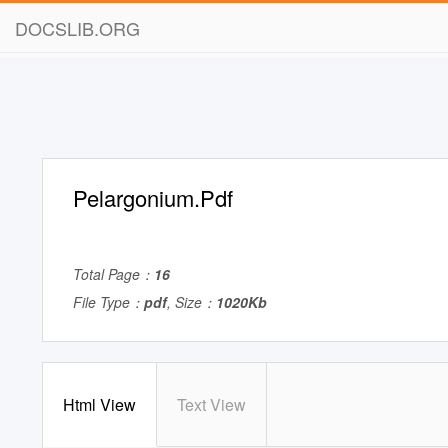
DOCSLIB.ORG
Pelargonium.Pdf
Total Page：
16
File Type：
pdf
, Size：
1020Kb
Html View
Text View