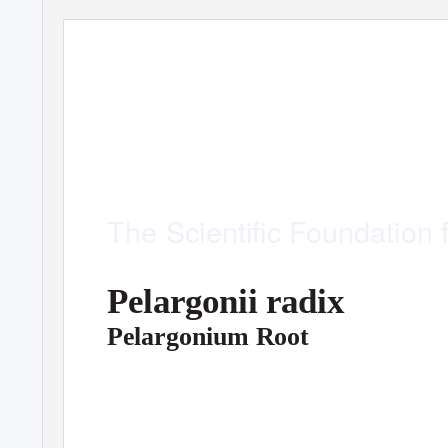
M
onographs
The
Scientiﬁc Foundation 
Pelargonii radix
Pelargonium Root