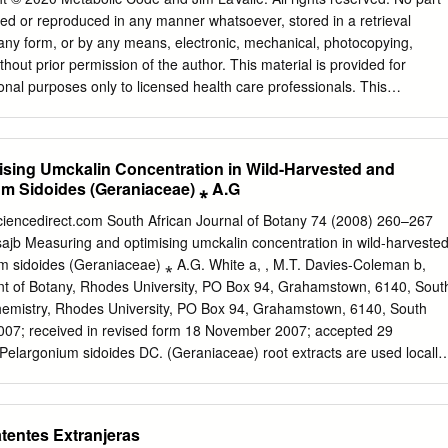
………………………………... 21 - Culinary Uses
sed or reproduced in any manner whatsoever, stored in a retrieval
…………… 21 - Recipes
 any form, or by any means, electronic, mechanical, photocopying,
………… 23 - Craft Uses
thout prior permission of the author. This material is provided for
……………. 40 - Cosmetic Uses
onal purposes only to licensed health care professionals. This
………….. 41 - Recipes ………………………………………………..
om sources believed to be reliable, but its accuracy cannot be
otanical Uses & Aromatherapy ………... 43 - Garden Uses
her natural substances are very powerful and can occasionally cause
………….. 47 - Other Uses
ons in a small percentage of the population. Licensed health care
sing Umckalin Concentration in Wild-Harvested and
……... 48 Species Highlights …..
y on sound professional judgment when recommending herbs and
um Sidoides (Geraniaceae) ⁎ A.G
……………… 49 Cultivar Examples
fic individuals. Individual use of herbs and natural medicines should be
……………. 57 Literature Citations & References
ate health care professional. The use of any specific product should
sciencedirect.com South African Journal of Botany 74 (2008) 260–267
62 HSA Library Pelargonium Resources …...
ith the manufacturer's directions. “The states of health or disease are
ajb Measuring and optimising umckalin concentration in wild-harveste
he Herb Society of America - 9019 Kirtland Chardon Rd.,
cess or failure experienced by the organism in its efforts to respond
um sidoides (Geraniaceae) ⁎ A.G. White a, , M.T. Davies-Coleman b,
0) 256-0514 - http://www.herbsociety.org 2 Pelargoniums: An Herb
tal challenges” - Rene Dubose, Famed Microbiologist 1965
nt of Botany, Rhodes University, PO Box 94, Grahamstown, 6140, Sout
Introduction Mission: The Herb Society of America is dedicated to
MEASURES Plant Sterols/Sterolins • Proprietary mixture of plant
hemistry, Rhodes University, PO Box 94, Grahamstown, 6140, South
 use and delight of
ding beta-sitosterol and beta-sitosterol glycoside • 100:1 optimal ratio •
2007; received in revised form 18 November 2007; accepted 29
on • Helps balance Th1 / Th2 immune arms • Autoimmune thyroiditis
elargonium sidoides DC. (Geraniaceae) root extracts are used locally
terolins: new drugs for the immune system? Drug Discovery Today 2002
icines. Subsequently, high levels of wild root harvest in the years
supply international demand for raw materials, prompted this
ects for sustainable root harvest through wild collection and greenhous
atentes Extranjeras
d was developed for the purification of umckalin, a bioactive constituen