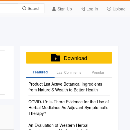
Sign Up
Log In
Upload
Search
Download
Featured
Last Commenis
Popular
Product List Active Botanical Ingredients
from Nature’S Wealth to Better Health
COVID-19: Is There Evidence for the Use of
Herbal Medicines As Adjuvant Symptomatic
Therapy?
An Evaluation of Western Herbal