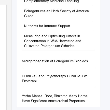
Complementary Medicine Labelling
Pelargoniums an Herb Society of America
Guide
Nutrients for Immune Support
Measuring and Optimising Umckalin
Concentration in Wild-Harvested and
Cultivated Pelargonium Sidoides
(Geraniaceae) ⁎ A.G
Micropropagation of Pelargonium Sidoides
COVID-19 and Phytotherapy COVID-19 Ve
Fitoterapi
Yerba Mansa, Root, Rhizome Many Herbs
Have Significant Antimicrobial Properties