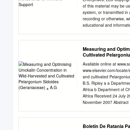
………………………………………
of this material may be u
……………………………………
system, or transmitted in
………………………………………
recording or otherwise, wi
………………………………………
educational and informati
……………………………………
information is obtained fr
42 - Medicinal & Ethnob
guaranteed. Herbs and ot
………………………………………
dangerous allergic reacti
Measuring and Optimi
……………………………………………
professionals should rel
Cultivated Pelargoni
………………………………………
natural medicines to speci
……………………………………………
supervised by an appropri
Available online at www.
………………………………………... 
always be in accordance w
www.elsevier.com/locate/s
………………………………… 68 © T
the expressions of the suc
and cultivated Pelargoni
Kirtland, OH, 44094 - (44
adaptively to environmen
B.S. Ripley a a Departme
Society of America Guide 
DEFENSIVE/PREVENTATIVE 
Africa b Department of C
promoting the knowledge,
sterols and sterolins inclu
Africa Received 24 July 
Superior immune modulati
November 2007 Abstract P
Bouic PJD. Sterols and s
and globally as herbal med
7:775–78.
preceding this study, to 
investigation of the prosp
Boletín De Ratania P
cultivation. A novel metho