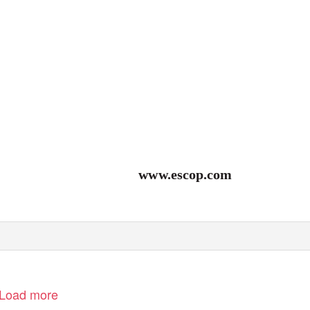
www.escop.com
Load more