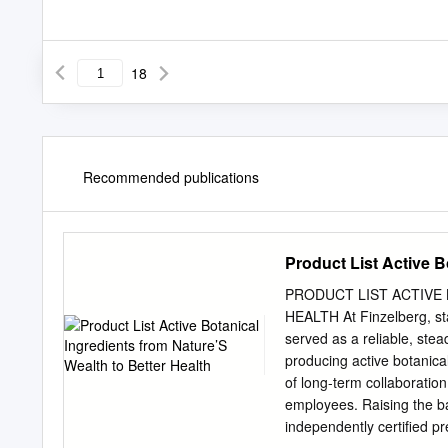
18
Recommended publications
Product List Active B
PRODUCT LIST ACTIVE
HEALTH At Finzelberg, sta
served as a reliable, st
producing active botanical
of long-term collaborati
employees. Raising the ba
independently certiﬁed pr