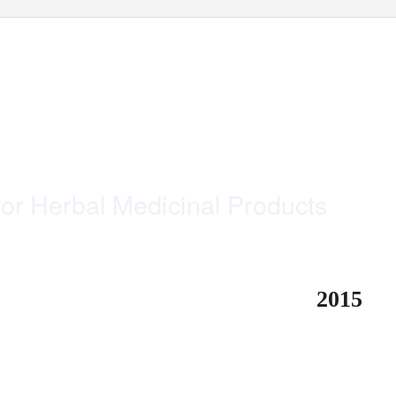
o
nline
s
eries
for Herbal Medicinal Products
2015