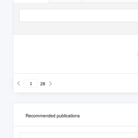
28
Recommended publications