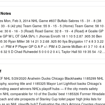
esota — each had three honorees while the fourth semifinalist, North
ted. Noteworthy this year: • Four players had been recognized
 Notes
Gaudreau is a repeat First Team selection; Union's Shayne
Greg Carey move up to the First Team after being Second Team
es Mon, Feb 3, 2014 NHL Game #837 Buffalo Sabres 15 - 31 - 8 (38
s Austin Czarnik moves from First Team in 2013 to Second Team this
- 33 - 6 (42 pts) Team Game: 55 9 - 15 - 5 (Home) Team Game: 58 10 
rs from 10 different U.S. states and 10 Canadian players hailing fron
 30 6 - 16 - 3 (Road) Road Game: 32 8 - 19 - 4 (Road) # Goalie GP
• The sources of the most players: Minnesota and Alberta, with four each
e GP W L OT GAA SV% 1 Jhonas Enroth 18 1 10 5 2.87 .905 30 Ben
ees are seniors. Of the other 17, 10 are juniors and seven are
35 30 Ryan Miller 38 14 21 3 2.68 .925 80 Ilya Bryzgalov 17 4 8 3 3.22
rence breakdown: six each from the Big Ten, ECAC Hockey and Hocke
 +/- PIM # P Player GP G A P +/- PIM 4 D Jamie McBain 41 3 7 10 -6 4
 two from the WCHA. • Sixteen players participated in the NCAA
-16 32 5 D Chad Ruhwedel 5 0 0 0 2 0 4 L Taylor Hall 50 19 35 54 -12
 2 -29 52 5 D Mark Fraser 20 0 1 1 -8 33 9 C Steve Ott (C) 54 8 11 19
33 3 1 4 -15 14 10 D Christian Ehrhoff (A) 52 4 20 24 -7 24 14 R
 -8 14 17 L Linus Omark 12 0 2 2 -4 6 15 D Nick Schultz 54 0 4 4 -14
f
14 15 29 -16 18 19 D Justin Schultz 49 7 16 23 -15 12 20 D Henrik
6 24 20 L Luke Gazdic 49 2 2 4 -4 83 21 R Drew Stafford 46 7 11 18 -10
F NHL 5/29/2020 Anaheim Ducks Chicago Blackhawks 1185299 NHL
4 2 8 10 -8 49 23 L Ville Leino 37 0 9 9 -11 6 23 C Matt Hendricks 52
ophy, scoring title and 1185325 Mayor Lori Lightfoot backs Chicago’s
onopka 48 1 2 3 -7 73 27 C Boyd Gordon 51 8 9 17 -13 12 27 R Matt
tending award winners NHL’s playoff hubs — if the city meets safety
28 L Ryan Jones 38 2 4 6 1 38 28 C Zemgus Girgensons 53 5 11 16 -8 6
n NHL comparable for 10 of the Ducks’ best 1185326 Former Hinsdale
 6 -6 6 32 L John Scott 30 1 0 1 -9 72 44 D Corey Potter 16 0 5 5 0 21
ch and site prospects of Stanley Cup toilet paper high jinks lists for
-3 2 57 L David Perron 53 22 17 39 -8 52 52 D Alexander Sulzer
 as an NHL playoffs hub? Evaluating the city’s Arizona Coyotes chanc