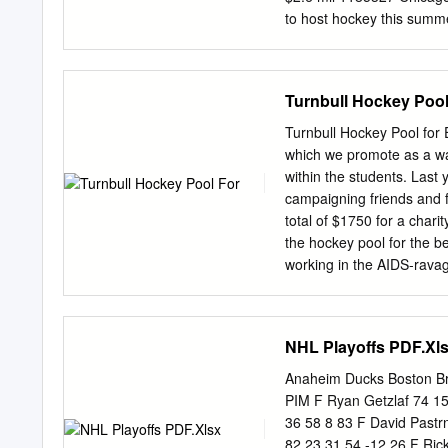
to host hockey this sum
1185328 Report: NHL trai
before July 10 1185302 I
Blackhawks are impacted b
Turnbull Hockey Pool
Why Corey Crawford, Domi
1185303 Zdeno Chara is gr
Turnbull Hockey Pool for E
could hurt Oilers, but Co
which we promote as a way
Zdeno Chara eager for ho
within the students. Last 
from Ian 1185305 Bruins 
campaigning friends and f
the best Bruins teams tha
total of $1750 for a chari
house listed for Cup $2.6 
the hockey pool for the b
working in the AIDS-rava
"Help Lesotho’s programs
vulnerable children, at-r
community priorities, inclu
NHL Playoffs PDF.Xl
sponsorship and gender pr
is working at the grass-ro
Anaheim Ducks Boston B
participation in this year
PIM F Ryan Getzlaf 74 1
students and their friends
36 58 8 83 F David Pastr
their community by raisin
82 23 31 54 -12 26 F Ric