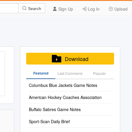
Sign Up
Log In
Upload
Search
Download
Featured
Last Commenis
Popular
Columbus Blue Jackets Game Notes
American Hockey Coaches Association
Buffalo Sabres Game Notes
Sport-Scan Daily Brief