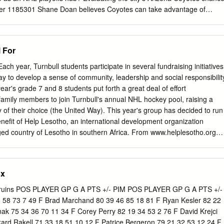
mer 1185301 Shane Doan believes Coyotes can take advantage of
ning camps for 24-team playoff won't NHL’s 24-team playoff open
mperfect and incomplete, NHL’s return plan good news 1185329 How
y NHL counting play-in for Coyotes results as playoff stats 1185330
 For
nik Kubalik could decide Boston Bruins Blackhawks-Oilers series
ateful for the chance to play, even if 1185331 NHL playoff format
ach year, Turnbull students participate in several fundraising initiatives
nnor McDavid restart plan is flawed won’t complain 1185304 A ‘grateful’
 to develop a sense of community, leadership and social responsibilit
ckey’s return 1185332 Blackhawks could be getting help on defense
year's grade 7 and 8 students put forth a great deal of effort
earn regular season awards Mitchell for play-in series 1185306 Rankin
amily members to join Turnbull's annual NHL hockey pool, raising a
t failed to win Stanley 1185333 Ex-Blackhawks coach Joel Quenneville'
ty of their choice (the United Way). This year's group has decided to run
million 1185307 Zdeno Chara 'grateful for the opportunity' to play, not
enefit of Help Lesotho, an international development organization
ged country of Lesotho in southern Africa. From www.helplesotho.org
 foster hope and motivation in those who are most in need: orphans,
isk youth and grandmothers. Our work targets root causes and
ding literacy, youth leadership training, school twinning, child
sx
ogramming. Help Lesotho is an effective, sustainable organization tha
ots level to support the next generation of leaders in Lesotho." Your
ruins POS PLAYER GP G A PTS +/- PIM POS PLAYER GP G A PTS +/-
's NHL hockey pool is very much appreciated. We believe it will provide
5 58 73 7 49 F Brad Marchand 80 39 46 85 18 81 F Ryan Kesler 82 22
 and families an opportunity to have fun together while giving back to
nak 75 34 36 70 11 34 F Corey Perry 82 19 34 53 2 76 F David Krejci
g awareness and funds for a great cause. Prizes: > Grand Prize
kard Rakell 71 33 18 51 10 12 F Patrice Bergeron 79 21 32 53 12 24 F