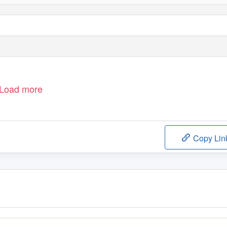
Load more
Copy Lin