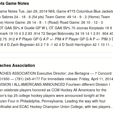
ets Game Notes
Game Notes Tue, Jan 29, 2019 NHL Game #775 Columbus Blue Jacket
alo Sabres 24 - 18 - 6 (54 pts) Team Game: 49 14 - 9 - 2 (Home) Team
me) Home Game: 26 14 - 8 - 1 (Road) Road Game: 26 10 - 12 - 3
 OT GAA SV% # Goalie GP W L OT GAA SV% 70 Joonas Korpisalo 19 9
llmark 19 10 4 3 2.93 .914 72 Sergei Bobrovsky 34 19 14 1 2.91 .904 4
 2.75 .912 # P Player GP G A P +/- PIM # P Player GP G A P +/- PIM 3 
18 4 D Zach Bogosian 43 2 7 9 -1 42 4 D Scott Harrington 42 1 10 11 8
 3 6 9 -4 18 8 D Zach Werenski 48 9 18 27 -10 12 9 C Jack Eichel 45
 Panarin 46 19 34 53 10 10 17 C Vladimir Sobotka 45 3 7 10 -12 14 10
 1 18 19 1 10 19 D Jake McCabe 38 4 8 12 -2 29 13 R Cam Atkinson
aches Association
le Okposo 48 8 11 19 -5 30 14 D Dean Kukan 9 0 0 0 -1 4 22 C Johan
7 C Brandon Dubinsky 34 4 6 10 -9 34 23 C Sam Reinhart 48 11 33 44 
ES ASSOCIATION Executive Director: Joe Bertagna — 7 Concord
 48 17 26 43 8 40 24 D Lawrence Pilut 16 1 4 5 4 14 20 C Riley Nash
01930 — (781) 245-4177 For immediate release: Friday, April 11, 201
us Dahlin 48 5 21 26 6 18 27 D Ryan Murray 47 1 21 22 13 8 28 C
ION I ALL-AMERICANS ANNOUNCED Fourteen different Division I
 11 -1 9 28 R Oliver Bjorkstrand 43 7 7 14 -4 4 29 R Jason Pominville
an celebrate players honored as CCM Hockey All Americans for the
ne Jenner 48 9 12 21 1 20 37 C Casey Mittelstadt 48 7 7 14 -6 8 45 C
on's top 25 college hockey players were announced tonight at the
8 43 L Conor Sheary 44 7 12 19 -2 10 58 D David Savard 48 3 8 11 9
zen Four in Philadelphia, Pennsylvania. Leading the way with four
finalist and ECAC Hockey Champion Union College, with two players
s and two chosen on the Second Team. Two other NCAA semifinalists