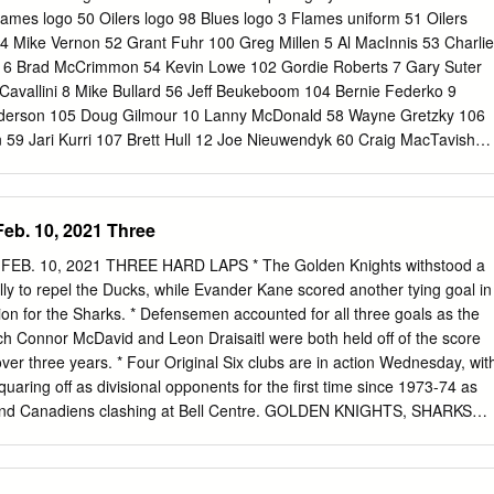
er on and off the ice, sportsmanship and scholastic achievements.
ric 2017-18 season that saw him become just the third Northeastern
ockey East Player of the Year and the second Husky skater to earn the
eese was tabbed as the league’s best player last season. The
native lead the NCAA in goals (30), points (60), points per game (1.58
) in just 38 games played.
Feb. 10, 2021 Three
les Kings
B. 10, 2021 THREE HARD LAPS * The Golden Knights withstood a
ally to repel the Ducks, while Evander Kane scored another tying goal in
tion for the Sharks. * Defensemen accounted for all three goals as the
h Connor McDavid and Leon Draisaitl were both held off of the score
n over three years. * Four Original Six clubs are in action Wednesday, wit
Bobby Carpenter 122 Russ Courtnall 27 Troy Murray
uaring off as divisional opponents for the first time since 1973-74 as
 and Canadiens clashing at Bell Centre. GOLDEN KNIGHTS, SHARKS
 DIVISION THRILLERS Vegas and San Jose edged Anaheim and
, in a pair of back-and-forth Honda West Division contests: * The Ducks
hird-period tallies to erase a 4-1 deficit, but Zach Whitecloud netted th