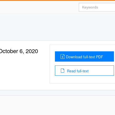
October 6, 2020
Download full-text PDF
Read full-text