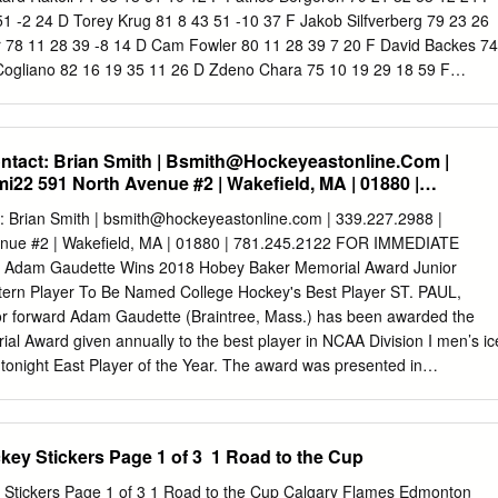
ose team accumulates the most points over the regular NHL season =
51 -2 24 D Torey Krug 81 8 43 51 -10 37 F Jakob Silfverberg 79 23 26
t > Monthly Prizes awarded to the contestants whose teams
 78 11 28 39 -8 14 D Cam Fowler 80 11 28 39 7 20 F David Backes 74
ts over each designated period (see website) = Two Movie Passes Ho
Cogliano 82 16 19 35 11 26 D Zdeno Chara 75 10 19 29 18 59 F
he community is welcome to join in on the fun.
 28 -7 42 F Dominic Moore 82 11 14 25 2 44 F Nick Ritchie 77 14 14 2
 8 13 21 6 24 D Sami Vatanen 71 3 21 24 3 30 F Frank Vatrano 44 10 
olm 66 6 14 20 13 36 F Riley Nash 81 7 10 17 -1 14 D Josh Manson 8
act: Brian Smith |
Bsmith@Hockeyeastonline.Com
|
Carlo 82 6 10 16 9 59 F Ondrej Kase 53 5 10 15 -1 18 F Tim Schaller
i22 591 North Avenue #2 | Wakefield, MA | 01880 |
Bieksa 81 3 11 14 0 63 F Austin Czarnik 49 5 8 13 -10 12 F Logan Sha
ller 58 3 10 13 1 50 D Shea Theodore 34 2 7 9 -6 28 D Colin Miller 61
 Brian Smith |
bsmith@hockeyeastonline.com
| 339.227.2988 |
Holzer 32 2 5 7 0 23 D Adam McQuaid 77 2 8 10 4 71 F Chris Wagner
nue #2 | Wakefield, MA | 01880 | 781.245.2122 FOR IMMEDIATE
skey 49 3 5 8 -10 47 D Brandon Montour 27 2 4 6 11 14 F Noel Acciari
 Adam Gaudette Wins 2018 Hobey Baker Memorial Award Junior
toner 14 1 2 3 0 28 D John-Michael Liles 36 0 5 5 1 4 F Ryan Garbutt
stern Player To Be Named College Hockey's Best Player ST. PAUL,
yes 58 2 3 5 -3 29 F Jared Boll 51 0 3 3 -3 87 F Peter Cehlarik 11 0 2
ior forward Adam Gaudette (Braintree, Mass.) has been awarded the
l Award given annually to the best player in NCAA Division I men’s ic
tonight East Player of the Year. The award was presented in
8 Frozen Four in St. Paul. Gaudette was also named to the CCM/AHCA
Gaudette becomes the 10th player in Hockey East history to collect
individual award, and the first since Boston College’sJohnny Gaudreau
ey Stickers Page 1 of 3  1 Road to the Cup
Jack Eichel were so honored in consecutive seasons in 2014 and 2015,
the award includes displaying outstanding skills in all phases of the
Road to the Cup Calgary Flames Edmonton