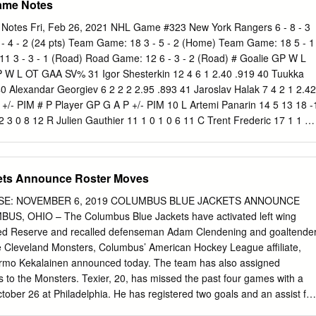
ame Notes
emaining in regulation as the Golden Knights improved to 8-1-1 (17
luding a 7-0-1 mark at T-Mobile Arena. * Marc-Andre Fleury (19 saves)
otes Fri, Feb 26, 2021 NHL Game #323 New York Rangers 6 - 8 - 3
 five appearances this season with a 1.80 goals-against average, .920
1 - 4 - 2 (24 pts) Team Game: 18 3 - 5 - 2 (Home) Team Game: 18 5 - 1
shutout. Fleury also owns a 16-4-1 record in 23 career appearances i
 3 - 3 - 1 (Road) Road Game: 12 6 - 3 - 2 (Road) # Goalie GP W L
has manned the opposing crease (Miller: 5-12-2). * The Kings scored
W L OT GAA SV% 31 Igor Shesterkin 12 4 6 1 2.40 .919 40 Tuukka
o take a 3-2 lead, but Evander Kane tied the game at 19:15 of the third
0 Alexandar Georgiev 6 2 2 2 2.95 .893 41 Jaroslav Halak 7 4 2 1 2.42
(1-1—2) netted the shootout winner as the Sharks won the first of two
 +/- PIM # P Player GP G A P +/- PIM 10 L Artemi Panarin 14 5 13 18 -
r intrastate rival.
2 3 0 8 12 R Julien Gauthier 11 1 0 1 0 6 11 C Trent Frederic 17 1 1 2
ère 17 2 0 2 -8 2 12 C Craig Smith 16 4 4 8 4 10 16 C Ryan Strome 17 
oyle 17 3 3 6 -3 8 17 C Kevin Rooney 15 3 1 4 5 7 14 R Chris Wagner 1
eider 17 8 1 9 -6 19 21 L Nick Ritchie 17 7 7 14 -4 4 21 C Brett Howden
ets Announce Roster Moves
tudnicka 8 1 1 2 0 0 22 D Anthony Bitetto 9 1 2 3 -3 13 25 D Brandon
 Adam Fox 17 1 7 8 1 4 27 D John Moore 4 0 2 2 -1 2 24 R Kaapo
SE: NOVEMBER 6, 2019 COLUMBUS BLUE JACKETS ANNOUNCE
Patrice Bergeron 17 7 12 19 5 2 25 D Libor Hajek 8 0 0 0 0 2 46 C
 OHIO – The Columbus Blue Jackets have activated left wing
 10 27 D Jack Johnson 7 0 0 0 -4 6 48 D Matt Grzelcyk 6 0 3 3 0 8 33 L
ured Reserve and recalled defenseman Adam Clendening and goaltende
5 5 2 2 52 C Sean Kuraly 17 2 1 3 -4 10 42 D Brendan Smith 10 1 1 2 1
he Cleveland Monsters, Columbus’ American Hockey League affiliate,
2 0 2 2 -1 0 43 C Colin Blackwell 9 3 3 6 2 2 63 L Brad Marchand 17 9
rmo Kekalainen announced today. The team has also assigned
emieux 16 1 3 4 3 15 67 D Jakub Zboril 15 0 3 3 1
ns to the Monsters. Texier, 20, has missed the past four games with a
ctober 26 at Philadelphia. He has registered two goals and an assist for
nalty minutes and an even plus/minus rating in 11 contests with