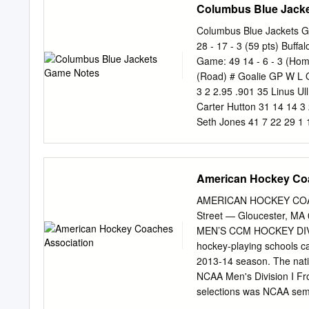
Columbus Blue Jack
Columbus Blue Jackets 
28 - 17 - 3 (59 pts) Buff
Game: 49 14 - 6 - 3 (Ho
(Road) # Goalie GP W L
3 2 2.95 .901 35 Linus U
Carter Hutton 31 14 14 3
Seth Jones 41 7 22 29 1 
8 6 D Marco Scandella 39
16 36 52 8 16 9 L Artemi
C Alexander Wennberg 48
American Hockey Co
47 27 21 48 8 18 21 R Ky
Larsson 42 4 4 8 -1 25 1
AMERICAN HOCKEY COACH
8 18 C Pierre-Luc Dubois
Street — Gloucester, MA 
47 1 5 6 -4 15 26 D Rasm
MEN’S CCM HOCKEY DIVIS
Zemgus Girgensons 41 3 8
hockey-playing schools c
43 10 10 20 3 4 38 C Boo
2013-14 season. The nati
Lukas Sedlak 33 2 2 4 0 
NCAA Men's Division I Fro
20 48 D Matt
selections was NCAA semi
earning First Team honor