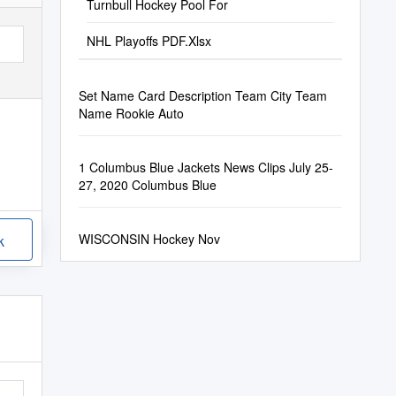
Turnbull Hockey Pool For
NHL Playoffs PDF.Xlsx
Set Name Card Description Team City Team
Name Rookie Auto
1 Columbus Blue Jackets News Clips July 25-
27, 2020 Columbus Blue
WISCONSIN Hockey Nov
k