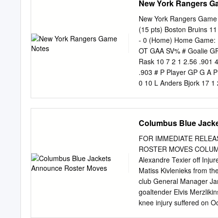
New York Rangers G
go-ahead goal with 3:56 r
points) on the season inc
New York Rangers Game N
improved to 5-0-0 through
(15 pts) Boston Bruins 1
save percentage and one 
- 0 (Home) Home Game: 11
games where Ryan Miller 
OT GAA SV% # Goalie GP 
three consecutive goals t
Rask 10 7 2 1 2.56 .901 4
period and Logan Couture 
.903 # P Player GP G A P
straight games against thei
0 10 L Anders Bjork 17 1 
-3 22 13 L Alexis Lafreni
5 10 -3 8 13 C Charlie C
2 1 3 -5 15 20 L Chris Kr
Columbus Blue Jack
17 0 2 2 -2 9 23 C Jack S
Carlo 17 2 1 3 2 10 23 D
FOR IMMEDIATE RELEA
Kakko 14 2 1 3 -2 8 37 C 
ROSTER MOVES COLUMBUS,
David Krejci 15 0 10 10 1
Alexandre Texier off Inj
Phillip Di Giuseppe 16 0 
Matiss Kivlenieks from t
8 58 D Urho Vaakanainen 
club General Manager Ja
11 20 7 6 48 L Brendan L
goaltender Elvis Merzliki
knee injury suffered on O
three points with four pe