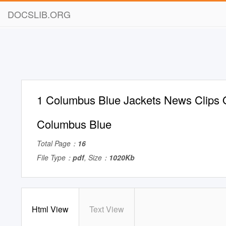
DOCSLIB.ORG
1 Columbus Blue Jackets News Clips 
Columbus Blue
Total Page：
16
File Type：
pdf
, Size：
1020Kb
Html View
Text View