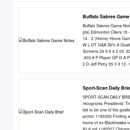
—Boston College and Minn
Dakota, was not represen
Buffalo Sabres Game
previously: BC's Johnny 
Gostisbehere and SLU's 
Buffalo Sabres Game Not
choices last year; Miami'
pts) Edmonton Oilers 18 
year. • There are 15 playe
14 - 2 (Home) Home Game:
five different provinces. 
W L OT GAA SV% # Goali
• Only eight of the honor
Scrivens 24 9 8 4 2.03 .9
sophomores. • The confe
.903 # P Player GP G A P
East; five from the NCHC;
2 D Jeff Petry 55 3 9 12 
Tournament.
20 6 D Mike Weber 40 0 2
-24 51 6 L Jesse Joensuu 
Jordan Eberle 56 19 26 45
Sport-Scan Daily Brie
24 19 C Cody Hodgson 44 
Tallinder (A) 41 2 5 7 -1
SPORT-SCAN DAILY BRIE
29 21 D Andrew Ference 5
recognizes Presidents’ Tr
3 2 5 -6 72 24 C Zenon K
bid to be one of the goal
D'Agostini 30 3 4 7 0 4 
protoc 1185300 Finding a
36 D Philip Larsen 17 1 5
home of ex-Blackhawks coa
37 L Matt Ellis 22 3 2 5 
$2.6 mil 1185327 Chicago