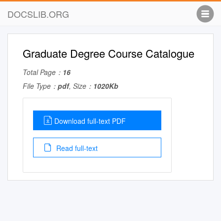
DOCSLIB.ORG
Graduate Degree Course Catalogue
Total Page：
16
File Type：
pdf
, Size：
1020Kb
Download full-text PDF
Read full-text