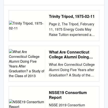
Trinity Tripod, 1975-02-11
Page 2, The Tripod, February
11, 1975 Energy Costs May
Raise Tuition experienced a
216 per cent jump in figures
now show a seven per cent
North Campus and Ogilby
What Are Connecticut
shows a tending to June
College Alumni Doing
1974. Figures are ngures now
Five Years After
What Are Connecticut College
Graduation? a Study of
snow a BCVCII yvi tc»n , o--~j
Alumni Doing Five Years after
the Class of 2013
oWg a by Scotte Gordon unit
Graduation? A Study of the
price from Dec. 1972 to June
Class of 2013 Wesley M.
decline from that high point in
Morris ’20 and John D.
forty- nine per cent gain in
Nugent Office of Institutional
NSSE19 Consortium
nrinp in This year's
Research and Planning July
Report
overwhelming high broken
2018 SUMMARY We found
down according to three
NSSE 2019 Consortium
reliable information about the