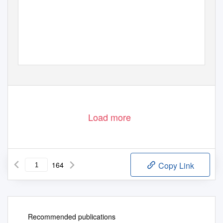
2019–2021 COURSE CATALOGUE
Graduate Programs
A Catholic College in the Dominican Tradition
Load more
164
Copy Link
Recommended publications