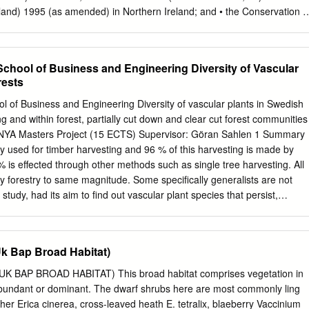
 is another example of phenology Courtesy of Tim Sparks
land) 1995 (as amended) in Northern Ireland; and • the Conservation o
uk Which plants? Field and laboratory experiments have shown
 and Species Regulations 2017 (as amended) in the UK offshore area.
 of many moorland species.
part of the UK national site network of European sites) has its own
ning site-specific information. The information provided here generall
School of Business and Engineering Diversity of Vascular
ing format for SACs and SPAs, as set out in the Official Journal of the
rests
 the Commission Implementing Decision of 11 July 2011
e that these forms contain a number of codes, all of which are
l of Business and Engineering Diversity of vascular plants in Swedish
he data forms themselves or in the end notes. More general information
 and within forest, partially cut down and clear cut forest communities
 UK is available from the SPA homepage and SAC homepage on the
Masters Project (15 ECTS) Supervisor: Göran Sahlen 1 Summary
ages also provide links to Standard Data Forms for all SAC and SPA
y used for timber harvesting and 96 % of this harvesting is made by
//jncc.gov.uk/ 1 NATURA 2000 - STANDARD DATA FORM For Special
 % is effected through other methods such as single tree harvesting. All
Proposed Sites for Community Importance (pSCI), Sites of Community
by forestry to same magnitude. Some specifically generalists are not
r Special Areas of Conservation (SAC) SITE UK9013121 SITENAME
s study, had its aim to find out vascular plant species that persist,
nys Enlli/ Aberdaron Coast and Bardsey Island TABLE OF CONTENTS
r species as a result of anthropogenic disturbances in different
to determine not only if canopy openness affects the species distributio
the effects. I examined 10 different forest localities during May and
k Bap Broad Habitat)
localities were made up of clear cut forest plots, 3 with partially cut
ith undisturbed production forest plots. Species composition and
BAP BROAD HABITAT) This broad habitat comprises vegetation in
red between these plots. A total of 34 different species were found.
bundant or dominant. The dwarf shrubs here are most commonly ling
ade on how well the species in the partially cut down forest plots fitted
ther Erica cinerea, cross-leaved heath E. tetralix, blaeberry Vaccinium