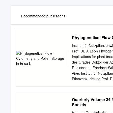
Recommended publications
Phylogenetics, Flow-
Institut für Nutzpflanze
Prof. Dr. J. Léon Phylogen
Implications for plant bre
des Grades Doktor der Agr
Rheinischen Friedrich-Wi
Aires Institut für Nutzpf
Pflanzenzüchtung Prof. Dr
Fagúndez Korreferent: Pr
Erscheinungsjahr: 2013 A 
L. is one of the largest 
Quarterly Volume 34 
from Scandinavia to South
Society
Europe and the Mediterran
present in South Africa, 
Heather Quarterly Volum