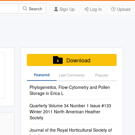
Sign Up
Log In
Upload
Search
Download
Featured
Last Commenis
Popular
Phylogenetics, Flow-Cytometry and Pollen
Storage in Erica L
Quarterly Volume 34 Number 1 Issue #133
Winter 2011 North American Heather
Society
Journal of the Royal Horticultural Society of