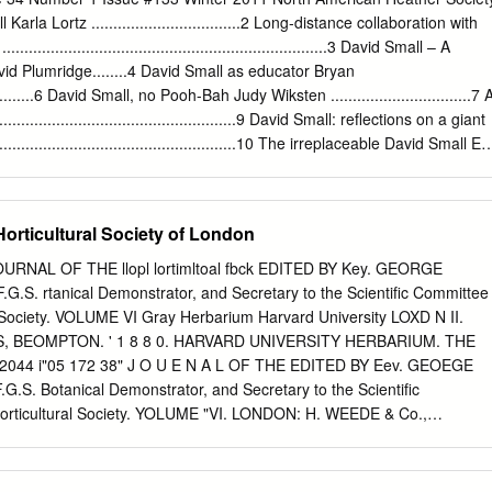
nd from Central and South African Erica species was performed using
rla Lortz ..................................2 Long-distance collaboration with
trnL-trnL-trnF and 5´trnK-matK , as well as the nuclear DNA marker ITS,
...................................................................3 David Small – A
onophyly of the northern and southern species, ii) to determine the
id Plumridge........4 David Small as educator Bryan
s between the species and contrasting them with previous systematic
..............6 David Small, no Pooh-Bah Judy Wiksten ................................7 
 to compare the results provided from nuclear data and explore possible
................................................9 David Small: reflections on a giant
l species were monophyletic except for the widely spread E. arborea ,
.................................................10 The irreplaceable David Small Ell
e paraphyly of the northern species was also confirmed, but three taxa
 NAHS Board meeting minutes.....................................................24
ere polyphyletic, suggesting different episodes of colonization of this
...........................................................28 North American Heather
r Ella May Wulff, Knolls Drive 2299 Wooded Philomath, OR 97370-590
Horticultural Society of London
D issn 1041-6838 Heather News, all rights reserved, is published
erican Heather Society, a tax exempt organization. The purpose of Th
JOURNAL OF THE llopl lortimltoal fbck EDITED BY Key. GEORGE
mation Page (1) advancement and study of the botanical genera
G.S. rtanical Demonstrator, and Secretary to the Scientific Committee
iope, Daboecia, Erica, and Phyllodoce, commonly called heather, and
l Society. VOLUME VI Gray Herbarium Harvard University LOXD N II.
TO GET THE latest heather INFORMation dissemination of information
, BEOMPTON. ' 1 8 8 0. HARVARD UNIVERSITY HERBARIUM. THE
tion of fellowship
3 2044 i"05 172 38" J O U E N A L OF THE EDITED BY Eev. GEOEGE
G.S. Botanical Demonstrator, and Secretary to the Scientific
Horticultural Society. YOLUME "VI. LONDON: H. WEEDE & Co.,
1 8 80, OOUITOIL OF THE ROYAL HORTICULTURAL SOCIETY. 1 8 8
THE QUEEN. President. The Eight Honourable Lord Aberdare. Vice-
 Churchill. Arthur Grote, Esq., F.L.S. Sir Trevor Lawrence, Bt., M.P. H.