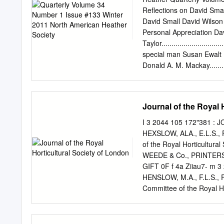
analysis from European a
Reflections on David Small Ka
the chloroplast regions: 
David Small David Wilson .......
in order i) to state the m
Personal Appreciation Dav
phylogenetic relationship
Taylor.........................
research studies and iii)
special man Susan Ewalt ......
evolutionary patterns. Al
Donald A. M. Mackay............
and E. manipuliflora . Th
May T. Wulff.................12
from Central East Africa w
Calendar.........................
area.
Society Membership Chai
Journal of the Royal 
RETURN SERVICE REQUESTE
quarterly by the North Am
I 3 2044 105 172"381 : 
Society is the: The Infor
HEXSLOW, ALA., E.L.S., F.
Andromeda, Calluna, Cass
of the Royal Horticultura
related genera; (2) HOW 
WEEDE & Co., PRINTERS
on heather; and (3) promo
GIFT 0F f 4a Ziiau7- m 
HENSLOW, M.A., F.L.S., F.
Committee of the Royal 
PRINTERS, BROMPTON, 
0. Patron. HER MAJESTY 
Presidents. Lord Alfred S.