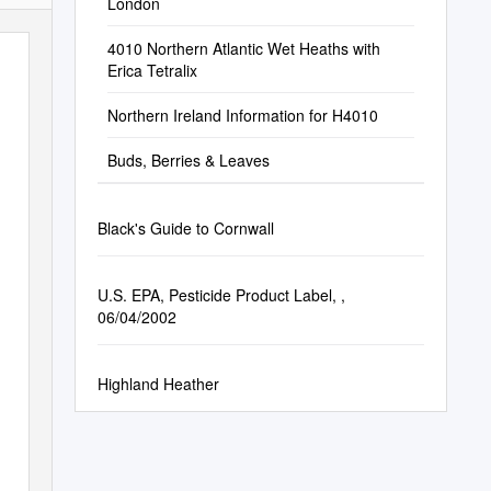
London
4010 Northern Atlantic Wet Heaths with
Erica Tetralix
Northern Ireland Information for H4010
Buds, Berries & Leaves
Black's Guide to Cornwall
U.S. EPA, Pesticide Product Label, ,
06/04/2002
Highland Heather