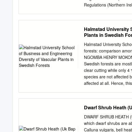
change in mountain hares
Regulations (Northern Ire
www.naturescalendar.org.
Offshore Marine Habitats
changes in the phenology
Each SAC or SPA (forming 
Standard Data Form contai
Halmstad University 
follows the same document
Plants in Swedish Fo
European Union recording
(2011/484/EU). Please not
Halmstad University Schoo
explained either within t
forests: comparison among
on SPAs and SACs in the
NGOMBA HENRY MOKONYA 
JNCC website. These webp
Swedish forests are mostl
sites in the UK. https:
clear cutting while only 4
Protection Areas (SPA), 
species are not affected 
Importance (SCI) and fo
affected at all. Hence, thi
Glannau Aberdaron ac Y
disappear or colonize othe
1.
production forests, so as 
but also the magnitude of 
Dwarf Shrub Heath (U
June 2008. Three of these 
down forest plots and 4 w
DWARF SHRUB HEATH (UK 
diversity were then compa
which dwarf shrubs are a
Statistical Analysis was m
Calluna vulgaris, bell hea