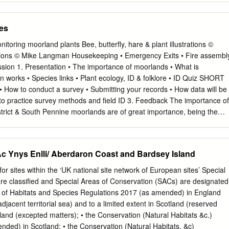
rmation was used to produce the UK Report. • The UK Report on the
s habitat is provided in a separate doc‐ ument. • The reporting fields an
es
to those set out in the European Com‐ mission guidance. • Explanatory
the country are included at the end. These pro‐ vide an audit trail of
itoring moorland plants Bee, butterfly, hare & plant illustrations ©
mation. • Some of the reporting fields have been left blank because
trations © Mike Langman Housekeeping • Emergency Exits • Fire assembl
fi‐ cient information to complete the field; (ii) completion of the field was
ession 1. Presentation • The importance of moorlands • What is
i) the field was only relevant at UK‐level (sections 10 Future prospects
 works • Species links • Plant ecology, ID & folklore • ID Quiz SHORT
 technical reasons, the country‐level future trends for Range, Area
 How to conduct a survey • Submitting your records • How data will be
ructure and functions are only available in a separate spreadsheet that
 to practice survey methods and field ID 3. Feedback The importance of
evel supporting information. • The country‐level reporting information for
trict & South Pennine moorlands are of great importance, being the
s also available in spreadsheet format.
he range of some species. • Climate change may affect these population
ced here first. • Designated as both a Special Protection Area (SPA) for
pecial Area of Conservation (SAC) for internationally important habitats
 Ynys Enlli/ Aberdaron Coast and Bardsey Island
logy is the study of life history stages, such as leafing, flowering and
or migration and breeding in animals. Bees rely on nectar being availabl
ites within the ‘UK national site network of European sites’ Special
limate can alter the timing of time and plants rely on the pollinators too
re classified and Special Areas of Conservation (SACs) are designated
 may cause mismatch between the life stages of different species, for
n of Habitats and Species Regulations 2017 (as amended) in England
r flowering may change the amount of flowers available to pollinators •
djacent territorial sea) and to a limited extent in Scotland (reserved
riod may result in reduced food availability for birds • Repeated
land (excepted matters); • the Conservation (Natural Habitats &c.)
l stages enables us to identify changes in phenology. Coat colour
ded) in Scotland; • the Conservation (Natural Habitats, &c)