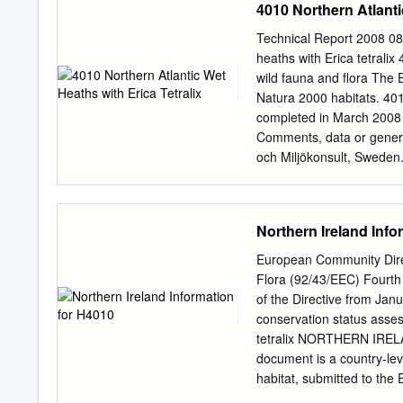
4010 Northern Atlanti
J". Elwes, Esq. Treasurer
Members of Council. G. T.
Technical Report 2008 0
Mason. The Rev. H. Harpu
heaths with Erica tetralix
Sir Charles "W. Strickland
wild fauna and flora Th
Assistant Secretary. Samu
Natura 2000 habitats. 401
and County Bank, High St
completed in March 2008
HORTICULTURAL SOCIETY
Comments, data or genera
Hooker, K.C.S.I., M.D., C.
och Miljökonsult, Sweden.
Bengtsson (ecological co
Ecology, Department of E
University, UK. Geert De 
Northern Ireland Info
and Forest Management, 
Olmeda, ATECMA & Danie
European Community Direc
978-92-79-08323-5 Repro
Flora (92/43/EEC) Fourth
M. 2008. Management of N
of the Directive from Ja
tetralix. European Commi
conservation status asses
service contract (70303
tetralix NORTHERN IREL
Models for Natura 2000 Sit
document is a country‐lev
COMUNITA AMBIENTE (It
habitat, submitted to th
of the EU Habitats Direct