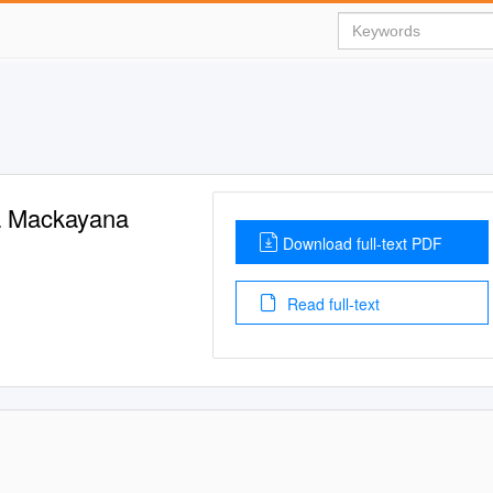
ca Mackayana
Download full-text PDF
Read full-text