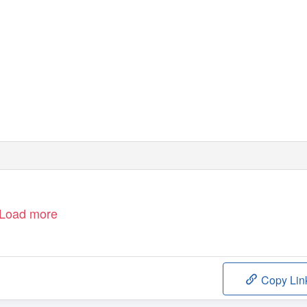
line Sheehy Skeffington
alway
reland
Load more
Copy Lin