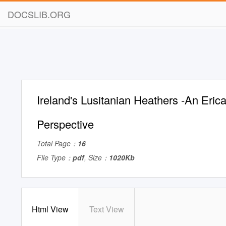
DOCSLIB.ORG
Ireland's Lusitanian Heathers -An Eri
Perspective
Total Page：
16
File Type：
pdf
, Size：
1020Kb
Html View
Text View