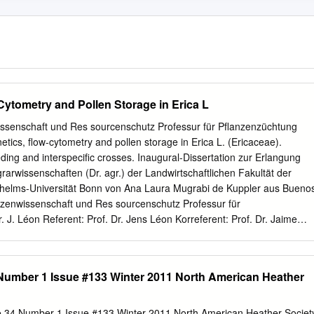
Cytometry and Pollen Storage in Erica L
nwissenschaft und Res sourcenschutz Professur für Pflanzenzüchtung
etics, flow-cytometry and pollen storage in Erica L. (Ericaceae).
eding and interspecific crosses. Inaugural-Dissertation zur Erlangung
arwissenschaften (Dr. agr.) der Landwirtschaftlichen Fakultät der
lhelms-Universität Bonn von Ana Laura Mugrabi de Kuppler aus Bueno
lanzenwissenschaft und Res sourcenschutz Professur für
. J. Léon Referent: Prof. Dr. Jens Léon Korreferent: Prof. Dr. Jaime
of. Dr. Dietmar Quandt Tag der mündlichen Prüfung: 15.11.2013
mis flores Rolf y Florian Abstract Abstract With over 840 species Erica
genera of the Ericaceae, comprising woody perennial plants that occur
Number 1 Issue #133 Winter 2011 North American Heather
 Africa. According to previous studies, the northern species, present in
ean, form a paraphyletic, basal clade, and the southern species,
form a robust monophyletic group. In this work a molecular phylogenetic
e 34 Number 1 Issue #133 Winter 2011 North American Heather Societ