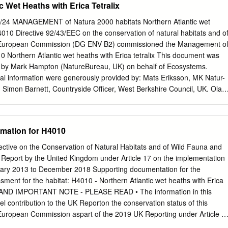
c Wet Heaths with Erica Tetralix
. Henry "W ebb, Esq., Secretary. Eobert Hogg, Esq., LL.D., F.L.S.
 Clarke, Esq. W. Haughton, Esq. Colonel R. Tretor Clarke. Major F.
8/24 MANAGEMENT of Natura 2000 habitats Northern Atlantic wet
r Crewe. Sir Henry Scudamore J. Denny, Esq., M.D. Stanhope, Bart.
 4010 Directive 92/43/EEC on the conservation of natural habitats and o
, Bart. Auditors. R. A. Aspinall, Esq. John Lee, Esq. James F. West, Esq
e European Commission (DG ENV B2) commissioned the Management o
el Jennings, Esq., F.L S. Chief Clerk J. Douglas Dick. Bankers. London
0 Northern Atlantic wet heaths with Erica tetralix This document was
reet, Kensington, W. Garden Superintendent. A. F. Barron. iv ROYAL
 by Mark Hampton (NatureBureau, UK) on behalf of Ecosystems.
. SCIENTIFIC COMMITTEE, 1880. Chairman. Sir Joseph Dalton
l information were generously provided by: Mats Eriksson, MK Natur-
B.,F.R.S., V.P.L.S., Royal Gardens, Kew.
 Simon Barnett, Countryside Officer, West Berkshire Council, UK. Ola
nsultant), Pro Natura, Sweden Simon Caporn, Reader in Environmental
nvironmental & Geographical Sciences,Manchester Metropolitan
Blust, Research Institute for Nature and Forest, Research Group Natur
rmation for H4010
Belgium Simon Stainer, Natural England, UK Coordination: Concha
la Zaghi, Comunità Ambiente ©2008 European Communities ISBN
tive on the Conservation of Natural Habitats and of Wild Fauna and
duction is authorised provided the source is acknowledged Hampton
 Report by the United Kingdom under Article 17 on the implementation
atura 2000 habitats. 4010 Northern Atlantic wet heaths with Erica
nuary 2013 to December 2018 Supporting documentation for the
ssion This document, which has been prepared in the framework of a
sment for the habitat: H4010 ‐ Northern Atlantic wet heaths with Erica
02/2006/453813/MAR/B2 "Natura 2000 preparatory actions: Managemen
AND IMPORTANT NOTE ‐ PLEASE READ • The information in this
es”), is not legally binding. Contract realised by: ATECMA S.L. (Spain)
el contribution to the UK Reporton the conservation status of this
aly),
e European Commission aspart of the 2019 UK Reporting under Article 1
ive. • The 2019 Article 17 UK Approach document provides details on