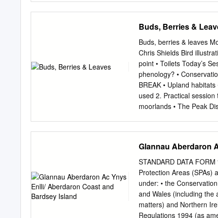
how this supporting info
conservation status of thi
Buds, Berries & Leav
options used are aligned 
notes (where provided) by 
Buds, berries & leaves Mon
relevant supporting infor
Chris Shields Bird illus
either: (i) there was insuf
point • Toilets Today’s S
not obligatory; and/or (ii
phenology? • Conservation
and11 Conclusions). • For
BREAK • Upland habitats •
covered by habitat and St
used 2. Practical session
contains all the country‐l
moorlands • The Peak Dis
all habitats and species i
most southerly point in t
ranges and it will be noti
breeding birds and as a S
Glannau Aberdaron Ac
What is phenology? • Pheno
berry ripening in plants, 
STANDARD DATA FORM for s
at the right • Changes in c
Protection Areas (SPAs) a
phenological events which
under: • the Conservatio
example: • Earlier or late
and Wales (including the a
Changes in the fruiting pe
matters) and Northern Ire
recording of these crucia
Regulations 1994 (as amen