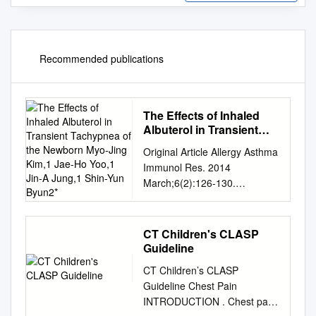
Recommended publications
The Effects of Inhaled
Albuterol in Transient
Tachypnea of the
Original Article Allergy Asthma
Newborn Myo-Jing Kim,1
Immunol Res. 2014
Jae-Ho Yoo,1 Jin-A
March;6(2):126-130.
Jung,1 Shin-Yun Byun2*
http://dx.doi.org/10.4168/aair.
2014.6.2.126 pISSN 2092-
7355 • eISSN 2092-7363 The
CT Children's CLASP
Effects of Inhaled Albuterol in
Guideline
Transient Tachypnea of the
CT Children’s CLASP
Newborn Myo-Jing Kim,1 Jae-
Guideline Chest Pain
Ho Yoo,1 Jin-A Jung,1 Shin-
INTRODUCTION . Chest pain
Yun Byun2* 1Department of