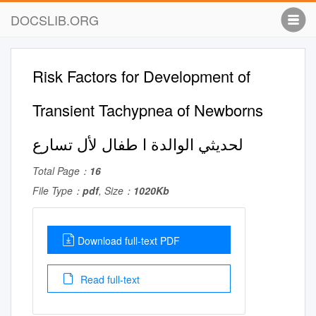
DOCSLIB.ORG
Risk Factors for Development of
Transient Tachypnea of Newborns
لحديثي الوالدة ا طفال لأل تسارع
Total Page：
16
File Type：
pdf
, Size：
1020Kb
Download full-text PDF
Read full-text