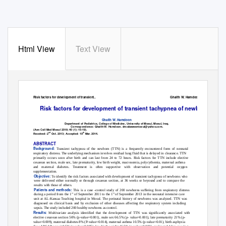
Html View
Text View
Risk factors for development of transient..
Ghaith W. Hamdoon
Risk factors for development of transient tachypnea of newborns
Ghaith W. Hamdoon
Department of Pediatrics, College of Medicine, University of Mosul, Mosul, Iraq.
Correspondence: Ghaith W. Hamdoon. drsabaweemosul@yahoo.com.
(Ann Coll Med Mosul 2018; 40 (1): 15-19).
nd
th
Received: 2
Oct. 2013; Accepted: 19
Mar. 2014.
ABSTRACT
Background:
Transient tachypnea of the newborn (TTN) is a frequently encountered form of neonatal
respiratory distress. The underlying mechanism involves residual lung fluid that is delayed in clearance. TTN
primarily occurs soon after birth and can last from 24 to 72 hours. Risk factors for TTN include elective
cesarean section, male sex, late prematurity, low birth weight, macrosomia, polycythemia, maternal asthma
and maternal diabetes. Treatment is often supportive with observation and potential oxygen
supplementation.
Objective:
To identify the risk factors associated with development of transient tachypnea of newborns who
were delivered either normally or through cesarean section, at 36 weeks or beyound and to compare the
results with those of others.
Patients and methods:
This is a case -control study of 200 newborns suffering from respiratory distress
st
st
during a period from the 1
of September 2011 to the 1
of September 2013 in the neonatal intensive care
unit at AL-Kansaa Teaching hospital in Mosul. The perinatal history of newborns was analyzed. TTN was
diagnosed on clinical basis and by exclusion of other diseases affecting the respiratory system including
sepsis. The study included 200 healthy newborns as control.
Results:
Multivariate analysis identified that the development of TTN was significantly associated with
elective cesarean section 56% (p-value=0.001), male sex 66.5% (p- value=0.001), late prematurity 21% (p-
value=0.009), maternal diabetes 8% (P-value=0.014), maternal asthma 10.5% (p-value=0.01), birth asphyxia