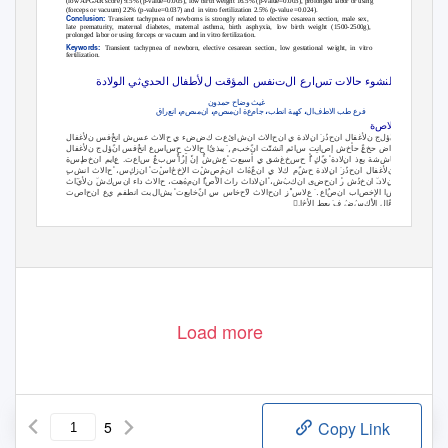
(low APGAR score) 9.5% (p-value=0.005), low birth weight 16.5% (p-value=0.003), prolonged labor or using
(forceps or vacuum) 22% (p-value=0.037) and
in vitro fertilization 2.5% (p-value =0.024).
Conclusion:
Transient tachypnea of newborns is strongly related to elective cesarean section, male sex,
late prematurity, maternal diabetes, maternal asthma, birth asphyxia, low birth weight (1500-2500g),
prolonged labor or using forceps or vacuum and in vitro fertilization.
Keywords
:
Transient tachypnea of newborn, elective cesarean section, low gestational weight, in vitro
fertilization.
ة
لوﻻد
ا
ثي
ي
لحد
ا
ل
لﻷطفا
لمؤقت
ا
نفس
ت
ل
ا
ع
ار
تس
حاﻻت
لنشوء
لخطورة
ا
ل
ن
حمدو
ح
وضا
غيث
ق
ا
ر
انع
م
مىص
ان
م
مىص
ان
ة
ع
م
جا
ب
انط
كهية
ال
ف
ﻻط
ا
طب
فرع
،
،
،
،
ة
ص
ﻻ
خ
ان
ل
نﻷغفا
فس
نخ
ا
ش
عس
اﻻث
ح
ي
ضء
ض
ك
ت
ع
ائ
ش
ن
ا
اﻻث
ح
ن
ا
ي
ﻻدة
ن
ا
ز
ذ
ح
ن
ا
نﻷغفال
ج
ل
ؤ
ن
ا
فس
نخ
ا
ع
س
ا
ل
نﻷغفا
ج
ل
ؤ
ن
ا
فس
نخ
ا
ع
س
ا
س
ح
اﻻث
ح
ا
يبذئ
،ٙ
م
خب
ن
ا
نشئت
ا
ائم
س
نت
ا
إص
ش
خ
حأ
ع
حخ
ض
ا
يش
اﻷ
هى
ع
ن
ت
ة
س
ط
خ
ن
ا
يم
ا
ع
.
ت
ع
ا
س
ع
ب
س
ٔ ٌ
ا
إر
إن
ش
ش
ع
ت
أسبع
ي
شق
غ
خ
س
ح
أ
ك
ي
ﻻدة
ن
ا
ذ
بع
شة
ش
يبا
د
ذ
ح
ح
ﻻدة
ن
ا
ب
نش
ا
اﻻث
ح
ٔ ،
س
ك
ز
ن
ا
ت
س
ا
خ
خ
ﻹ
ا
ت
ش
ص
م
ن
ا
اث
ه
ع
ن
ا
ي
ﻻ
ك
م
ش
ح
ﻻدة
ن
ا
ز
ذ
ح
ن
ا
نﻷغفال
ج
ل
ؤ
ن
ا
فس
نخ
ث
ا
نﻷي
ش
ك
س
ن
ا
ء
ا
د
اﻻث
ح
،
هت
ه
م
ن
ا
ا
ص
اﻷ
ث
را
ث
ا
ﻻد
ن
ا
ٔ ،
ش
ب
ك
ن
ا
ى
ض
ح
ن
ا
ر
ش
ذ
خ
ن
ا
،٘
ﻻد
ن
ا
اق
خ
خ
ﻹ
ا
اﻻث
ح
ت
ص
ا
ح
ن
ا
ع
ي
نطفم
ا
بت
ال
يش
ت
بع
خا
ن
ا
س
س
خا
ح
ﻻ
اﻻث
ح
ن
ا
ز
س
ﻻ
ع
.ٙ
ع
ا
ص
ن
ا
ب
ا
خص
ﻹ
ا
ا
ش
أخ
شة
س
ع
خ
ن
ا
.ٌ
ا
اﻷح
بعط
ف
ض
س
ك
اﻷ
ال
ع
خ
س
ﻹ
Ann Coll Med Mosul June 2018 Vol. 40 No. 1
15
Load more
5
Copy Link