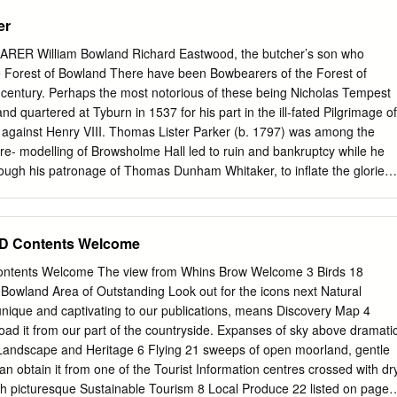
 the pretty village of Barley and takes a route via one of the Black Mos
er
ading in the conventional direction straight for the hill. The way chosen
t but takes you first to its northern end from where there are good views
R William Bowland Richard Eastwood, the butcher’s son who
es. Along the top, there are good views across the Forest of Pendle.
Forest of Bowland There have been Bowbearers of the Forest of
own by Ogden Reservoirs from where you have the shorter option of a
 century. Perhaps the most notorious of these being Nicholas Tempest
he track back to Barley. However, on the day I did the walk, the
 quartered at Tyburn in 1537 for his part in the ill-fated Pilgrimage of
to take in Newchurch in Pendle with its pretty church and along a highe
t against Henry VIII. Thomas Lister Parker (b. 1797) was among the
dle to Roughlee.
h re- modelling of Browsholme Hall led to ruin and bankruptcy while he
through his patronage of Thomas Dunham Whitaker, to inflate the glories
Lister Parker, we owe the myth of the hereditary Bowbearer – a right he
genuously right up to the time of his death in 1858 (his cousin having
earership in 1820 at the time he purchased the Browsholme estate). 1
 Contents Welcome
long history, the Bowbearership – an ancient ceremonial office bestowe
mpanied the Lord of Bowland hunting and literally bore his bow – has
ents Welcome The view from Whins Brow Welcome 3 Birds 18
by the heads of worthy local families and sometimes their sons: the
Bowland Area of Outstanding Look out for the icons next Natural
the Fenwicks. On two occasions only in nine hundred years do we see
nique and captivating to our publications, means Discovery Map 4
 families and across generations for any period of time: by the de Bolton
ad it from our part of the countryside. Expanses of sky above dramati
 and fourteenth centuries; and by the Parkers in the three centuries after
andscape and Heritage 6 Flying 21 sweeps of open moorland, gentle
wbearers appear to have been foresters in fee , holders of their own
can obtain it from one of the Tourist Information centres crossed with dr
rest.
th picturesque Sustainable Tourism 8 Local Produce 22 listed on page