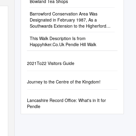
Bowland Tea Shops
Barrowford Conservation Area Was
Designated in February 1987, As a
Southwards Extension to the Higherford
Conservation Area Which Had Been
Designated in 1981
This Walk Description Is from
Happyhiker.Co.Uk Pendle Hill Walk
2021To22 Visitors Guide
Journey to the Centre of the Kingdom!
Lancashire Record Office: What's in It for
Pendle