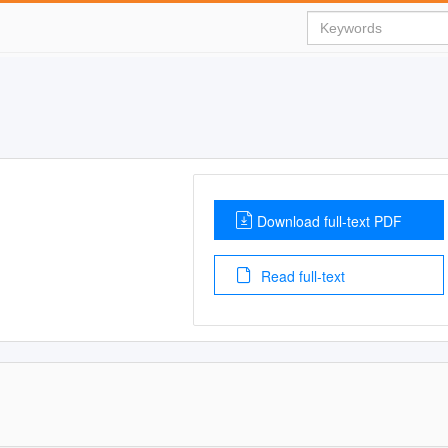
Download full-text PDF
Read full-text