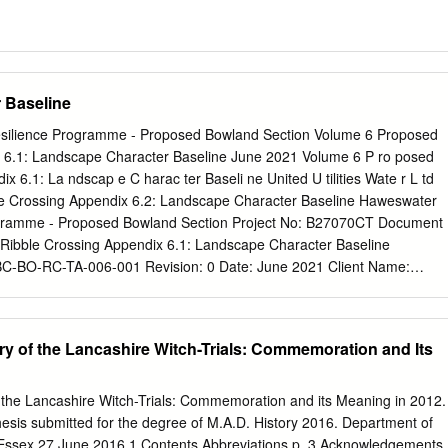
 Baseline
ilience Programme - Proposed Bowland Section Volume 6 Proposed
 6.1: Landscape Character Baseline June 2021 Volume 6 P ro posed
ix 6.1: La ndscap e C harac ter Baseli ne United U tilities Wate r L td
e Crossing Appendix 6.2: Landscape Character Baseline Haweswater
gramme - Proposed Bowland Section Project No: B27070CT Document
 Ribble Crossing Appendix 6.1: Landscape Character Baseline
-BO-RC-TA-006-001 Revision: 0 Date: June 2021 Client Name:
d Jacobs U.K. Limited 5 First Street Manchester M15 4GU United
5 6000 F +44 (0)161 235 6001 www.jacobs.com © Copyright 2021
concepts and information contained in this document are the property
y of the Lancashire Witch-Trials: Commemoration and Its
of this document in whole or in part without the written permission of
ringement of copyright. Limitation: This document has been prepared o
lusive use of Jacobs’ client, and is subject to, and issued in accordance
 the Lancashire Witch-Trials: Commemoration and its Meaning in 2012.
e contract between Jacobs and the client. Jacobs accepts no liability or
esis submitted for the degree of M.A.D. History 2016. Department of
for, or in respect of, any use of, or reliance upon, this document by any
f Essex 27 June 2016 1 Contents Abbreviations p. 3 Acknowledgements