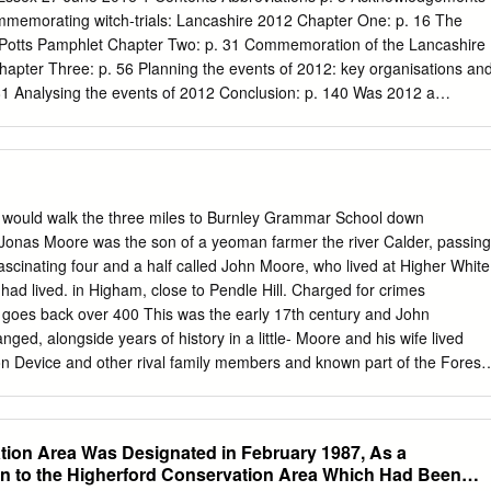
Proposed Ribble Crossing Appendix 6.2: Landscape Character Baseline
ommemorating witch-trials: Lancashire 2012 Chapter One: p. 16 The
haracter Baseline
e Potts Pamphlet Chapter Two: p. 31 Commemoration of the Lancashire
...................................................................................
Chapter Three: p. 56 Planning the events of 2012: key organisations an
81 Analysing the events of 2012 Conclusion: p. 140 Was 2012 a
Witches: p. 150 Maps: p. 153 Primary Sources: p. 155 Bibliography: p.
Green Close Studios LCC Lancashire County Council LW 400
Programme LW Walk Lancashire Witches Walk to Lancaster PBC Pendl
dle Sculpture Trail RPC Roughlee Parish Council 3 Acknowledgement
 supervisor while completing my Masters by Dissertation for History
would walk the three miles to Burnley Grammar School down
e such a dedicated person supervising me throughout my course of
onas Moore was the son of a yeoman farmer the river Calder, passing
ledge Dr Rowlands for her assistance, advice, and support in all matter
fascinating four and a half called John Moore, who lived at Higher White
ation. Dr Rowland’s enthusiasm for her subject is extremely motivating
ad lived. in Higham, close to Pendle Hill. Charged for crimes
 such an encouraging person for a supervisor. I should also like to than
l goes back over 400 This was the early 17th century and John
support and guidance throughout my degree, and I appreciate her
nged, alongside years of history in a little- Moore and his wife lived
erials that were needed in order to progress with my research and for
zon Device and other rival family members and known part of the Forest
his research project was for me.
s of the so called Pendle Witches. neighbours, on the hill above
ores became one of many families caught Golgotha. These were
an Area of Outstanding Natural Beauty. up in events which were
ion Area Was Designated in February 1987, As a
 Britain’s history, including huge religious It explores a hidden valley
n to the Higherford Conservation Area Which Had Been
ous trial. intolerance between Protestants and Catholics. Elizabethan