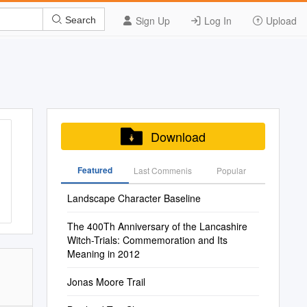
Sign Up
Log In
Upload
Search
Download
Featured
Last Commenis
Popular
Landscape Character Baseline
The 400Th Anniversary of the Lancashire
Witch-Trials: Commemoration and Its
Meaning in 2012
Jonas Moore Trail