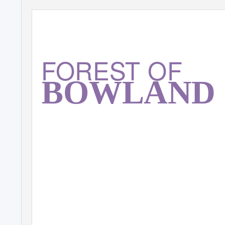
FOREST OF
BOWLAND
A place to enjoy and keep special