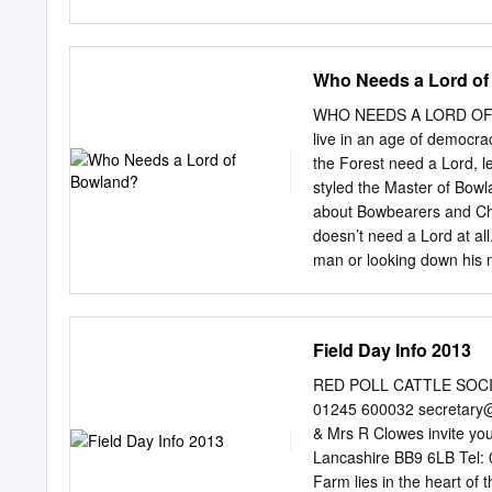
28 farms and villages - al
better way of escaping fr
peaceful and remote walki
Who Needs a Lord o
Explore some of the many 
some of the rare and enig
WHO NEEDS A LORD OF B
indulge in sampling some o
live in an age of democr
Accommodation 28 To make
the Forest need a Lord, l
range of quality accommod
styled the Master of Bowland
Access for All 17 Make B
about Bowbearers and Chi
www.fwww.forestofbowlan
doesn’t need a Lord at all
England, covering 803 squ
man or looking down his n
the Forest of Bowland AON
about snobbery misses the p
lordship, a piece of ancie
King William Rufus, son o
Field Day Info 2013
Poitou, in the late C11th
(the so-called “Lord King
RED POLL CATTLE SOCIET
Lordship disappeared into
01245 600032
secretary@
Towneley descendant, in 
& Mrs R Clowes invite yo
Towneley in 1835, I became
Lancashire BB9 6LB Tel:
but in my case, I did so t
Farm lies in the heart of