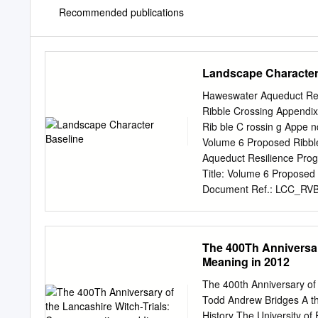
Recommended publications
Landscape Character
Haweswater Aqueduct Res
Ribble Crossing Appendix
Rib ble C rossin g Appe nd
Volume 6 Proposed Ribbl
Aqueduct Resilience Pro
Title: Volume 6 Proposed
Document Ref.: LCC_RVBC
United Utilities Water Lt
Kingdom T +44 (0)161 23
Jacobs U.K. Limited. The 
The 400Th Anniversar
of Jacobs. Use or copying 
Meaning in 2012
Jacobs constitutes an inf
behalf of, and for the exc
The 400th Anniversary of
with, the provisions of th
Todd Andrew Bridges A th
responsibility whatsoever 
History The University o