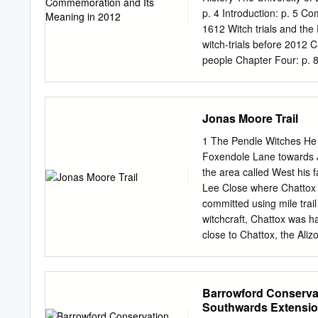
third party. i Volume 6 
p. 4 Introduction: p. 5 C
Contents 1. Landscape C
1612 Witch trials and th
........................................
witch-trials before 2012 
people Chapter Four: p. 
success? The Lancashire 
159 2 Abbreviations GC 
Lancashire Witches 400 
Jonas Moore Trail
Borough Council PST Pen
Dr Alison Rowlands was my
1 The Pendle Witches He 
and I am honoured to hav
Foxendole Lane towards J
study. I gratefully acknow
the area called West his 
of research and interpret
Lee Close where Chattox h
and I am thankful to have
committed using mile trai
Lisa Willis for her kind 
witchcraft, Chattox was ha
providing me with the mat
close to Chattox, the Ali
realising how important t
of Bowland, most notoriou
Lancaster, called The Mo
turbulent and dangerous 
Barrowford Conservat
documented in the times in
Southwards Extensio
where there are world fam