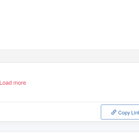
Load more
Copy Lin