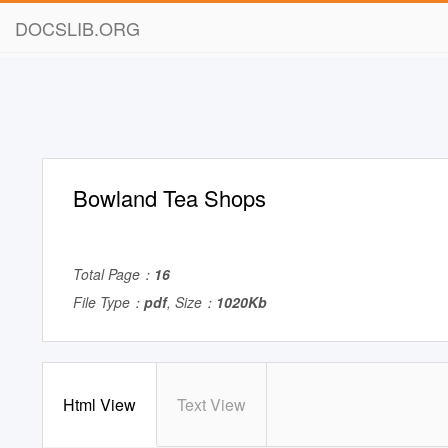
DOCSLIB.ORG
Bowland Tea Shops
Total Page：
16
File Type：
pdf
, Size：
1020Kb
Html View
Text View