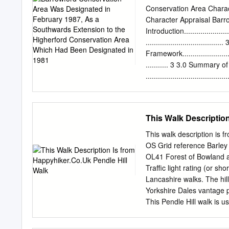
Designated in 1981
manor houses and evidence
Conservation Area Charac
going back to medieval ti
Character Appraisal Barr
Pendle witch Demdike, John
Introduction..........................
with Chattox, accusing h
.................................
remarkable mathematician o
Framework.............................
clerk and radical thinker 
........... 3 3.0 Summary o
.......................................
Location and Setting
........................................
.... 5 Location and contex
This Walk Descriptio
........................................
...... 5 General character
This walk description is 
form...................................
OS Grid reference Barley
Landscape setting
OL41 Forest of Bowland an
........................................
Traffic light rating (or sh
.......... 5 5.0 Historic D
Lancashire walks. The hil
Archaeology...........................
Yorkshire Dales vantage p
This Pendle Hill walk is us
itself or extended if time
route shown on the sketch