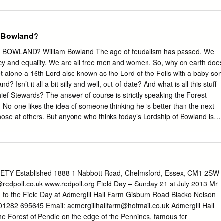
l waiting to be explored! Bus Services 10 Arts & Crafts 24 There is no
om the hustle and bustle of everyday life and partaking in some the mos
ng, riding and cycling in the Public Transport 11 Heritage 25 country.
f Bowland?
unique villages steeped in history. While away your time observing
matic birds and wildlife, or simply Walking 12 Festival Bowland 26
OWLAND? William Bowland The age of feudalism has passed. We
f the very best local produce the area has to offer. Cycling 14
acy and equality. We are all free men and women. So, why on earth doe
 the most of your visit, why not stay a while? Bowland has a wide
et alone a 16th Lord also known as the Lord of the Fells with a baby so
ation to suit all tastes. Horse Riding 16 Accommodation Listings 30
? Isn’t it all a bit silly and well, out-of-date? And what is all this stuff
owland your discovery! 2
ef Stewards? The answer of course is strictly speaking the Forest
d.comorestofbowland.com 3 1 Discovery Map Situated in North West
. No-one likes the idea of someone thinking he is better than the next
are kilometres (300 sq miles) of rural Lancashire and North Yorkshire,
ose at others. But anyone who thinks today’s Lordship of Bowland is
B is in two parts.
oint entirely. The Lordship is not a title of nobility. It is a feudal
nt property, and it is one of England’s oldest – almost 1000 years old.
f the Conqueror, bestowed the title on one of his nobles, Roger de
. There have been more than 40 lords since then, including 16 monarch
s of Bowland”), seven dukes, an earl and a baron. After 1885, the
Y Established 1888 1 Nabbott Road, Chelmsford, Essex, CM1 2SW
 a Towneley family trust before being claimed by Lord O’Hagan, a
redpoll.co.uk
www.redpoll.org Field Day – Sunday 21 st July 2013 Mr
2008. Like other Lords before me, including the famous Peregrine
u to the Field Day at Admergill Hall Farm Gisburn Road Blacko Nelson
 Lord of Bowland by “private treaty”. Like Peregrine, I bought the title
 01282 695645 Email:
admergillhallfarm@hotmail.co.uk
Admergill Hall
o prevent it disappearing into the possession of some uncaring rich
 the Forest of Pendle on the edge of the Pennines, famous for