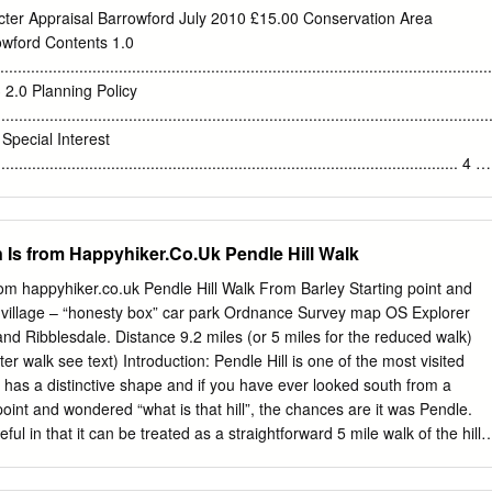
 of According to the testimony of eighteen year Civil War the past
ter Appraisal Barrowford July 2010 £15.00 Conservation Area
mes and old Alizon Device, who was the granddaughter of the alleged
owford Contents 1.0
 earlier. The trail brings to light the story of Sir Moore had quarrelled
............................................................................................................
er In 1637, at the age of 20, Jonas Moore was Jonas Moore, a
..... 3 2.0 Planning Policy
f turning his ale sour. proficient in legal Latin and was appointed
.........................................................................................................
that time has forgotten.
f Special Interest
.......................................................................................................... 4 4
................................................................................................................
t
n Is from Happyhiker.Co.Uk Pendle Hill Walk
................................................................................................................
 and plan
from happyhiker.co.uk Pendle Hill Walk From Barley Starting point and
........................................................................................................... 5
 village – “honesty box” car park Ordnance Survey map OS Explorer
d Ribblesdale. Distance 9.2 miles (or 5 miles for the reduced walk)
................................................................................................................
orter walk see text) Introduction: Pendle Hill is one of the most visited
evelopment and
l has a distinctive shape and if you have ever looked south from a
...................................................................................................
oint and wondered “what is that hill”, the chances are it was Pendle.
eful in that it can be treated as a straightforward 5 mile walk of the hill
/weather/inclination permit. The shorter option goes via the green dotted
 map. This is an alternative route to my Pendle Hill from Downham