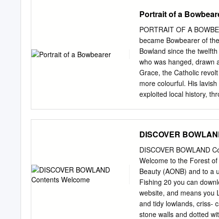
walk. The walk starts from
Portrait of a Bowbear
Reservoirs, rather than he
up the hill is the steepes
PORTRAIT OF A BOWBEARE
towards the Yorkshire Dal
became Bowbearer of the 
The descent brings you d
Bowland since the twelfth
easy one mile walk along t
who was hanged, drawn and
decision was to extend it 
Grace, the Catholic revol
part of the Forest of Pen
more colourful. His lavis
exploited local history, 
of his ancestral line. To 
claimed proudly and disin
legally assumed the Bowb
DISCOVER BOWLAND
However, for much of its 
upon an official who acco
DISCOVER BOWLAND Cont
been a quiet affair, held 
Welcome to the Forest of 
Rawlinsons, the Listers, 
Beauty (AONB) and to a u
the office retained within
Fishing 20 you can downlo
in the twelfth, thirteenth
website, and means you L
the Restoration. Early Bo
and tidy lowlands, criss- 
feudal lands within the Fo
stone walls and dotted wi