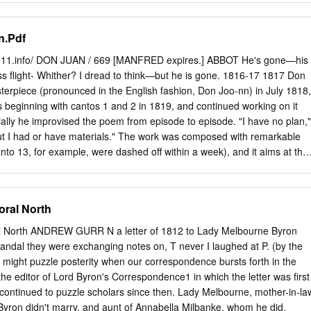
 and the birth of celebrity culture Keats’s terms, the “figure he cut” in
. DOES ANYONE KNOW LORD BYRON? A Thesis Presented to the
e University, San Bernardino In Partial Fulfillment of the Requirements
n.Pdf
Arts in Interdisciplinary Studies by Dianne Marie Waylett September
LORD BYRON? A Thesis Presented to the Faculty of California
2011.info/ DON JUAN / 669 [MANFRED expires.] ABBOT He's gone—his
rnardino by Dianne Marie Waylett September 1998 Approved by; ^^rtra
less flight- Whither? I dread to think—but he is gone. 1816-17 1817 Don
lish Date Susan'Melsenhelder, English Mlfchael Weiss/ Psychology
erpiece (pronounced in the English fashion, Don Joo-nn) in July 1818,
uctive personality has enthralled, titillated, and mesmerized his
ts beginning with cantos 1 and 2 in 1819, and continued working on it
nt, with a power unequaled and unattained by other celebrity poets.
itially he improvised the poem from episode to episode. "I have no plan,"
shocked, estranged, angered, and enraged his antagonists. He has
but I had or have materials." The work was composed with remarkable
 a heroic champion of the oppressed masses, and shunned as an evil
nto 13, for example, were dashed off within a week), and it aims at the
temperament have earned him the label manic depressive—a catch-all
her than of artful compression; it asks to be read rapidly, at a con-
an abyss into which current researchers have system atically thrust
 breaks off with the sixteenth canto, but even in its unfinished state
-known, exception ally creative minds.
atirical poem, and indeed one of the longest poems of any kind, in
oral North
nish libertine, had in the original legend been superhuman in his sexual
roughout Byron's version the unspoken but persistent joke is that this
 North ANDREW GURR N a letter of 1812 to Lady Melbourne Byron
European legend is in fact more acted upon than active. Unfailingly
candal they were exchanging notes on, T never I laughed at P. (by the
ed, he is guilty largely of youth, charm, and a courteous and compliant
ich might puzzle posterity when our correspondence bursts forth in the
the rest. The chief models for the poem were the Italian seriocomic
 the editor of Lord Byron's Correspondence1 in which the letter was first
alric romances; the genre had been introduced by Pulci in the fifteenth
 continued to puzzle scholars since then. Lady Melbourne, mother-in-la
y Ariosto in his Orlando Furioso (1532).
yron didn't marry, and aunt of Annabella Milbanke, whom he did,