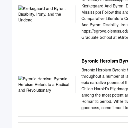
woman which is general her
Kierkegaard And Byron: Di
find that reserve is not t
Mississippi Follow this an
handsome, with large bla
Comparative Literature 
with very particular atten
And Byron: Disability, Ir
three days) after cutting 
https://egrove.olemiss.ed
feet in length, which I sen
Graduate School at eGrove
Dissertations by an autho
egrove@olemiss.edu
. K
Thesis presented in partia
Byronic Heroism Byro
Department of English T
Copyright © 2015 by Tr
Byronic Heroism Byronic h
enumerating the implicit a
throughout a number of lat
Kierkegaard, chapter 1, “
epic narrative poems of 
influence of Byron and By
Childe Harold’s Pilgrimag
“Disability,” theorizes th
among the most potent an
the metonymy between him
Romantic period. While tra
an editor at The Corsair,
goodness, commitment to r
disability in a series of c
utter selflessness, Byroni
and both he and Byron had
are partially or even enti
Seducer’s Diary.” Chapter 
heroic figures, Byronic he