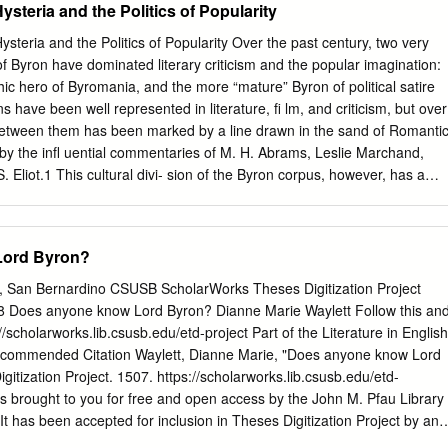
steria and the Politics of Popularity
 as heroic. Byronic heroes tend to exhibit many of the following
sm, arrogance, absolute disrespect for authority, psychological depth,
ysteria and the Politics of Popularity Over the past century, two very
trauma, intelligence, nihilism, dark humor, self-destructive impulses,
of Byron have dominated literary criticism and the popular imagination:
ractiveness, world- weariness, hyper-sensitivity, social and intellectual
hic hero of Byromania, and the more “mature” Byron of political satire
e of being exiled or outcast both physically and emotionally from the
 have been well represented in literature, ﬁ lm, and criticism, but over
nic heroes can be understood as being rather akin, then, to anti-heroes
 between them has been marked by a line drawn in the sand of Romanti
ough, anti-heroes tend to be rather reluctant or helpless heroes).
rt by the inﬂ uential commentaries of M. H. Abrams, Leslie Marchand,
ommitted not to action on behalf of typically noble causes of “good,”
S. Eliot.1 This cultural divi- sion of the Byron corpus, however, has a
 of their own self-interest, or to combatting prevailing and oppressive
g Byron’s own contemporaries, and twentieth–century critics are
ishments, or to particular problems or injustices in which they take a
the lead of their predecessors when they differentiate the “legitimate”
nal interest.
pular icon. As Andrew Elfen- bein points out, nineteenth-century critics
ord Byron?
he cultural “one-upmanship” to be had from creating a division between
he fantasy romances and the more astute readers of Byron’s “true”
ty, San Bernardino CSUSB ScholarWorks Theses Digitization Project
r presumptive members of Britain’s social or artistic elite, Byron was
8 Does anyone know Lord Byron? Dianne Marie Waylett Follow this an
of his sexual attractiveness than because his career allowed them to
//scholarworks.lib.csusb.edu/etd-project Part of the Literature in English
om the reactions of “ordinary” readers. Such elite readers were attracte
ecommended Citation Waylett, Dianne Marie, "Does anyone know Lord
ch to demonstrate the ﬁ tness of their cultural judgments by criticizin
itization Project. 1507. https://scholarworks.lib.csusb.edu/etd-
l” way.2 Elfenbein goes on to note, this “critical distance from
is brought to you for free and open access by the John M. Pfau Library
students of Romanticism” precisely because so many of Byron’s
 has been accepted for inclusion in Theses Digitization Project by an
vocal about their distaste for, in 29 ©2009 State University of New Yor
 of CSUSB ScholarWorks. For more information, please contact