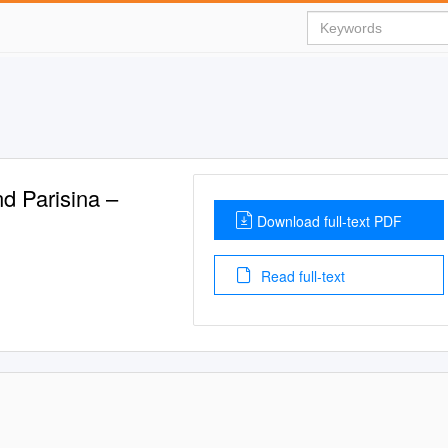
nd Parisina –
Download full-text PDF
Read full-text