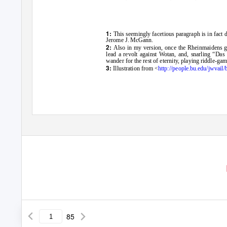
1:
This seemingly facetious paragraph is in fact 
Jerome J. McGann.
2:
Also in my version, once the Rheinmaidens ge
lead a revolt against Wotan, and, snarling “Das e
wander for the rest of eternity, playing riddle-g
3:
Illustration from <
http://people.bu.edu/jwvail/
85