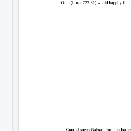
Lara
Otho (
, 723-31) would happily finis
Conrad saves Gulnare from the haram