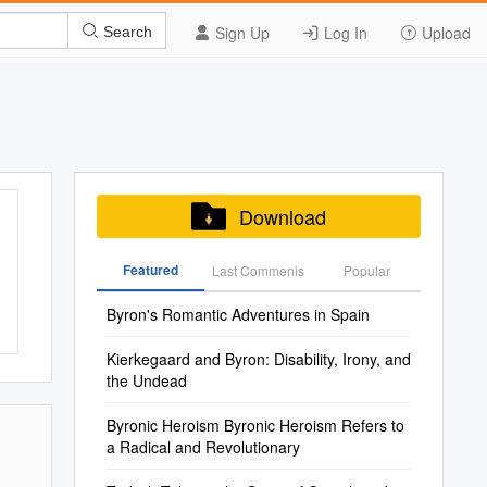
Sign Up
Log In
Upload
Search
Download
Featured
Last Commenis
Popular
Byron's Romantic Adventures in Spain
Kierkegaard and Byron: Disability, Irony, and
the Undead
Byronic Heroism Byronic Heroism Refers to
a Radical and Revolutionary