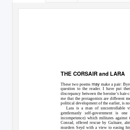
THE CORSAIR and LARA
may
These two poems
make a pair: Byron
question to the reader. I have put the
discrepancy between the heroine’s hair-co
me that the protagonists are different m
political development of the earlier, is n
Lara is a man of uncontrollable v
gentlemanly self-government is one 
incompetence) which militates against t
Conrad, offered rescue by Gulnare, al
murders Seyd with a view to easing his 