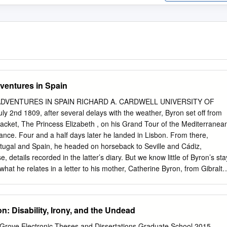
ventures in Spain
DVENTURES IN SPAIN RICHARD A. CARDWELL UNIVERSITY OF
 2nd 1809, after several delays with the weather, Byron set off from
acket, The Princess Elizabeth , on his Grand Tour of the Mediterranea
rance. Four and a half days later he landed in Lisbon. From there,
tugal and Spain, he headed on horseback to Seville and Cádiz,
etails recorded in the latter’s diary. But we know little of Byron’s sta
what he relates in a letter to his mother, Catherine Byron, from Gibralta
is ironic that Byron never saw her in life again. The first part of the
eville is a beautiful town, though the streets are narrow they are clean,
 two Spanish unmarried ladies, who possess six houses in Seville, and
: Disability, Irony, and the Undead
en of Spanish manners. They are women of character, and the eldest
st pretty but not so good a figure as Donna Josepha, the freedom of
 eGrove Electronic Theses and Dissertations Graduate School 2015