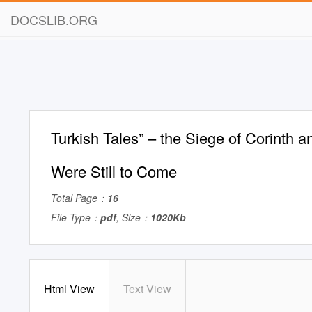
DOCSLIB.ORG
Turkish Tales” – the Siege of Corinth a
Were Still to Come
Total Page：
16
File Type：
pdf
, Size：
1020Kb
Html View
Text View