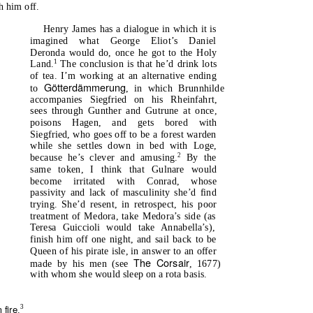
h him off.
Henry James has a dialogue in which it is
imagined what George Eliot’s Daniel
Deronda would do, once he got to the Holy
1
Land.
The conclusion is that he’d drink lots
of tea. I’m working at an alternative ending
Götterdämmerung
to
, in which Brunnhilde
accompanies Siegfried on his Rheinfahrt,
sees through Gunther and Gutrune at once,
poisons Hagen, and gets bored with
Siegfried, who goes off to be a forest warden
while she settles down in bed with Loge,
2
because he’s clever and amusing.
By the
same token, I think that Gulnare would
become irritated with Conrad, whose
passivity and lack of masculinity she’d find
trying. She’d resent, in retrospect, his poor
treatment of Medora, take Medora’s side (as
Teresa Guiccioli would take Annabella’s),
finish him off one night, and sail back to be
Queen of his pirate isle, in answer to an offer
The Corsair
made by his men (see
, 1677)
with whom she would sleep on a rota basis.
 fire
3
.