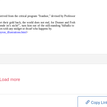
derived from the critical program “Ivanhoe,” devised by Professor
t their gold back, the world does not end, for Donner and Froh
nde ist’s nicht!”, turn him out of the still-standing Valhalla to
ames with any midget or dwarf who happens by.
byron_illustrations.html
>
Load more
Copy Lin