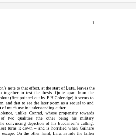
1
Lara
’s note to that effect, at the start of
, leaves the
m together to test the thesis. Quite apart from the
lour (first pointed out by E.H.Coleridge) it seems to
en, and that to see the later poem as a sequel to and
ot of much use in understanding either.
iolence, unlike Conrad, whose propensity towards
of two qualities (the other being his military
he convincing depiction of his buccaneer’s calling.
most turns it down – and is horrified when Gulnare
escape. On the other hand, Lara, astride the fallen