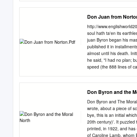
Press, Albany 30 byromania
scholarworks@csusb.edu
literary society.
Faculty of California Stat
Don Juan from Norto
for the Degree Master of 
1998 DOES ANYONE KNOW 
http://www.englishworld
State University, San Be
soul hath ta'en its earth
H. Fairdhild, Chair7- Eng
juan Byron began his mast
ABSTRACT Lord Byron's sed
published it in installmen
followers, past and prese
almost until his death. In
With equal power he has 
he said, "I had no plan; 
been loved and adored as
speed (the 888 lines of ca
genius. His extremes of 
effect of improvisation rat
disorder that has become 
versational pace. The poem
scores of the world's best
Don Juan is the longest s
Don Byron and the M
English. Its hero, the Spa
energy and wickedness. Th
Don Byron and The Moral
archetypal lady-killer of 
wrote, about a piece of s
amiable and well intention
bye, this is an initial wh
spirit. The women do all 
20th century)'. It puzzled
versions of medieval chiv
printed, in 1922, and has
century and was adopted b
of Caroline Lamb, whom B