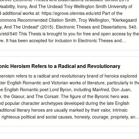
e astonished me not a little, and in the course of further observation 
sability, Irony, And The Undead Troy Wellington Smith University of
he characteristic of the Spanish belles, who are on general very
d additional works at: https://egrove.olemiss.edu/etd Part of the
ck eyes, and very fine forms. – The eldest honoured your unworthy son
Commons Recommended Citation Smith, Troy Wellington, "Kierkegaard
tion, embracing him with great tenderness at parting (I was there but
ony, And The Undead" (2015). Electronic Theses and Dissertations. 540.
off a lock of his hair, & presenting him with one of her own about three
u/etd/540 This Thesis is brought to you for free and open access by the
d, and beg you will retain till my return.
. It has been accepted for inclusion in Electronic Theses and
rized administrator of eGrove. For more information, please contact
IERKEGAARD AND BYRON: DISABILITY, IRONY, AND THE UNDEAD A
l fulfillment of requirements for the degree of Master of Arts in the
nic Heroism Refers to a Radical and Revolutionary
he University of Mississippi by TROY WELLINGTON SMITH May 2015
oy Wellington Smith ALL RIGHTS RESERVED ABSTRACT After
eroism refers to a radical and revolutionary brand of heroics explored
nd explicit references to Lord Byron in the corpus of Søren
er English Romantic and Victorian works of literature, particularly in th
Kierkegaard and Byron,” provides a historical backdrop by surveying th
the English Romantic poet Lord Byron, including Manfred, Don Juan,
ronism on the literary circles of Golden Age Copenhagen. Chapter 2,
e, the Giaour, and The Corsair. The figure of the Byronic hero was
at Kierkegaard later spurned Byron as a hedonistic “cripple” because of
d popular character archetypes developed during the late English
 and his (i.e., Kierkegaard’s) enemy Peder Ludvig Møller. Møller was
ditional literary heroes are usually marked by their valor, intrinsic
 the disreputable satirical newspaper that mocked Kierkegaard’s
ighteous political and social causes, honesty, courage, propriety, and
aricatures. As a poet, critic, and eroticist, Møller was eminently Byronic,
c heroes are defined by rather different character traits, many of which
 served as models for the titular character of Kierkegaard’s “The
rely opposed to standard definitions of heroism. Unlike most traditional
3, “Irony,” claims that Kierkegaard felt a Bloomian anxiety of Byron’s
roes are often deeply psychologically tortured and reluctant to identify