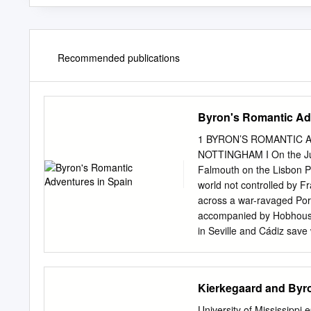
Recommended publications
Byron's Romantic Ad
1 BYRON’S ROMANTIC A
NOTTINGHAM I On the July
Falmouth on the Lisbon P
world not controlled by F
across a war-ravaged Por
accompanied by Hobhouse, d
in Seville and Cádiz save 
dated August 11th 1809. It 
letter reads as follows: S
we lodged in the house of
Kierkegaard and Byron
gave me a curious specim
a fine woman, the younge
University of Mississippi