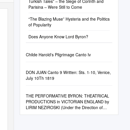
Turkish Tales” – the Siege of Corinth and
Parisina – Were Still to Come
“The Blazing Muse” Hysteria and the Politics
of Popularity
Does Anyone Know Lord Byron?
Childe Harold's Pilgrimage Canto Iv
DON JUAN Canto 9 Written: Sts. 1-10, Venice,
July 10Th 1819
THE PERFORMATIVE BYRON: THEATRICAL
PRODUCTIONS in VICTORIAN ENGLAND by
LIRIM NEZIROSKI (Under the Direction of
Nelson Hilton)