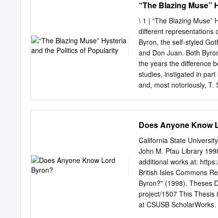
“The Blazing Muse” Hy
influence.
themselves, in any sense,
personality traits: cynici
\ 1 | “The Blazing Muse” H
emotional moodiness, past 
different representations 
mysteriousness, sexual att
Byron, the self-styled Got
sophistication, and a sens
and Don Juan. Both Byrons
larger social world. Byro
the years the difference
(unlike Byronic heroes, th
studies, instigated in pa
Byronic heroes are often c
and, most notoriously, T. 
but, instead, to the cause
powerful antecedent amon
social and political establ
arguably simply following 
particular and often perso
poet from his status as po
Does Anyone Know L
were quick to recognize t
the “lowbrow” reader of t
California State Universi
character: Particularly fo
John M. Pfau Library 199
signiﬁ cant less because 
additional works at: https:
distinguish themselves fr
British Isles Commons R
to Byron as a means by whi
Byron?" (1998). Theses Dig
him in a uniquely “persona
project/1507 This Thesis 
Byromania is familiar to 
at CSUSB ScholarWorks. It
contemporaries were very 
authorized administrator