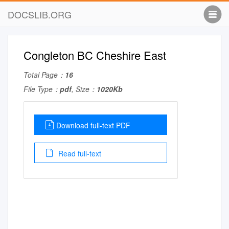
DOCSLIB.ORG
Congleton BC Cheshire East
Total Page：
16
File Type：
pdf
, Size：
1020Kb
Download full-text PDF
Read full-text