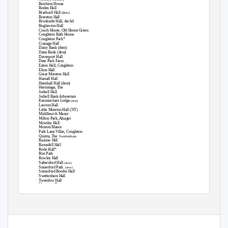
Betchton House
Boden Hall
Bradwall Hall
(dem)
Brereton Hall
Brookside Hall, Arclid
Buglawton Hall
Coach House, Old House Green
Congleton Bath House
Congleton Park*
Cranage Hall
Daisy Bank (dem)
Dane Bank (dem)
Davenport Hall
Deer Park Farm
Eaton Hall, Congleton
Elton Hall
Great Moreton Hall
Hassall Hall
Henshall Hall (dem)
Hermitage, The
Jodrell Hall
Jodrell Bank Arboretum
Kermincham Lodge
(dem)
Lawton Hall
Little Moreton Hall (NT)
Middlewich Manor
Milton Park, Alsager
Mossley Hall
Moston Manor
Park Lane Villas, Congleton
Quinta, The
Swettenham
Rainow Hill
Ramsdell Hall
Rode Hall*
Roe Park
Rowley Hall
Saltersford Hall
(dem)
Somerford Park
(dem)
Somerford Booths Hall
Swettenham Hall
Twemlow Hall
Vicarage, The
, Sandbach
West House
1