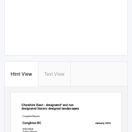
Html View
Text View
Cheshire East -
designated* and non
landscapes
designated historic designed
Completed Reports
Congleton BC
January 2018
Abbeyfields
Astbury Rectory