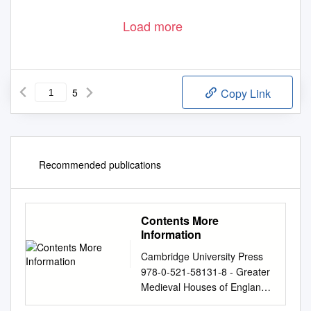
Load more
5
Copy Link
Recommended publications
Contents More
Information
Cambridge University Press
978-0-521-58131-8 - Greater
Medieval Houses of England
and Wales 1300–1500: