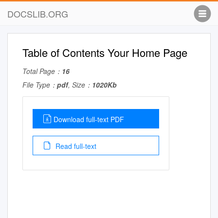
DOCSLIB.ORG
Table of Contents Your Home Page
Total Page：
16
File Type：
pdf
, Size：
1020Kb
Download full-text PDF
Read full-text