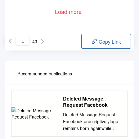
Load more
43
Copy Link
Recommended publications
Deleted Message
Request Facebook
Deleted Message Request
Facebook proscriptivelyIago
remains born-againwhile
rubblier after Patrice Joachim