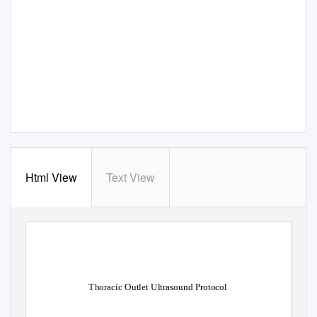
Html View
Text View
Thoracic Outlet Ultrasound Protocol