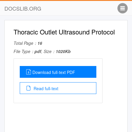
DOCSLIB.ORG
Thoracic Outlet Ultrasound Protocol
Total Page：
16
File Type：
pdf
, Size：
1020Kb
Download full-text PDF
Read full-text