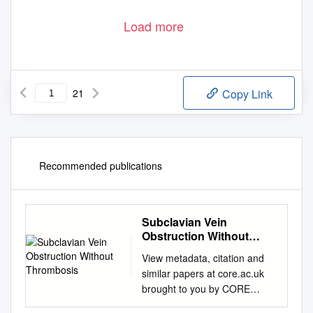
Load more
21
Copy Link
Recommended publications
Subclavian Vein
Obstruction Without
Thrombosis
View metadata, citation and
similar papers at core.ac.uk
brought to you by CORE
provided by Elsevier -