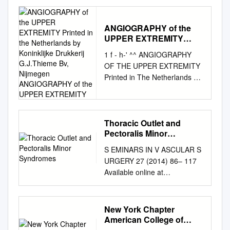
Publisher Connector
Subclavian vein obstruction
without thrombosis Richard J.
ANGIOGRAPHY of the
UPPER EXTREMITY
Sanders, MD,a and Sharon L.
Printed in the
Hammond, MD,a,b Denver,
1 f - h-' ^^ ANGIOGRAPHY
Netherlands by
Colo Background: Unilateral
OF THE UPPER EXTREMITY
Koninklijke Drukkerij
arm swelling caused by
Printed in The Netherlands by
G.J.Thieme Bv, Nijmegen
subclavian vein obstruction
Koninklijke drukkerij
ANGIOGRAPHY of the
without thrombosis is an
UPPER EXTREMITY
G.J.Thieme bv, Nijmegen
uncommon form of venous
ANGIOGRAPHY OF THE
thoracic outlet syndrome
UPPER EXTREMITY
Thoracic Outlet and
(TOS). In 87 patients with
Pectoralis Minor
PROEFSCHRIFT ter
venous TOS, only 21 patients
Syndromes
verkrijging van de graad van
S EMINARS IN V ASCULAR S
had no thrombosis. We
Doctor in de Geneeskunde
URGERY 27 (2014) 86– 117
describe the diagnosis and
aan de Rijksuniversiteit te
Available online at
treatment of these patients.
Leiden, op gezag van de
www.sciencedirect.com
Material and Methods:
Rector Magni- ficus Dr. A. A.
www.elsevier.com/locate/semv
Twenty-one patients with arm
H. Kassenaar, Hoogleraar in
ascsurg Thoracic outlet and
swelling, cyanosis, and
New York Chapter
de faculteit der Geneeskunde,
pectoralis minor syndromes n
American College of
venograms demonstrating
volgens besluit van het
Richard J. Sanders, MD , and
Physicians Annual